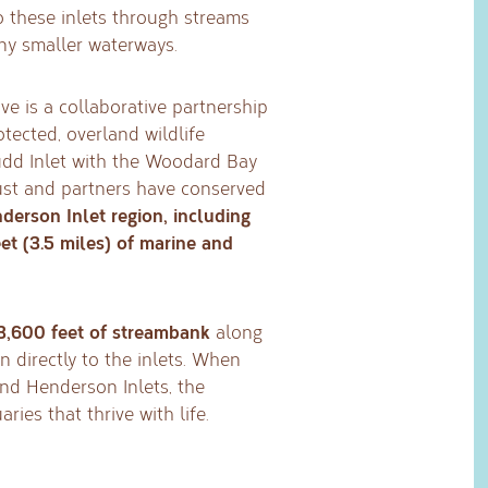
to these inlets through streams
ny smaller waterways.
e is a collaborative partnership
otected, overland wildlife
udd Inlet with the Woodard Bay
rust and partners have conserved
derson Inlet region, including
et (3.5 miles) of marine and
3,600 feet of streambank
along
 directly to the inlets. When
nd Henderson Inlets, the
ries that thrive with life.