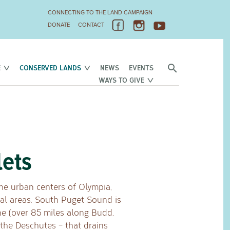
CONNECTING TO THE LAND CAMPAIGN
DONATE
CONTACT
E
CONSERVED LANDS
NEWS
EVENTS
WAYS TO GIVE
lets
e urban centers of Olympia,
ial areas. South Puget Sound is
ne (over 85 miles along Budd,
 the Deschutes – that drains