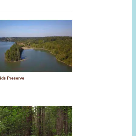
Kids Preserve