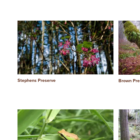
Stephens Preserve
Brown Pre