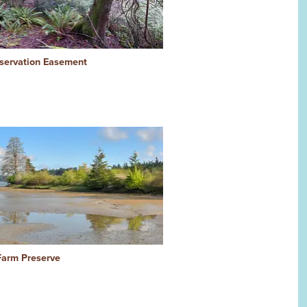
ervation Easement
arm Preserve