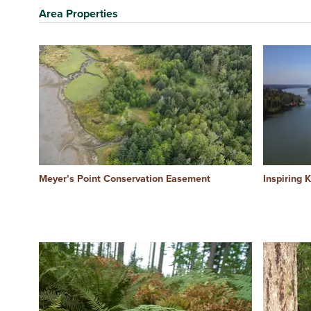
Area Properties
Meyer’s Point Conservation Easement
Inspiring 