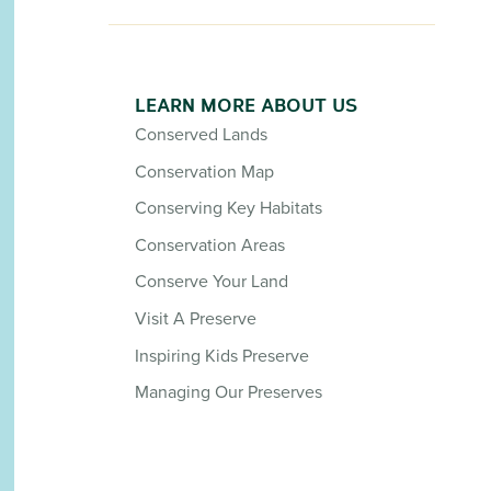
LEARN MORE ABOUT US
Conserved Lands
Conservation Map
Conserving Key Habitats
Conservation Areas
Conserve Your Land
Visit A Preserve
Inspiring Kids Preserve
Managing Our Preserves