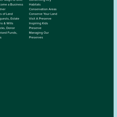
come a Business
Habitats
tner
Conservation Areas
ts of Land
Conserve Your Land
uests, Estate
Visit A Preserve
ns & Wills
Inspiring Kids
cks, Donor
Preserve
ised Funds,
Managing Our
s
Preserves