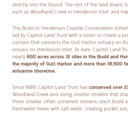
directly into the Sound. The rest of the land drains 
such as Woodland Creek in Henderson Inlet, and ma
The Budd to Henderson Coastal Conservation Initiativ
led by Capitol Land Trust with a vision to create a pr
corridor that connects the Gull Harbor estuary on B
estuary on Henderson Inlet. To date, Capitol Land T
600 acres across 12 sites in the Budd and Hen
nearly
the majority of Gull Harbor and more than 18,600 fe
estuarine shoreline.
conserved over 2
Since 1989, Capitol Land Trust has
Woodland Creek and along smaller streams that drain
these smaller, often unnamed, streams reach Budd a
freshwater mixes with salt water, creating pocket estua