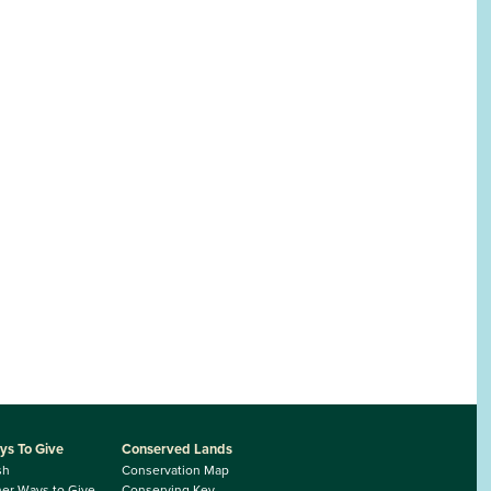
ys To Give
Conserved Lands
sh
Conservation Map
er Ways to Give
Conserving Key