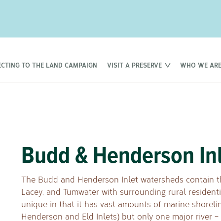
CTING TO THE LAND CAMPAIGN
VISIT A PRESERVE
WHO WE AR
Budd & Henderson In
The Budd and Henderson Inlet watersheds contain th
Lacey, and Tumwater with surrounding rural resident
unique in that it has vast amounts of marine shoreli
Henderson and Eld Inlets) but only one major river –