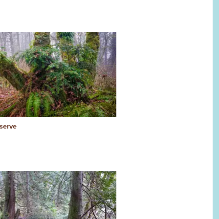
serve