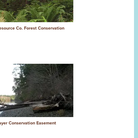
esource Co. Forest Conservation
ayer Conservation Easement