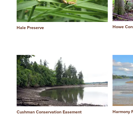
Howe Cons
Hale Preserve
Harmony F
Cushman Conservation Easement