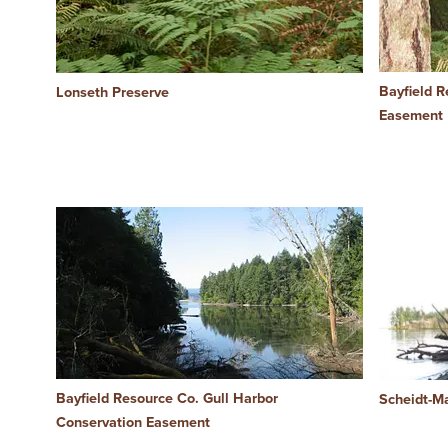
Bayfield R
Lonseth Preserve
Easement
Bayfield Resource Co. Gull Harbor
Scheidt-M
Conservation Easement