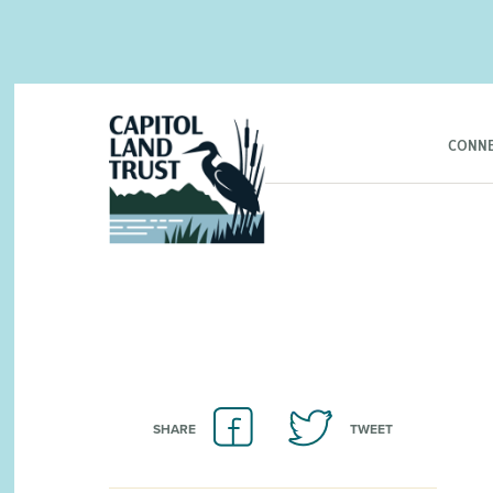
CONNE
SHARE
TWEET