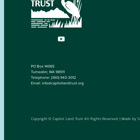
PO Box 14065
Tumwater, WA 98511
Telephone:
(360) 943-3012
Email:
info@capitollandtrust.org
Copyright © Capitol Land Trust All Rights Reserved. | Made by
S