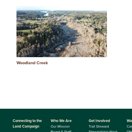
Woodland Creek
Connecting to the
Who We Are
Get Involved
Wa
Land Campaign
Our Mission
Trail Steward
Ca
Board & Staff
Stewardship Work
Oth