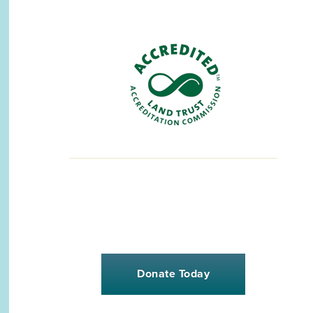
Donate Today