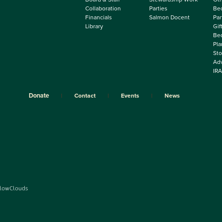
Collaboration
Parties
Be
Financials
Salmon Docent
Par
Library
Gif
Beq
Pla
Sto
Adv
IRA
Donate
Contact
Events
News
lowClouds