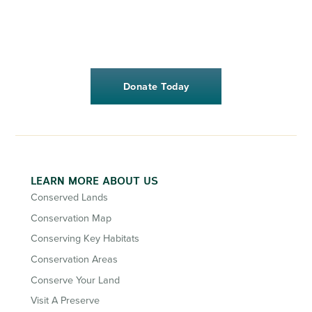
Donate Today
LEARN MORE ABOUT US
Conserved Lands
Conservation Map
Conserving Key Habitats
Conservation Areas
Conserve Your Land
Visit A Preserve