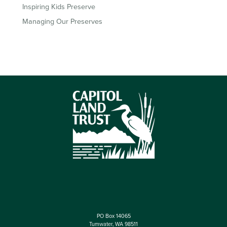
Inspiring Kids Preserve
Managing Our Preserves
PO Box 14065
Tumwater, WA 98511