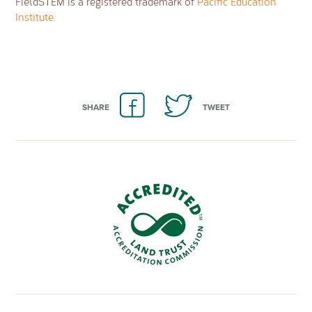
FieldSTEM is a registered trademark of
Pacific Education
Institute
.
SHARE
TWEET