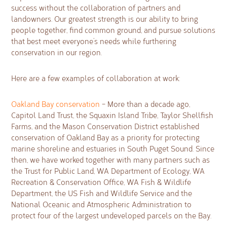
success without the collaboration of partners and
landowners. Our greatest strength is our ability to bring
people together, find common ground, and pursue solutions
that best meet everyone’s needs while furthering
conservation in our region.
Here are a few examples of collaboration at work:
Oakland Bay conservation
– More than a decade ago,
Capitol Land Trust, the Squaxin Island Tribe, Taylor Shellfish
Farms, and the Mason Conservation District established
conservation of Oakland Bay as a priority for protecting
marine shoreline and estuaries in South Puget Sound. Since
then, we have worked together with many partners such as
the Trust for Public Land, WA Department of Ecology, WA
Recreation & Conservation Office, WA Fish & Wildlife
Department, the US Fish and Wildlife Service and the
National Oceanic and Atmospheric Administration to
protect four of the largest undeveloped parcels on the Bay.