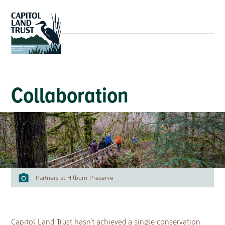
Collaboration
Partners at Hilburn Preserve
Capitol Land Trust hasn’t achieved a single conservation