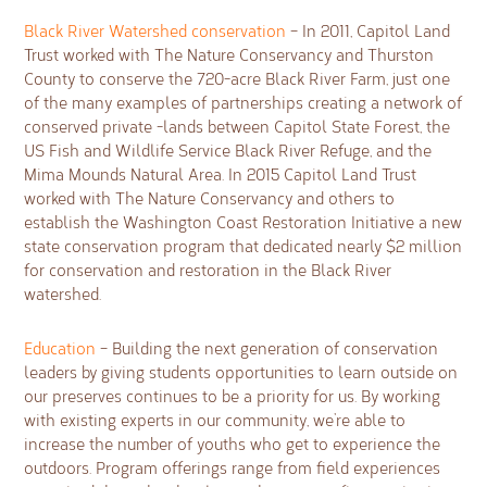
Black River Watershed conservation
– In 2011, Capitol Land
Trust worked with The Nature Conservancy and Thurston
County to conserve the 720-acre Black River Farm, just one
of the many examples of partnerships creating a network of
conserved private -lands between Capitol State Forest, the
US Fish and Wildlife Service Black River Refuge, and the
Mima Mounds Natural Area. In 2015 Capitol Land Trust
worked with The Nature Conservancy and others to
establish the Washington Coast Restoration Initiative a new
state conservation program that dedicated nearly $2 million
for conservation and restoration in the Black River
watershed.
Education
– Building the next generation of conservation
leaders by giving students opportunities to learn outside on
our preserves continues to be a priority for us. By working
with existing experts in our community, we’re able to
increase the number of youths who get to experience the
outdoors. Program offerings range from field experiences