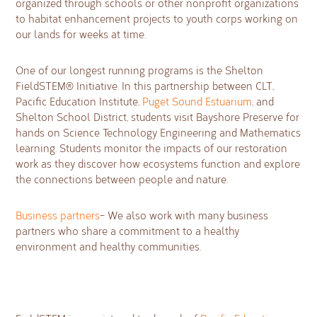
organized through schools or other nonprofit organizations
to habitat enhancement projects to youth corps working on
our lands for weeks at time.
One of our longest running programs is the Shelton
FieldSTEM® Initiative. In this partnership between CLT,
Pacific Education Institute,
Puget Sound Estuarium
, and
Shelton School District, students visit Bayshore Preserve for
hands on Science Technology Engineering and Mathematics
learning. Students monitor the impacts of our restoration
work as they discover how ecosystems function and explore
the connections between people and nature.
Business partners
– We also work with many business
partners who share a commitment to a healthy
environment and healthy communities.