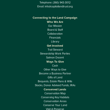
Telephone:
(360) 943-3012
Email:
info@capitollandtrust.org
Connecting to the Land Campaign
Who We Are
Our Mission
Board & Staff
Collaboration
Financials
Library
Get Involved
Trail Steward
Stewardship Work Parties
Salmon Docent
Ways To Give
Cash
Other Ways to Give
Become a Business Partner
Gifts of Land
Bequests, Estate Plans & Wills
Stocks, Donor Advised Funds, IRAs
Conserved Lands
Conservation Map
Conserving Key Habitats
Conservation Areas
Conserve Your Land
Visit A Preserve