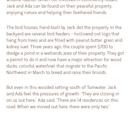
Jack and Ada can be found on their peaceful property,
enjoying nature and helping their feathered friends.
The bird houses, hand-built by Jack, dot the property. In the
backyard are several bird feeders – hollowed out logs that
hang from trees and are filled with peanut butter, grain and
kidney suet. Three years ago, the couple spent $700 to
dredge a pond in a wetlands area of their property, They got
a permit to do it and now have a major attraction for wood
ducks, colorful waterfowl that migrate to the Pacific
Northwest in March to breed and raise their broods.
But even in this wooded setting south of Tumwater, Jack
and Ada feel the pressures of growth. “They are closing in
on us out here,” Ada said. “There are 14 residences on this
road. When we moved out here, there were only two.”