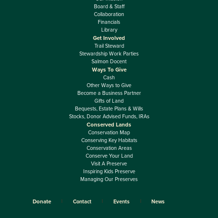
Board & Staff
Collaboration
Financials
Library
Get Involved
Trail Steward
Stewardship Work Parties
Salmon Docent
Ways To Give
Cash
Other Ways to Give
Become a Business Partner
Gifts of Land
Bequests, Estate Plans & Wills
Stocks, Donor Advised Funds, IRAs
Conserved Lands
Conservation Map
Conserving Key Habitats
Conservation Areas
Conserve Your Land
Visit A Preserve
Inspiring Kids Preserve
Managing Our Preserves
Donate
Contact
Events
News