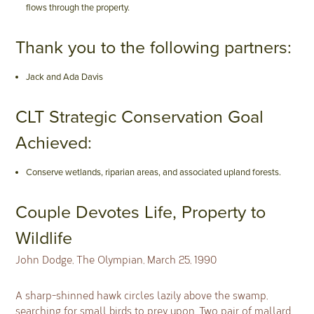
flows through the property.
Thank you to the following partners:
Jack and Ada Davis
CLT Strategic Conservation Goal
Achieved:
Conserve wetlands, riparian areas, and associated upland forests.
Couple Devotes Life, Property to
Wildlife
John Dodge, The Olympian, March 25, 1990
A sharp-shinned hawk circles lazily above the swamp,
searching for small birds to prey upon. Two pair of mallard