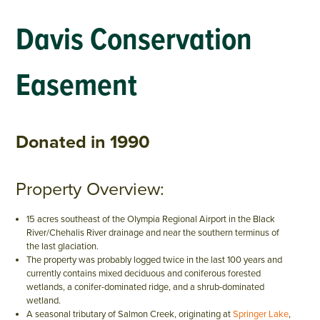
Davis Conservation
Easement
Donated in 1990
Property Overview:
15 acres southeast of the Olympia Regional Airport in the Black
River/Chehalis River drainage and near the southern terminus of
the last glaciation.
The property was probably logged twice in the last 100 years and
currently contains mixed deciduous and coniferous forested
wetlands, a conifer-dominated ridge, and a shrub-dominated
wetland.
A seasonal tributary of Salmon Creek, originating at
Springer Lake
,