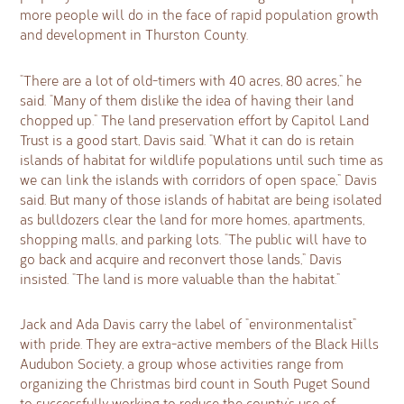
more people will do in the face of rapid population growth
and development in Thurston County.
“There are a lot of old-timers with 40 acres, 80 acres,” he
said. “Many of them dislike the idea of having their land
chopped up.” The land preservation effort by Capitol Land
Trust is a good start, Davis said. “What it can do is retain
islands of habitat for wildlife populations until such time as
we can link the islands with corridors of open space,” Davis
said. But many of those islands of habitat are being isolated
as bulldozers clear the land for more homes, apartments,
shopping malls, and parking lots. “The public will have to
go back and acquire and reconvert those lands,” Davis
insisted. “The land is more valuable than the habitat.”
Jack and Ada Davis carry the label of “environmentalist”
with pride. They are extra-active members of the Black Hills
Audubon Society, a group whose activities range from
organizing the Christmas bird count in South Puget Sound
to successfully working to reduce the county’s use of