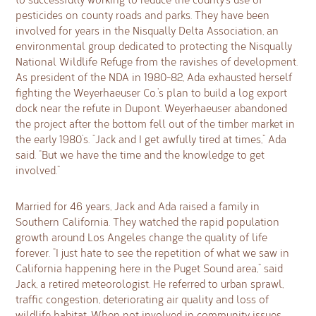
pesticides on county roads and parks. They have been
involved for years in the Nisqually Delta Association, an
environmental group dedicated to protecting the Nisqually
National Wildlife Refuge from the ravishes of development.
As president of the NDA in 1980-82, Ada exhausted herself
fighting the Weyerhaeuser Co.’s plan to build a log export
dock near the refute in Dupont. Weyerhaeuser abandoned
the project after the bottom fell out of the timber market in
the early 1980’s. “Jack and I get awfully tired at times,” Ada
said. “But we have the time and the knowledge to get
involved.”
Married for 46 years, Jack and Ada raised a family in
Southern California. They watched the rapid population
growth around Los Angeles change the quality of life
forever. “I just hate to see the repetition of what we saw in
California happening here in the Puget Sound area,” said
Jack, a retired meteorologist. He referred to urban sprawl,
traffic congestion, deteriorating air quality and loss of
wildlife habitat. When not involved in community issues,