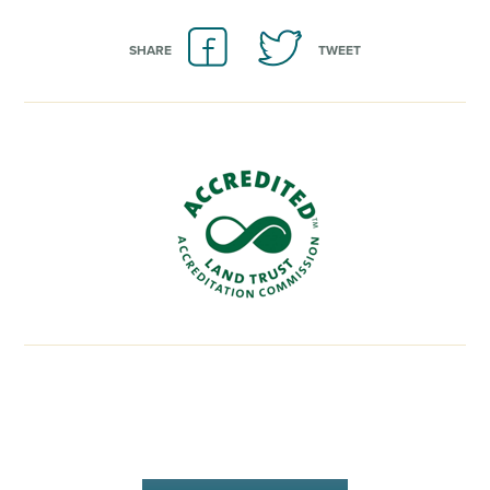
SHARE
TWEET