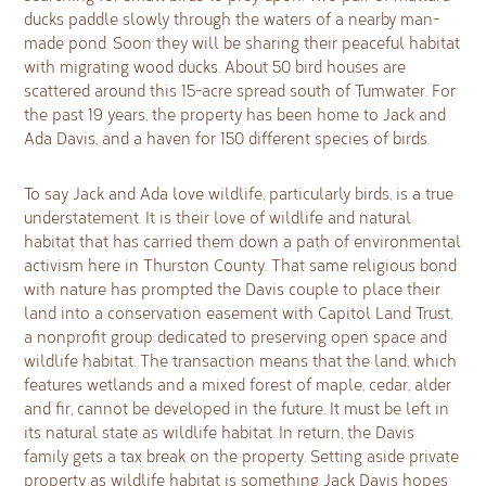
ducks paddle slowly through the waters of a nearby man-
made pond. Soon they will be sharing their peaceful habitat
with migrating wood ducks. About 50 bird houses are
scattered around this 15-acre spread south of Tumwater. For
the past 19 years, the property has been home to Jack and
Ada Davis, and a haven for 150 different species of birds.
To say Jack and Ada love wildlife, particularly birds, is a true
understatement. It is their love of wildlife and natural
habitat that has carried them down a path of environmental
activism here in Thurston County. That same religious bond
with nature has prompted the Davis couple to place their
land into a conservation easement with Capitol Land Trust,
a nonprofit group dedicated to preserving open space and
wildlife habitat. The transaction means that the land, which
features wetlands and a mixed forest of maple, cedar, alder
and fir, cannot be developed in the future. It must be left in
its natural state as wildlife habitat. In return, the Davis
family gets a tax break on the property. Setting aside private
property as wildlife habitat is something Jack Davis hopes