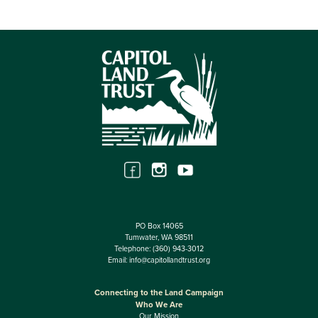
PO Box 14065
Tumwater, WA 98511
Telephone:
(360) 943-3012
Email:
info@capitollandtrust.org
Connecting to the Land Campaign
Who We Are
Our Mission