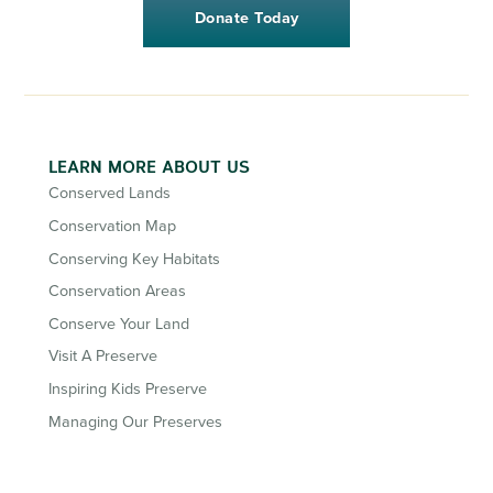
Donate Today
LEARN MORE ABOUT US
Conserved Lands
Conservation Map
Conserving Key Habitats
Conservation Areas
Conserve Your Land
Visit A Preserve
Inspiring Kids Preserve
Managing Our Preserves