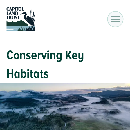
Conserving Key
Habitats