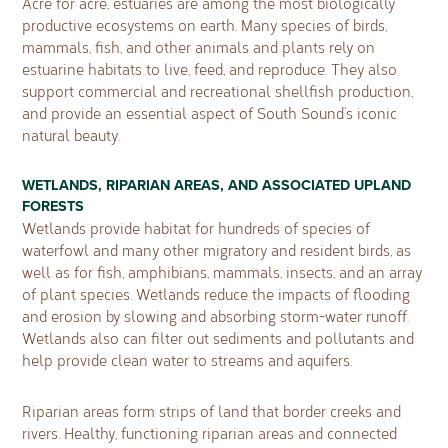
Acre for acre, estuaries are among the most biologically
productive ecosystems on earth. Many species of birds,
mammals, fish, and other animals and plants rely on
estuarine habitats to live, feed, and reproduce. They also
support commercial and recreational shellfish production,
and provide an essential aspect of South Sound’s iconic
natural beauty.
WETLANDS, RIPARIAN AREAS, AND ASSOCIATED UPLAND
FORESTS
Wetlands provide habitat for hundreds of species of
waterfowl and many other migratory and resident birds, as
well as for fish, amphibians, mammals, insects, and an array
of plant species. Wetlands reduce the impacts of flooding
and erosion by slowing and absorbing storm-water runoff.
Wetlands also can filter out sediments and pollutants and
help provide clean water to streams and aquifers.
Riparian areas form strips of land that border creeks and
rivers. Healthy, functioning riparian areas and connected