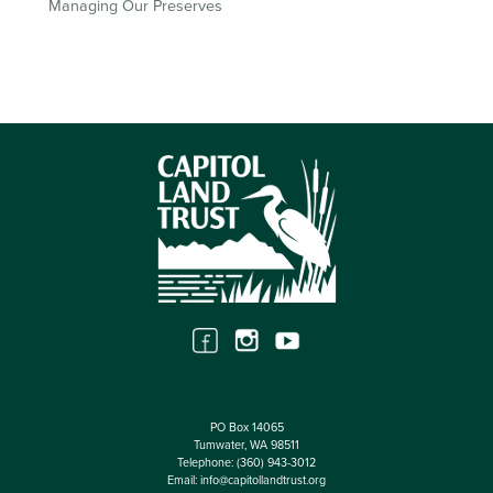
Managing Our Preserves
PO Box 14065
Tumwater, WA 98511
Telephone:
(360) 943-3012
Email:
info@capitollandtrust.org