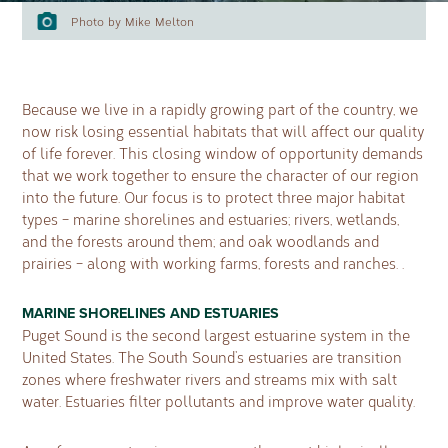
Photo by Mike Melton
Because we live in a rapidly growing part of the country, we
now risk losing essential habitats that will affect our quality
of life forever. This closing window of opportunity demands
that we work together to ensure the character of our region
into the future. Our focus is to protect three major habitat
types – marine shorelines and estuaries; rivers, wetlands,
and the forests around them; and oak woodlands and
prairies – along with working farms, forests and ranches. .
MARINE SHORELINES AND ESTUARIES
Puget Sound is the second largest estuarine system in the
United States. The South Sound’s estuaries are transition
zones where freshwater rivers and streams mix with salt
water. Estuaries filter pollutants and improve water quality.