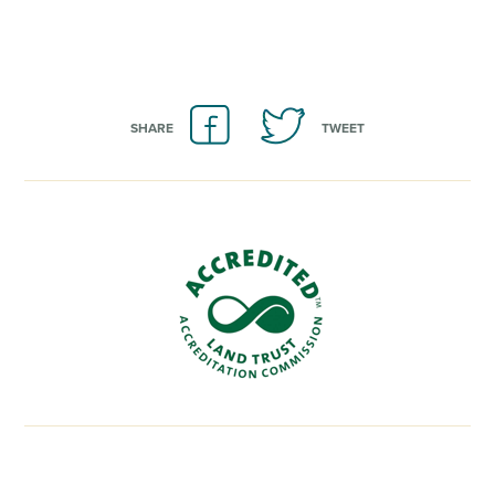
SHARE
TWEET