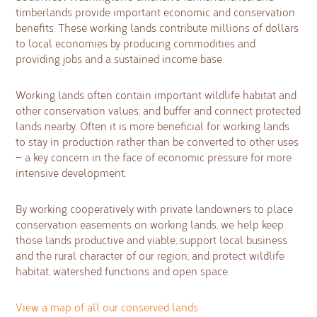
timberlands provide important economic and conservation
benefits. These working lands contribute millions of dollars
to local economies by producing commodities and
providing jobs and a sustained income base.
Working lands often contain important wildlife habitat and
other conservation values; and buffer and connect protected
lands nearby. Often it is more beneficial for working lands
to stay in production rather than be converted to other uses
— a key concern in the face of economic pressure for more
intensive development.
By working cooperatively with private landowners to place
conservation easements on working lands, we help keep
those lands productive and viable; support local business
and the rural character of our region; and protect wildlife
habitat, watershed functions and open space.
View a map of all our conserved lands