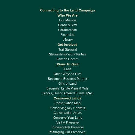
Connecting to the Land Campaign
Who We Are
Our Mission
Board & Staff
Collaboration
Financials
Library
Get Involved
Trail Steward
Stewardship Work Parties
Salmon Docent
Ways To Give
Cash
Other Ways to Give
Become a Business Partner
Gifts of Land
Bequests, Estate Plans & Wills
Stocks, Donor Advised Funds, IRAs
Conserved Lands
Conservation Map
Conserving Key Habitats
Conservation Areas
Conserve Your Land
Visit A Preserve
Inspiring Kids Preserve
Managing Our Preserves