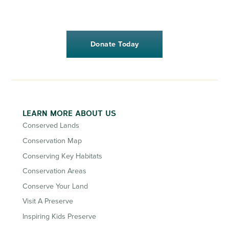
Donate Today
LEARN MORE ABOUT US
Conserved Lands
Conservation Map
Conserving Key Habitats
Conservation Areas
Conserve Your Land
Visit A Preserve
Inspiring Kids Preserve