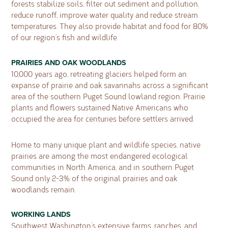
forests stabilize soils, filter out sediment and pollution,
reduce runoff, improve water quality and reduce stream
temperatures. They also provide habitat and food for 80%
of our region’s fish and wildlife.
PRAIRIES AND OAK WOODLANDS
10,000 years ago, retreating glaciers helped form an
expanse of prairie and oak savannahs across a significant
area of the southern Puget Sound lowland region. Prairie
plants and flowers sustained Native Americans who
occupied the area for centuries before settlers arrived.
Home to many unique plant and wildlife species, native
prairies are among the most endangered ecological
communities in North America, and in southern Puget
Sound only 2-3% of the original prairies and oak
woodlands remain.
WORKING LANDS
Southwest Washington’s extensive farms, ranches, and