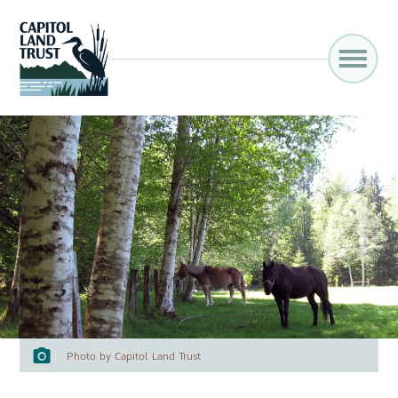
Photo by Capitol Land Trust