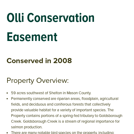
Olli Conservation
Easement
Conserved in 2008
Property Overview:
59 acres southwest of Shelton in Mason County.
Permanently conserved are riparian areas, floodplain, agricultural
fields, and deciduous and coniferous forests that collectively
provide valuable habitat for a variety of important species. The
Property contains portions of a spring-fed tributary to Goldsborough
Creek. Goldsborough Creek is a stream of regional importance for
salmon production.
There are many notable bird species on the property, including;