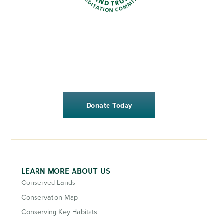
Donate Today
LEARN MORE ABOUT US
Conserved Lands
Conservation Map
Conserving Key Habitats