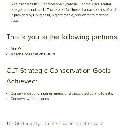
Swainson’s thrush, Pacific-slope flycatcher, Pacific wren, scarlet
tanager, and nuthatch. The habitat for these diverse species of birds
is provided by Douglas fir, bigleaf maple, and Western redcedar
trees.
Thank you to the following partners:
Ann Olli
Mason Conservation District
CLT Strategic Conservation Goals
Achieved:
Conserve wetland, riparian areas, and associated upland forests.
Conserve working lands.
The Olli Property is located in a historically rural /