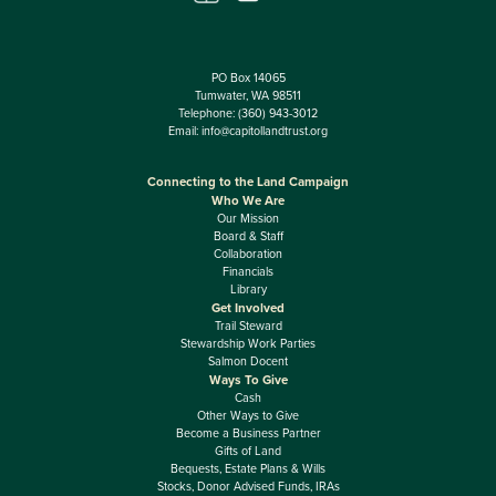
PO Box 14065
Tumwater, WA 98511
Telephone:
(360) 943-3012
Email:
info@capitollandtrust.org
Connecting to the Land Campaign
Who We Are
Our Mission
Board & Staff
Collaboration
Financials
Library
Get Involved
Trail Steward
Stewardship Work Parties
Salmon Docent
Ways To Give
Cash
Other Ways to Give
Become a Business Partner
Gifts of Land
Bequests, Estate Plans & Wills
Stocks, Donor Advised Funds, IRAs