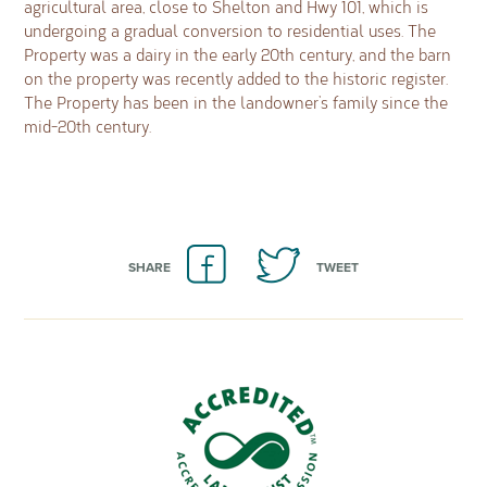
agricultural area, close to Shelton and Hwy 101, which is
undergoing a gradual conversion to residential uses. The
Property was a dairy in the early 20th century, and the barn
on the property was recently added to the historic register.
The Property has been in the landowner’s family since the
mid-20th century.
SHARE
TWEET