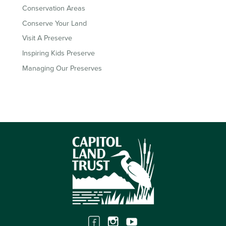
Conservation Areas
Conserve Your Land
Visit A Preserve
Inspiring Kids Preserve
Managing Our Preserves