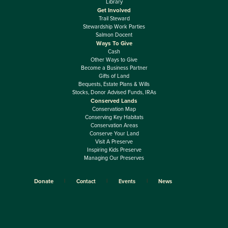
Library
Get Involved
Trail Steward
Stewardship Work Parties
Salmon Docent
Ways To Give
Cash
Other Ways to Give
Become a Business Partner
Gifts of Land
Bequests, Estate Plans & Wills
Stocks, Donor Advised Funds, IRAs
Conserved Lands
Conservation Map
Conserving Key Habitats
Conservation Areas
Conserve Your Land
Visit A Preserve
Inspiring Kids Preserve
Managing Our Preserves
Donate
Contact
Events
News