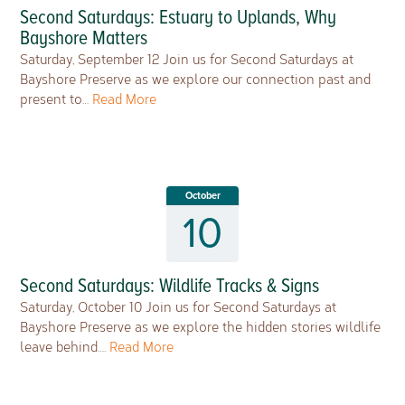
Second Saturdays: Estuary to Uplands, Why
Bayshore Matters
Saturday, September 12 Join us for Second Saturdays at
Bayshore Preserve as we explore our connection past and
present to…
Read More
October
10
Second Saturdays: Wildlife Tracks & Signs
Saturday, October 10 Join us for Second Saturdays at
Bayshore Preserve as we explore the hidden stories wildlife
leave behind….
Read More