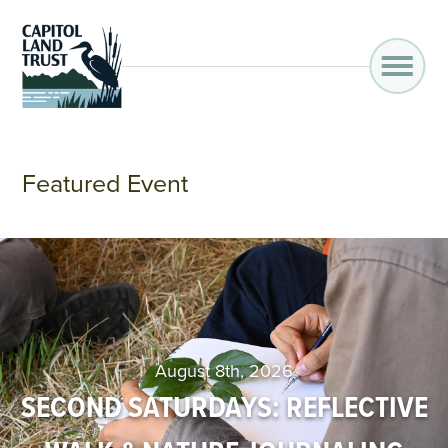
Featured Event
August 8th, 2026
SECOND SATURDAYS: REFLECTIVE