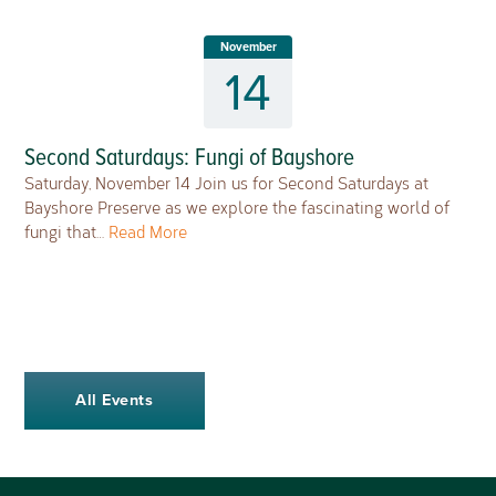
November
14
Second Saturdays: Fungi of Bayshore
Saturday, November 14 Join us for Second Saturdays at
Bayshore Preserve as we explore the fascinating world of
fungi that…
Read More
All Events