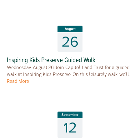
August
26
Inspiring Kids Preserve Guided Walk
Wednesday, August 26 Join Capitol Land Trust for a guided
walk at Inspiring Kids Preserve. On this leisurely walk, we’ll…
Read More
September
12