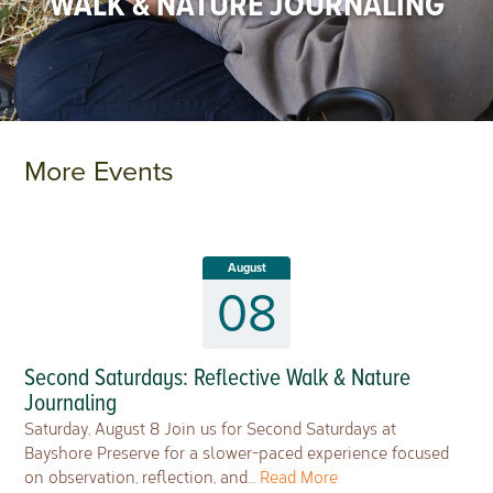
WALK & NATURE JOURNALING
More Events
August
08
Second Saturdays: Reflective Walk & Nature
Journaling
Saturday, August 8 Join us for Second Saturdays at
Bayshore Preserve for a slower-paced experience focused
on observation, reflection, and…
Read More