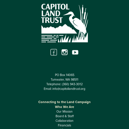
PO Box 14065
Tumwater, WA 98511
Telephone:
(360) 943-3012
Email:
info@capitollandtrust.org
Connecting to the Land Campaign
Who We Are
Our Mission
Board & Staff
Collaboration
Financials