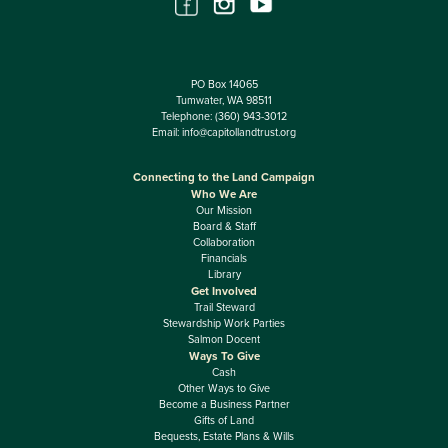
PO Box 14065
Tumwater, WA 98511
Telephone:
(360) 943-3012
Email:
info@capitollandtrust.org
Connecting to the Land Campaign
Who We Are
Our Mission
Board & Staff
Collaboration
Financials
Library
Get Involved
Trail Steward
Stewardship Work Parties
Salmon Docent
Ways To Give
Cash
Other Ways to Give
Become a Business Partner
Gifts of Land
Bequests, Estate Plans & Wills