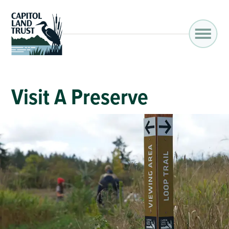
Visit A Preserve