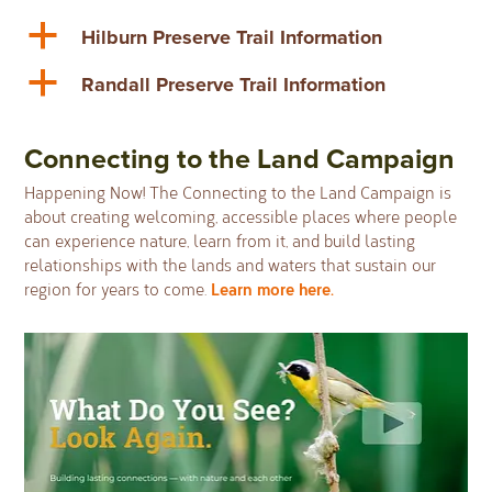
a
Hilburn Preserve Trail Information
a
Randall Preserve Trail Information
Connecting to the Land Campaign
Happening Now! The Connecting to the Land Campaign is
about creating welcoming, accessible places where people
can experience nature, learn from it, and build lasting
relationships with the lands and waters that sustain our
Learn more here.
region for years to come.