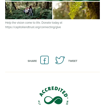
Help the vision come to life. Donate today at
https://capitollandtrust.org/connecting/give
SHARE
TWEET