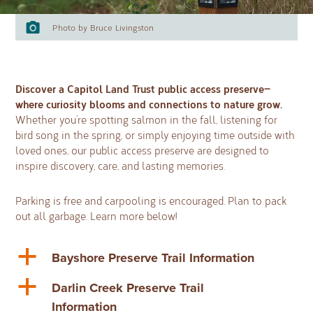
Photo by Bruce Livingston
Discover a Capitol Land Trust public access preserve—
where curiosity blooms and connections to nature grow.
Whether you’re spotting salmon in the fall, listening for
bird song in the spring, or simply enjoying time outside with
loved ones, our public access preserve are designed to
inspire discovery, care, and lasting memories.
Parking is free and carpooling is encouraged. Plan to pack
out all garbage. Learn more below!
a
Bayshore Preserve Trail Information
a
Darlin Creek Preserve Trail
Information