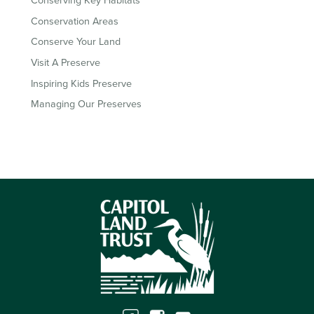
Conserving Key Habitats
Conservation Areas
Conserve Your Land
Visit A Preserve
Inspiring Kids Preserve
Managing Our Preserves