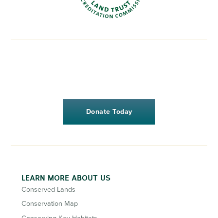
Donate Today
LEARN MORE ABOUT US
Conserved Lands
Conservation Map