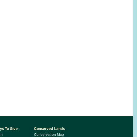
ys To Give
Conserved Lands
sh
Conservation Map