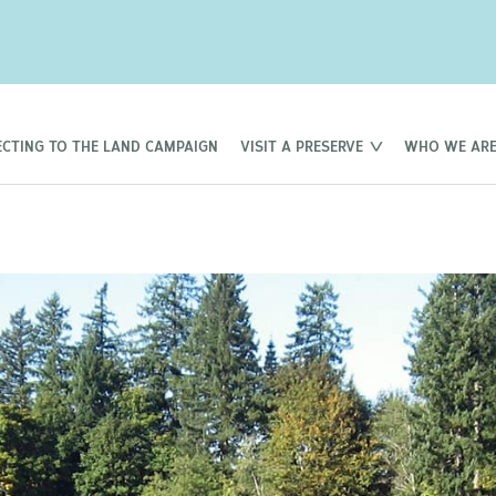
CTING TO THE LAND CAMPAIGN
VISIT A PRESERVE
WHO WE AR