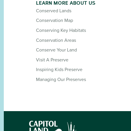
LEARN MORE ABOUT US
Conserved Lands
Conservation Map
Conserving Key Habitats
Conservation Areas
Conserve Your Land
Visit A Preserve
Inspiring Kids Preserve
Managing Our Preserves