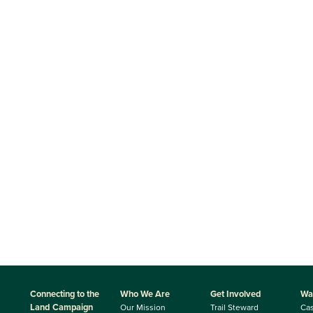
Connecting to the
Who We Are
Get Involved
Wa
Land Campaign
Our Mission
Trail Steward
Ca