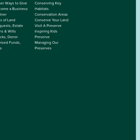
er Ways to Give
Conserving Key
come a Business
Habitats
tner
Conservation Areas
ts of Land
Conserve Your Land
uests, Estate
Visit A Preserve
ns & Wills
Inspiring Kids
cks, Donor
Preserve
ised Funds,
Managing Our
s
Preserves