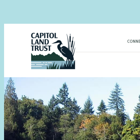
CONNE