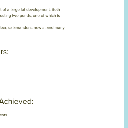
t of a large-lot development. Both
hosting two ponds, one of which is
 deer, salamanders, newts, and many
rs:
 Achieved:
ests.