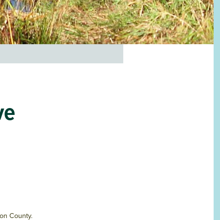
ve
ton County.