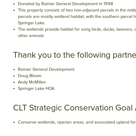
Donated by Rainier General Development in 1998
This property consists of two non-adjacent parcels in the mids
parcels are mostly wetland habitat, with the southern parcel 
Springer Lake.
The wetlands provide habitat for song birds, ducks, beavers,
other animals
Thank you to the following partne
Rainier General Development
Doug Bloom
Andy McMillen
Springer Lake HOA
CLT Strategic Conservation Goal
Conserve wetlands, riparian areas, and associated upland for