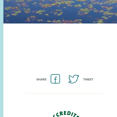
SHARE
TWEET