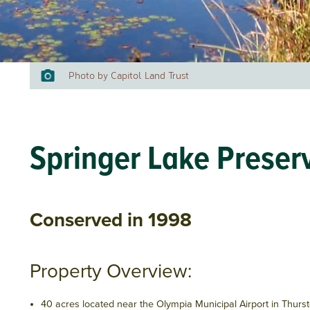
Photo by Capitol Land Trust
Springer Lake Preser
Conserved in 1998
Property Overview:
40 acres located near the Olympia Municipal Airport in Thurs