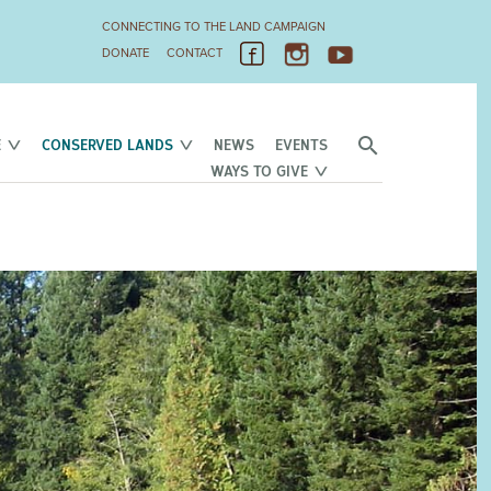
CONNECTING TO THE LAND CAMPAIGN
DONATE
CONTACT
E
CONSERVED LANDS
NEWS
EVENTS
WAYS TO GIVE