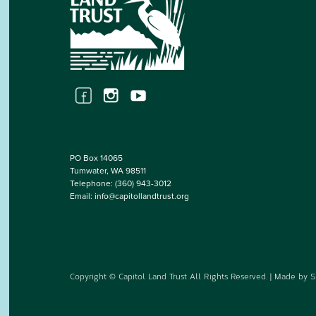
PO Box 14065
Tumwater, WA 98511
Telephone:
(360) 943-3012
Email:
info@capitollandtrust.org
Copyright © Capitol Land Trust All Rights Reserved. | Made by
S