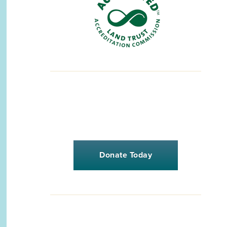
Donate Today