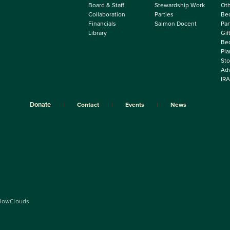
Board & Staff
Stewardship Work
Oth
Collaboration
Parties
Be
Financials
Salmon Docent
Par
Library
Gif
Beq
Pla
Sto
Adv
IRA
Donate
Contact
Events
News
lowClouds