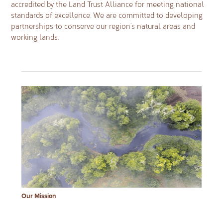
accredited by the Land Trust Alliance for meeting national
standards of excellence. We are committed to developing
partnerships to conserve our region’s natural areas and
working lands.
Our Mission