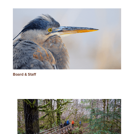
Board & Staff