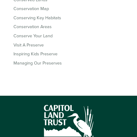
Conservation Map
Conserving Key Habitats
Conservation Areas
Conserve Your Land
Visit A Preserve
Inspiring Kids Preserve
Managing Our Preserves