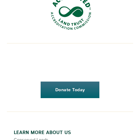
Donate Today
LEARN MORE ABOUT US
Conserved Lands