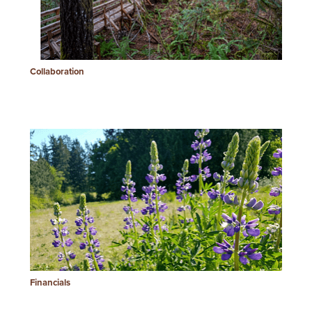
Collaboration
Financials