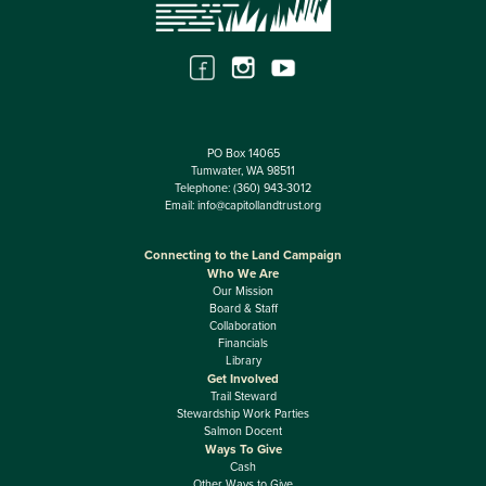
PO Box 14065
Tumwater, WA 98511
Telephone:
(360) 943-3012
Email:
info@capitollandtrust.org
Connecting to the Land Campaign
Who We Are
Our Mission
Board & Staff
Collaboration
Financials
Library
Get Involved
Trail Steward
Stewardship Work Parties
Salmon Docent
Ways To Give
Cash
Other Ways to Give