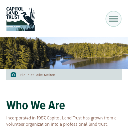
Eld Inlet, Mike Melton
Who We Are
Incorporated in 1987, Capitol Land Trust has grown from a
volunteer organization into a professional land trust,