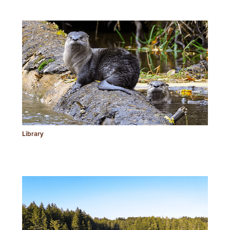
Library