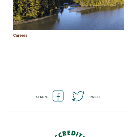
Careers
SHARE
TWEET