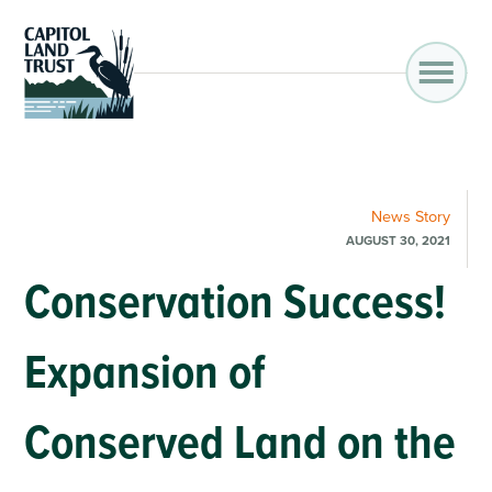
News
Story
AUGUST 30, 2021
Conservation Success!
Expansion of
Conserved Land on the