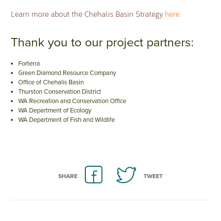
Learn more about the Chehalis Basin Strategy
here
.
Thank you to our project partners:
Forterra
Green Diamond Resource Company
Office of Chehalis Basin
Thurston Conservation District
WA Recreation and Conservation Office
WA Department of Ecology
WA Department of Fish and Wildlife
SHARE
TWEET