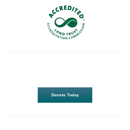
Donate Today