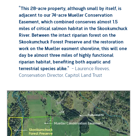
“This 28-acre property, although small by itself, is
adjacent to our 74-acre Mueller Conservation
Easement, which combined conserves almost 1.5
miles of critical salmon habitat in the Skookumchuck
River. Between the intact riparian forest on the
Skookumchuck Forest Preserve and the restoration
work on the Mueller easment shoreline, this will one
day be almost three miles of highly functional
riparian habitat, benefiting both aquatic and
terrestrial species alike.”
– Laurence Reeves,
Conservation Director, Capitol Land Trust