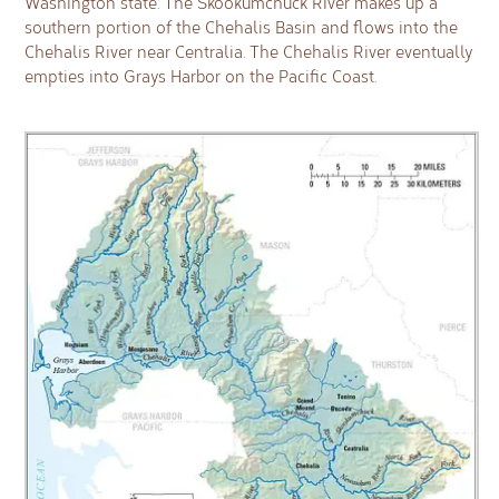
Washington state. The Skookumchuck River makes up a
southern portion of the Chehalis Basin and flows into the
Chehalis River near Centralia. The Chehalis River eventually
empties into Grays Harbor on the Pacific Coast.