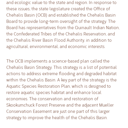
and ecologic value to the state and region. In response to
these issues, the state legislature created the Office of
Chehalis Basin (OCB) and established the Chehalis Basin
Board to provide long-term oversight of the strategy. The
Board has representatives from the Quinault Indian Nation,
the Confederated Tribes of the Chehalis Reservation, and
the Chehalis River Basin Flood Authority, in addition to
agricultural, environmental, and economic interests.
The OCB implements a science-based plan called the
Chehalis Basin Strategy. This strategy is a list of potential
actions to address extreme flooding and degraded habitat
within the Chehalis Basin. A key part of the strategy is the
Aquatic Species Restoration Plan, which is designed to
restore aquatic species habitat and enhance local
economies. The conservation and restoration of
Skookumchuck Forest Preserve and the adjacent Mueller
Conservation Easement are just one part of this larger
strategy to improve the health of the Chehalis Basin.