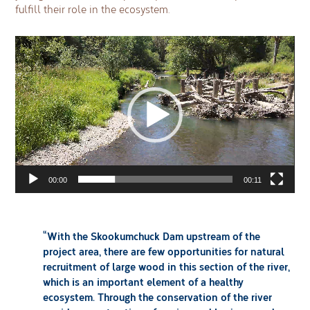
fulfill their role in the ecosystem.
Video
Player
00:00
00:11
“With the Skookumchuck Dam upstream of the
project area, there are few opportunities for natural
recruitment of large wood in this section of the river,
which is an important element of a healthy
ecosystem. Through the conservation of the river