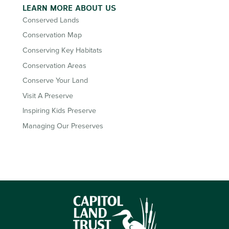
LEARN MORE ABOUT US
Conserved Lands
Conservation Map
Conserving Key Habitats
Conservation Areas
Conserve Your Land
Visit A Preserve
Inspiring Kids Preserve
Managing Our Preserves