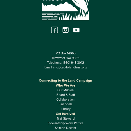
PO Box 14065
Tumwater, WA 98511
Telephone:
(360) 943-3012
Email:
info@capitollandtrust.org
Connecting to the Land Campaign
Who We Are
Our Mission
Board & Staff
Collaboration
Financials
Library
Get Involved
Trail Steward
Stewardship Work Parties
Salmon Docent