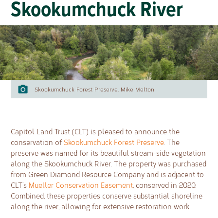
Skookumchuck River
Skookumchuck Forest Preserve, Mike Melton
Capitol Land Trust (CLT) is pleased to announce the
conservation of
Skookumchuck Forest Preserve
. The
preserve was named for its beautiful stream-side vegetation
along the Skookumchuck River. The property was purchased
from Green Diamond Resource Company and is adjacent to
CLT’s
Mueller Conservation Easement
, conserved in 2020.
Combined, these properties conserve substantial shoreline
along the river, allowing for extensive restoration work.