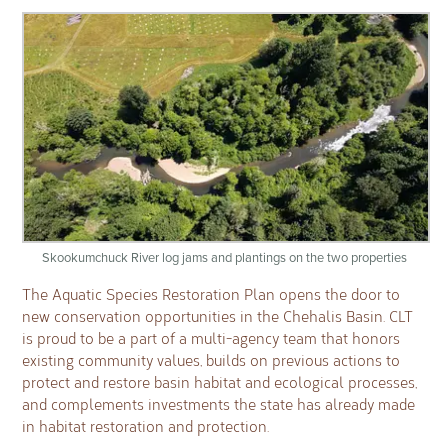
Skookumchuck River log jams and plantings on the two properties
The Aquatic Species Restoration Plan opens the door to
new conservation opportunities in the Chehalis Basin. CLT
is proud to be a part of a multi-agency team that honors
existing community values, builds on previous actions to
protect and restore basin habitat and ecological processes,
and complements investments the state has already made
in habitat restoration and protection.