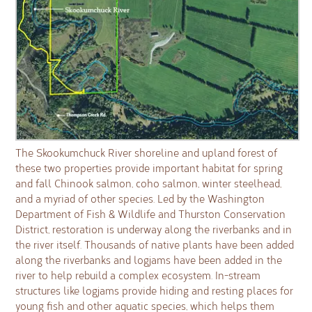
The Skookumchuck River shoreline and upland forest of
these two properties provide important habitat for spring
and fall Chinook salmon, coho salmon, winter steelhead,
and a myriad of other species. Led by the Washington
Department of Fish & Wildlife and Thurston Conservation
District, restoration is underway along the riverbanks and in
the river itself. Thousands of native plants have been added
along the riverbanks and logjams have been added in the
river to help rebuild a complex ecosystem. In-stream
structures like logjams provide hiding and resting places for
young fish and other aquatic species, which helps them