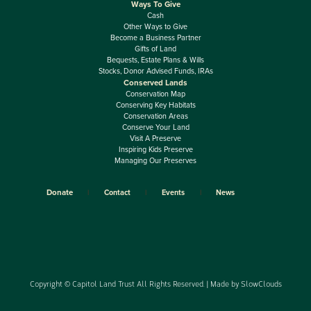
Ways To Give
Cash
Other Ways to Give
Become a Business Partner
Gifts of Land
Bequests, Estate Plans & Wills
Stocks, Donor Advised Funds, IRAs
Conserved Lands
Conservation Map
Conserving Key Habitats
Conservation Areas
Conserve Your Land
Visit A Preserve
Inspiring Kids Preserve
Managing Our Preserves
Donate
Contact
Events
News
Copyright © Capitol Land Trust All Rights Reserved. | Made by
SlowClouds