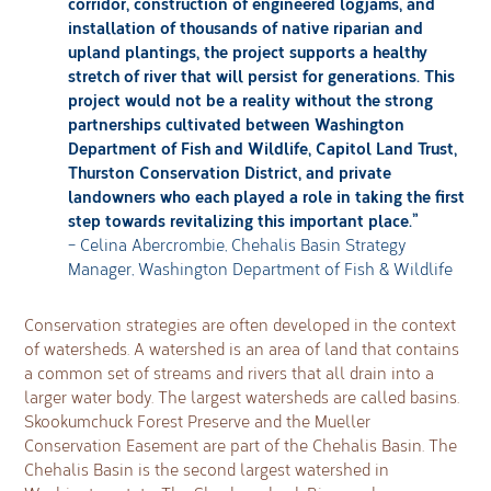
corridor, construction of engineered logjams, and
installation of thousands of native riparian and
upland plantings, the project supports a healthy
stretch of river that will persist for generations. This
project would not be a reality without the strong
partnerships cultivated between Washington
Department of Fish and Wildlife, Capitol Land Trust,
Thurston Conservation District, and private
landowners who each played a role in taking the first
step towards revitalizing this important place.”
– Celina Abercrombie, Chehalis Basin Strategy
Manager, Washington Department of Fish & Wildlife
Conservation strategies are often developed in the context
of watersheds. A watershed is an area of land that contains
a common set of streams and rivers that all drain into a
larger water body. The largest watersheds are called basins.
Skookumchuck Forest Preserve and the Mueller
Conservation Easement are part of the Chehalis Basin. The
Chehalis Basin is the second largest watershed in