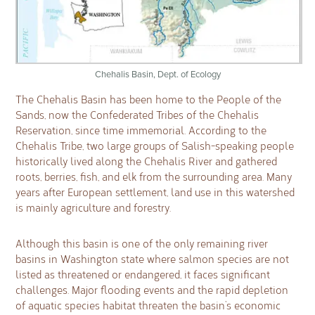
Chehalis Basin, Dept. of Ecology
The Chehalis Basin has been home to the People of the
Sands, now the Confederated Tribes of the Chehalis
Reservation, since time immemorial. According to the
Chehalis Tribe, two large groups of Salish-speaking people
historically lived along the Chehalis River and gathered
roots, berries, fish, and elk from the surrounding area. Many
years after European settlement, land use in this watershed
is mainly agriculture and forestry.
Although this basin is one of the only remaining river
basins in Washington state where salmon species are not
listed as threatened or endangered, it faces significant
challenges. Major flooding events and the rapid depletion
of aquatic species habitat threaten the basin’s economic