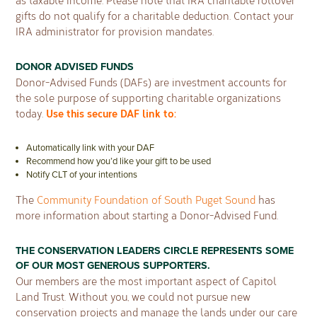
as taxable income. Please note that IRA charitable rollover
gifts do not qualify for a charitable deduction. Contact your
IRA administrator for provision mandates.
DONOR ADVISED FUNDS
Donor-Advised Funds (DAFs) are investment accounts for
the sole purpose of supporting charitable organizations
Use this secure DAF link to:
today.
Automatically link with your DAF
Recommend how you’d like your gift to be used
Notify CLT of your intentions
The
Community Foundation of South Puget Sound
has
more information about starting a Donor-Advised Fund.
THE CONSERVATION LEADERS CIRCLE REPRESENTS SOME
OF OUR MOST GENEROUS SUPPORTERS.
Our members are the most important aspect of Capitol
Land Trust. Without you, we could not pursue new
conservation projects and manage the lands under our care