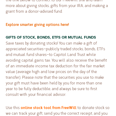
more about giving stocks, gifts from your IRA, and making a
grant from a donor-advised fund.
Explore smarter giving options here!
GIFTS OF STOCK, BONDS, ETFS OR MUTUAL FUNDS
Save taxes by donating stocks! You can make a gift of
appreciated securities—publicly traded stocks, bonds, ETFs
and mutual fund shares—to Capitol Land Trust while
avoiding capital gains tax. You will also receive the benefit
of an immediate income tax deduction for the fair market
value (average high and low prices on the day of the
transfer). Please note that the securities you use to make
your gift must have been held by you for more than one
year to be fully deductible, and always be sure to first
consult with your financial advisor.
online stock tool from FreeWill
Use this
to donate stock so
we can track your gift, send you the correct receipt, and you