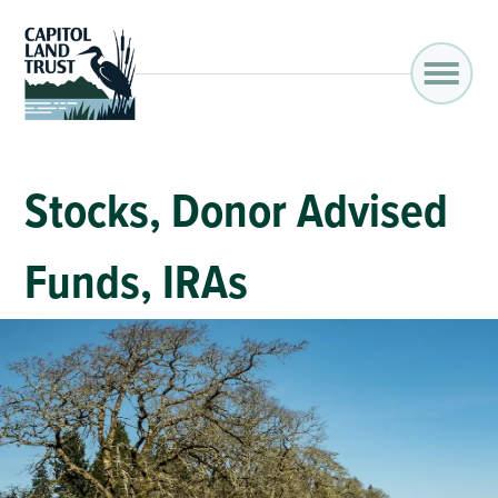
Stocks, Donor Advised
Funds, IRAs