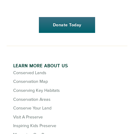
Donate Today
LEARN MORE ABOUT US
Conserved Lands
Conservation Map
Conserving Key Habitats
Conservation Areas
Conserve Your Land
Visit A Preserve
Inspiring Kids Preserve