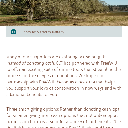
Photo by Meredith Rafferty
Many of our supporters are exploring tax-smart gifts —
instead of donating cash.
CLT has partnered with FreeWill
to offer an exciting suite of online tools that streamline the
process for these types of donations. We hope our
partnership with FreeWill becomes a resource that helps
you support your love of conservation in new ways and with
additional benefits for you!
Three smart giving options: Rather than donating cash, opt
for smarter giving, non-cash options that not only support
our mission but may also offer a variety of tax beneﬁts. Click
the link below to connect to our FreeWill site and learn