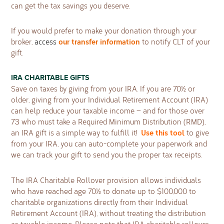
can get the tax savings you deserve.
If you would prefer to make your donation through your
our transfer information
broker,
access
to notify CLT of your
gift.
IRA CHARITABLE GIFTS
Save on taxes by giving from your IRA. If you are 70½ or
older, giving from your Individual Retirement Account (IRA)
can help reduce your taxable income — and for those over
73 who must take a Required Minimum Distribution (RMD),
Use this tool
an IRA gift is a simple way to fulﬁll it!
to give
from your IRA, you can auto-complete your paperwork and
we can track your gift to send you the proper tax receipts.
The IRA Charitable Rollover provision allows individuals
who have reached age 70½ to donate up to $100,000 to
charitable organizations directly from their Individual
Retirement Account (IRA), without treating the distribution