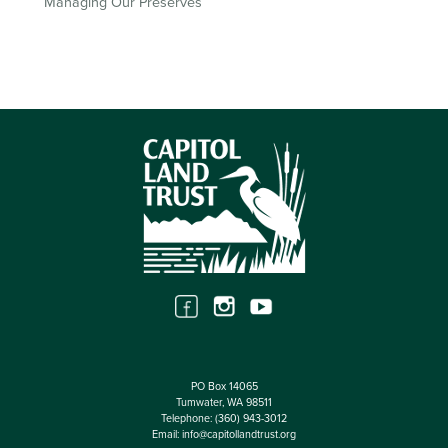
Managing Our Preserves
PO Box 14065
Tumwater, WA 98511
Telephone:
(360) 943-3012
Email:
info@capitollandtrust.org