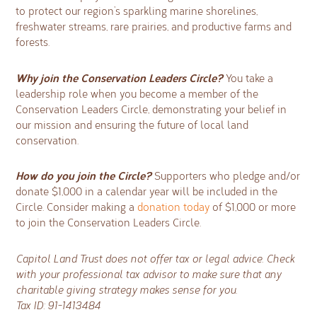
to protect our region’s sparkling marine shorelines,
freshwater streams, rare prairies, and productive farms and
forests.
Why join the Conservation Leaders Circle?
You take a
leadership role when you become a member of the
Conservation Leaders Circle, demonstrating your belief in
our mission and ensuring the future of local land
conservation.
How do you join the Circle?
Supporters who pledge and/or
donate $1,000 in a calendar year will be included in the
Circle. Consider making a
donation today
of $1,000 or more
to join the Conservation Leaders Circle.
Capitol Land Trust does not offer tax or legal advice. Check
with your professional tax advisor to make sure that any
charitable giving strategy makes sense for you.
Tax ID: 91-1413484