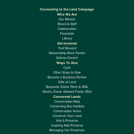
Connecting to the Land Campaign
Who We Are
Our Mission
Board & Staff
Collaboration
Financials
Library
Get Involved
Trail Steward
Stewardship Work Parties
Salmon Docent
Ways To Give
Cash
Other Ways to Give
Become a Business Partner
Gifts of Land
Bequests, Estate Plans & Wills
Stocks, Donor Advised Funds, IRAs
Conserved Lands
Conservation Map
Conserving Key Habitats
Conservation Areas
Conserve Your Land
Visit A Preserve
Inspiring Kids Preserve
Managing Our Preserves