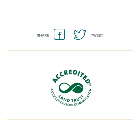
SHARE
TWEET