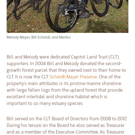
Melody Mayer, Bill Scheidt, and Mariko
Bill and Melody were dedicated Capitol Land Trust (CLT)
supporters. In 2004 Bill and Melody donated the second-
growth forest parcel that they owned next to their home to
CLT. It is now the CLT
Scheidt-Mayer Preserve
. One of the
property’s main attributes is its pristine marine shoreline
with large fallen logs from the upland forest that provide
excellent intertidal and shoreline habitat which is
important to so many estuary species.
Bill served on the CLT Board of Directors from 2008 to 2012.
During his tenure on the Board he also served as Treasurer
and as a member of the Executive Committee. As Treasurer