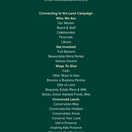
Connecting to the Land Campaign
Who We Are
Our Mission
Board & Staff
Collaboration
Financials
Library
Get Involved
Trail Steward
Stewardship Work Parties
Salmon Docent
Ways To Give
Cash
Other Ways to Give
Become a Business Partner
Gifts of Land
Bequests, Estate Plans & Wills
Stocks, Donor Advised Funds, IRAs
Conserved Lands
Conservation Map
Conserving Key Habitats
Conservation Areas
Conserve Your Land
Visit A Preserve
Inspiring Kids Preserve