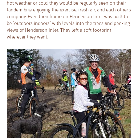
hot weather or cold, they would be regularly seen on their
tandem bike enjoying the exercise, fresh air, and each other’s
company. Even their home on Henderson Inlet was built to
be “outdoors indoors” with levels into the trees and peeking
views of Henderson Inlet. They left a soft footprint
wherever they went.