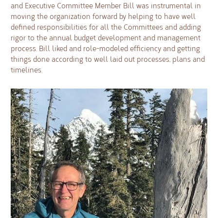
and Executive Committee Member Bill was instrumental in
moving the organization forward by helping to have well
defined responsibilities for all the Committees and adding
rigor to the annual budget development and management
process. Bill liked and role-modeled efficiency and getting
things done according to well laid out processes, plans and
timelines.