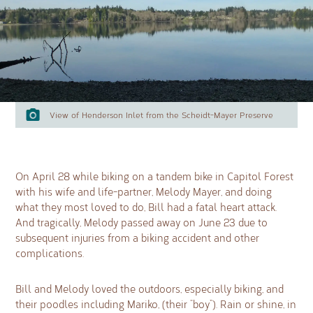
View of Henderson Inlet from the Scheidt-Mayer Preserve
On April 28 while biking on a tandem bike in Capitol Forest
with his wife and life-partner, Melody Mayer, and doing
what they most loved to do, Bill had a fatal heart attack.
And tragically, Melody passed away on June 23 due to
subsequent injuries from a biking accident and other
complications.
Bill and Melody loved the outdoors, especially biking, and
their poodles including Mariko, (their “boy”). Rain or shine, in