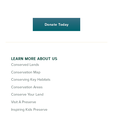
Donate Today
LEARN MORE ABOUT US
Conserved Lands
Conservation Map
Conserving Key Habitats
Conservation Areas
Conserve Your Land
Visit A Preserve
Inspiring Kids Preserve