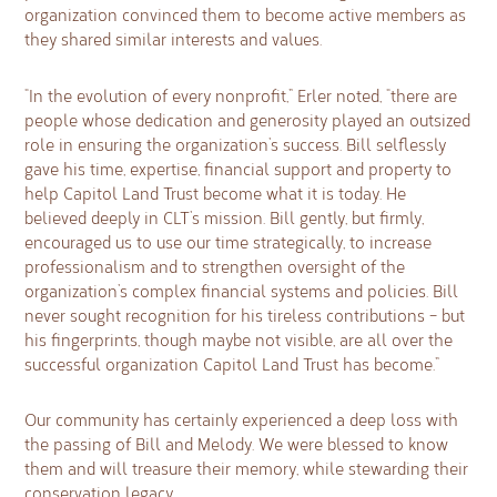
organization convinced them to become active members as
they shared similar interests and values.
“In the evolution of every nonprofit,” Erler noted, “there are
people whose dedication and generosity played an outsized
role in ensuring the organization’s success. Bill selflessly
gave his time, expertise, financial support and property to
help Capitol Land Trust become what it is today. He
believed deeply in CLT’s mission. Bill gently, but firmly,
encouraged us to use our time strategically, to increase
professionalism and to strengthen oversight of the
organization’s complex financial systems and policies. Bill
never sought recognition for his tireless contributions – but
his fingerprints, though maybe not visible, are all over the
successful organization Capitol Land Trust has become.”
Our community has certainly experienced a deep loss with
the passing of Bill and Melody. We were blessed to know
them and will treasure their memory, while stewarding their
conservation legacy.