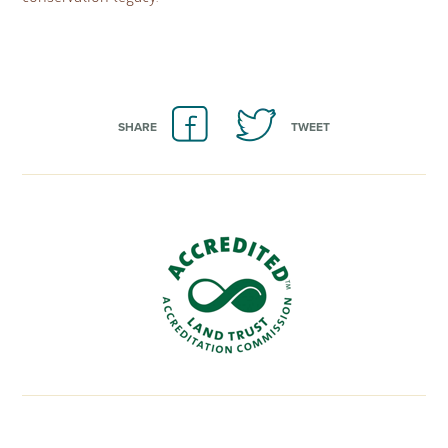
SHARE
TWEET