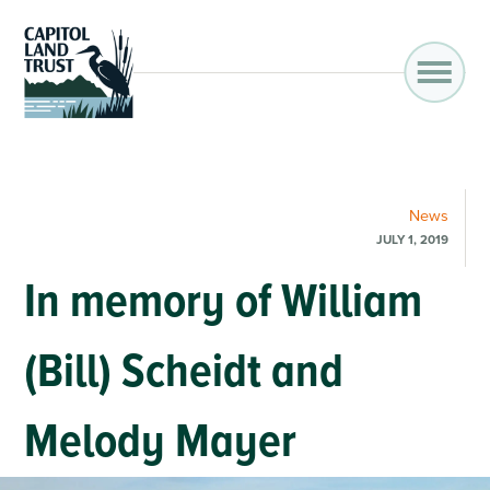
News
JULY 1, 2019
In memory of William
(Bill) Scheidt and
Melody Mayer