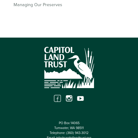
Managing Our Preserves
PO Box 14065
Tumwater, WA 98511
Telephone:
(360) 943-3012
Email:
info@capitollandtrust.org