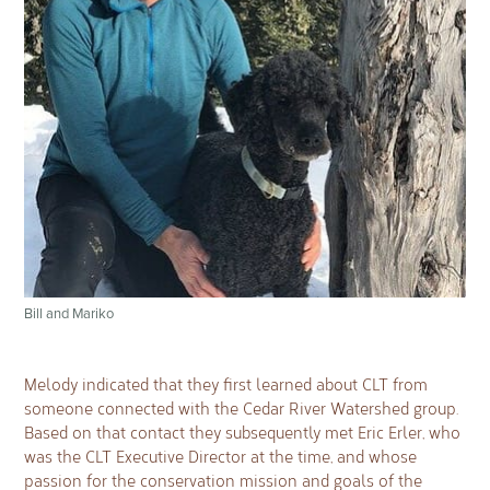
Bill and Mariko
Melody indicated that they first learned about CLT from
someone connected with the Cedar River Watershed group.
Based on that contact they subsequently met Eric Erler, who
was the CLT Executive Director at the time, and whose
passion for the conservation mission and goals of the