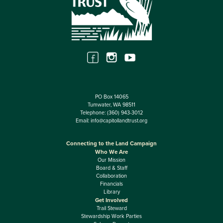
PO Box 14065
Tumwater, WA 98511
Telephone:
(360) 943-3012
Email:
info@capitollandtrust.org
Connecting to the Land Campaign
Who We Are
Our Mission
Board & Staff
Collaboration
Financials
Library
Get Involved
Trail Steward
Stewardship Work Parties