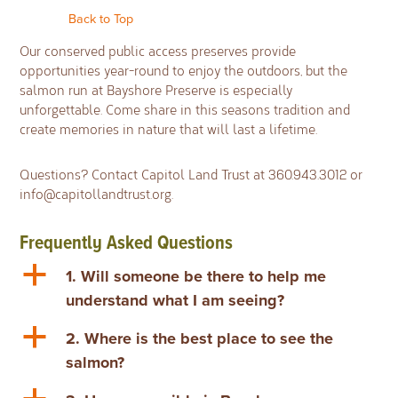
Back to Top
Our conserved public access preserves provide
opportunities year-round to enjoy the outdoors, but the
salmon run at Bayshore Preserve is especially
unforgettable. Come share in this seasons tradition and
create memories in nature that will last a lifetime.
Questions?
Contact Capitol Land Trust at 360.943.3012 or
info@capitollandtrust.org
.
Frequently Asked Questions
a
1. Will someone be there to help me
understand what I am seeing?
a
2. Where is the best place to see the
salmon?