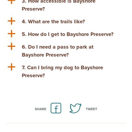
a
3. How accessible is Bayshore
Preserve?
a
4. What are the trails like?
a
5. How do I get to Bayshore Preserve?
a
6. Do I need a pass to park at
Bayshore Preserve?
a
7. Can I bring my dog to Bayshore
Preserve?
SHARE
TWEET