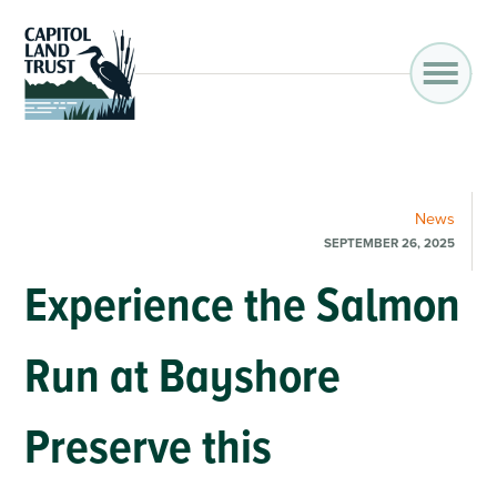
News
SEPTEMBER 26, 2025
Experience the Salmon
Run at Bayshore
Preserve this