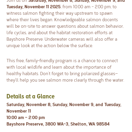
Join us on
Tuesday, November 11 2025
, from 10:00 am – 2:00 pm, to
witness salmon fighting their way upstream to spawn
where their lives began. Knowledgeable salmon docents
will be on-site to answer questions about salmon behavior,
life cycles, and about the habitat restoration efforts at
Bayshore Preserve. Underwater cameras will also offer a
unique look at the action below the surface.
This free, family-friendly program is a chance to connect
with local wildlife and learn about the importance of
healthy habitats. Don’t forget to bring polarized glasses—
they’ll help you see salmon more clearly through the water.
Details at a Glance
Saturday, November 8, Sunday, November 9, and Tuesday,
November 11
10:00 am – 2:00 pm
Bayshore Preserve, 3800 WA-3, Shelton, WA 98584