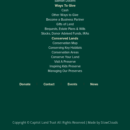
Salmon Docent
Ways To Give
Cash
Other Ways to Give
Become a Business Partner
Gifts of Land
Bequests, Estate Plans & Wills
Stocks, Donor Advised Funds, IRAs
Conserved Lands
Conservation Map
Conserving Key Habitats
Conservation Areas
Conserve Your Land
Visit A Preserve
Inspiring Kids Preserve
Managing Our Preserves
Donate
Contact
Events
News
Copyright © Capitol Land Trust All Rights Reserved. | Made by
SlowClouds