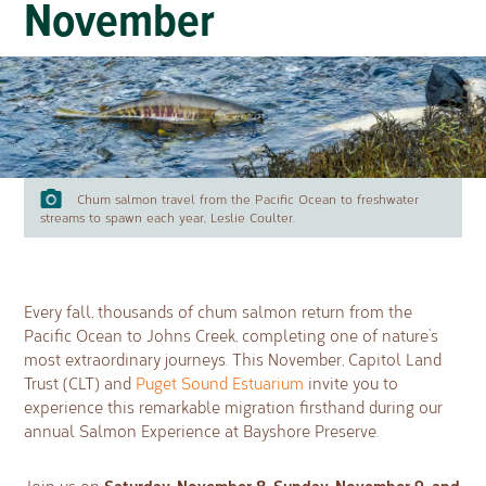
November
Chum salmon travel from the Pacific Ocean to freshwater
streams to spawn each year, Leslie Coulter.
Every fall, thousands of chum salmon return from the
Pacific Ocean to Johns Creek, completing one of nature’s
most extraordinary journeys. This November, Capitol Land
Trust (CLT) and
Puget Sound Estuarium
invite you to
experience this remarkable migration firsthand during our
annual Salmon Experience at Bayshore Preserve.
Saturday, November 8, Sunday, November 9, and