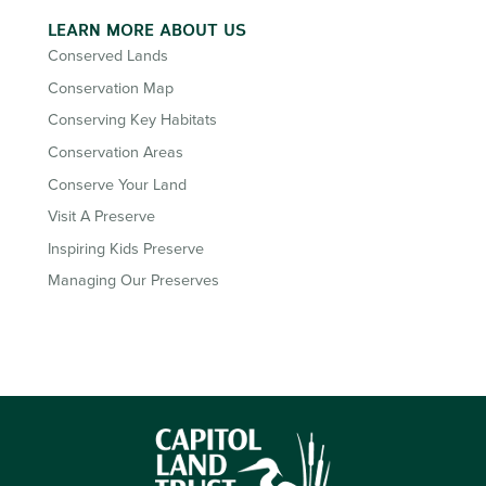
LEARN MORE ABOUT US
Conserved Lands
Conservation Map
Conserving Key Habitats
Conservation Areas
Conserve Your Land
Visit A Preserve
Inspiring Kids Preserve
Managing Our Preserves