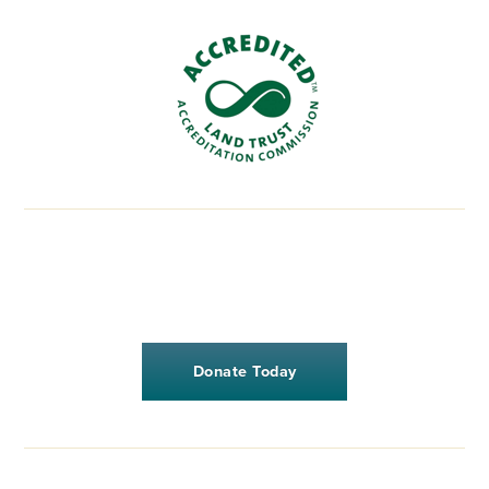
Donate Today