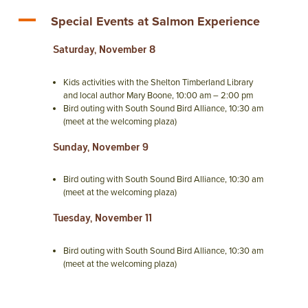
A
Special Events at Salmon Experience
Saturday, November 8
Kids activities with the Shelton Timberland Library
and local author Mary Boone, 10:00 am – 2:00 pm
Bird outing with South Sound Bird Alliance, 10:30 am
(meet at the welcoming plaza)
Sunday, November 9
Bird outing with South Sound Bird Alliance, 10:30 am
(meet at the welcoming plaza)
Tuesday, November 11
Bird outing with South Sound Bird Alliance, 10:30 am
(meet at the welcoming plaza)