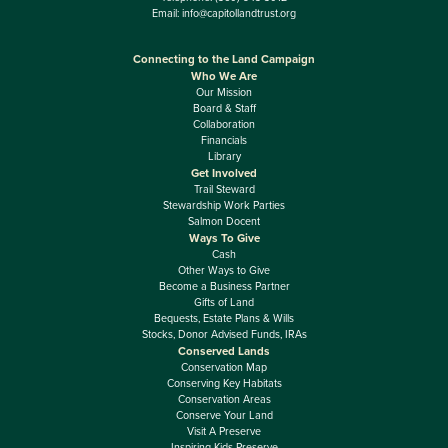
Email:
info@capitollandtrust.org
Connecting to the Land Campaign
Who We Are
Our Mission
Board & Staff
Collaboration
Financials
Library
Get Involved
Trail Steward
Stewardship Work Parties
Salmon Docent
Ways To Give
Cash
Other Ways to Give
Become a Business Partner
Gifts of Land
Bequests, Estate Plans & Wills
Stocks, Donor Advised Funds, IRAs
Conserved Lands
Conservation Map
Conserving Key Habitats
Conservation Areas
Conserve Your Land
Visit A Preserve
Inspiring Kids Preserve