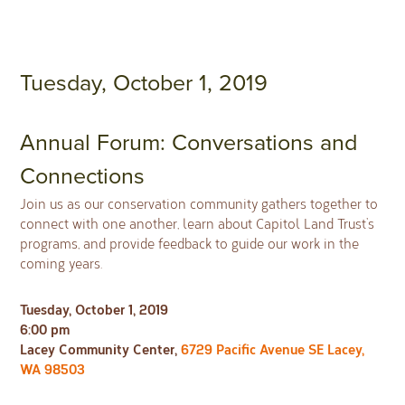
Tuesday, October 1, 2019
Annual Forum: Conversations and
Connections
Join us as our conservation community gathers together to
connect with one another, learn about Capitol Land Trust’s
programs, and provide feedback to guide our work in the
coming years.
Tuesday, October 1, 2019
6:00 pm
Lacey Community Center,
6729 Pacific Avenue SE Lacey,
WA 98503