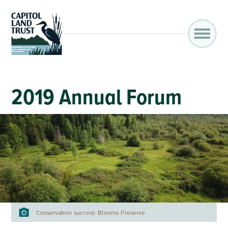
2019 Annual Forum
Conservation success: Blooms Preserve