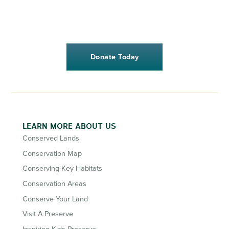
Donate Today
LEARN MORE ABOUT US
Conserved Lands
Conservation Map
Conserving Key Habitats
Conservation Areas
Conserve Your Land
Visit A Preserve