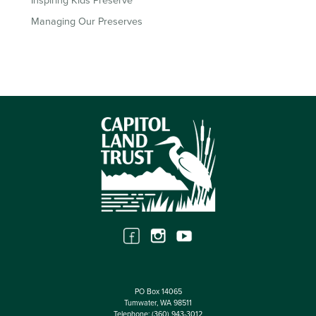
Inspiring Kids Preserve
Managing Our Preserves
PO Box 14065
Tumwater, WA 98511
Telephone:
(360) 943-3012