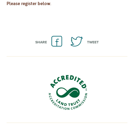
Please register below.
SHARE
TWEET