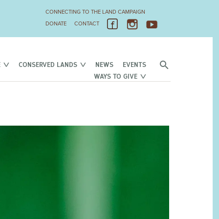
CONNECTING TO THE LAND CAMPAIGN
DONATE
CONTACT
E
CONSERVED LANDS
NEWS
EVENTS
WAYS TO GIVE