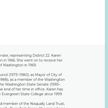
ate, representing District 22. Karen
on in 1966. She went on to receive her
of Washington in 1969.
uncil (1973–1980), as Mayor of City of
1988), as a member of the Washington
the Washington State Senate (1993–
e end of her time in office. Karen has
he Evergreen State College since 1999.
rd member of the Nisqually Land Trust,