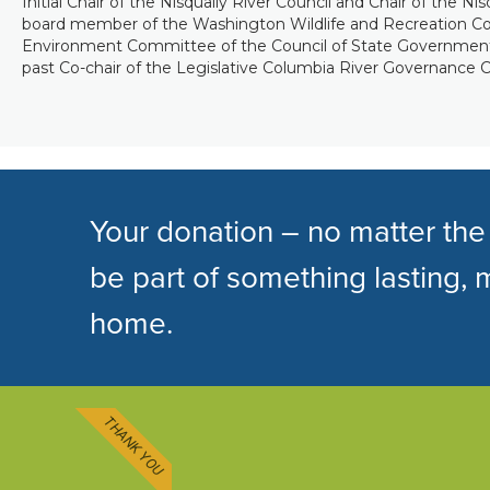
Initial Chair of the Nisqually River Council and Chair of the Ni
board member of the Washington Wildlife and Recreation Coal
Environment Committee of the Council of State Governmen
past Co-chair of the Legislative Columbia River Governance C
Your donation – no matter the
be part of something lasting, 
home.
THANK YOU