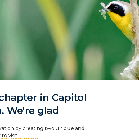
hapter in Capitol
ing to the
n. We're glad
Campaign
onnections—with nature
vation by creating two unique and
ach other
o visit.