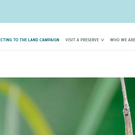
CTING TO THE LAND CAMPAIGN
VISIT A PRESERVE
WHO WE AR