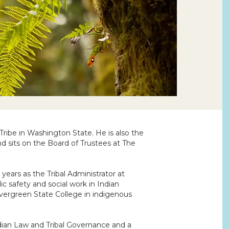
 Tribe in Washington State. He is also the
nd sits on the Board of Trustees at The
 years as the Tribal Administrator at
c safety and social work in Indian
Evergreen State College in indigenous
ndian Law and Tribal Governance and a