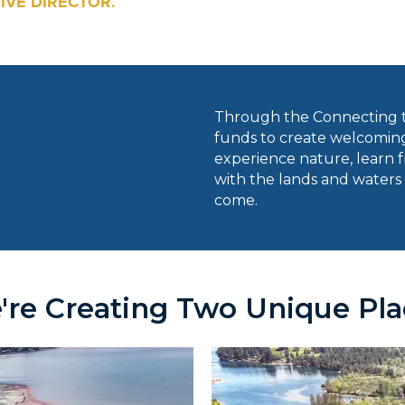
IVE DIRECTOR.
Through the Connecting t
funds to create welcoming
experience nature, learn fr
with the lands and waters 
come.
're Creating Two Unique Pla