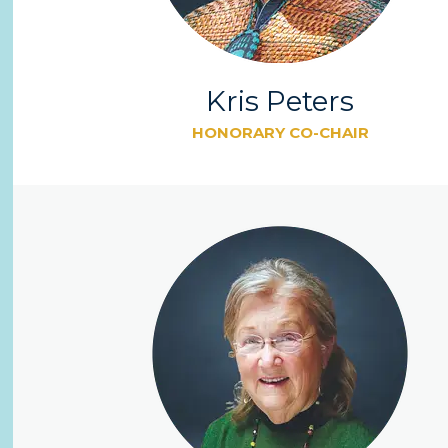
Kris Peters
HONORARY CO-CHAIR