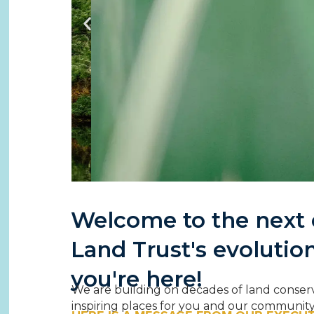
Welcome to the next c
Connect
Land Trust's evolutio
Land 
you're here!
Building lasting c
We are building on decades of land conser
and e
inspiring places for you and our community t