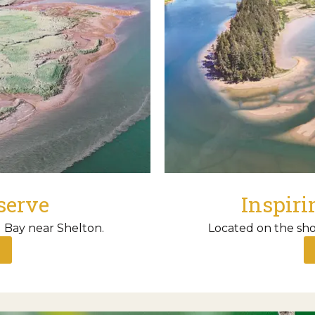
serve
Inspiri
 Bay near Shelton.
Located on the sho