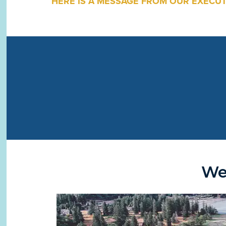
HERE IS A MESSAGE FROM OUR EXECUT
We