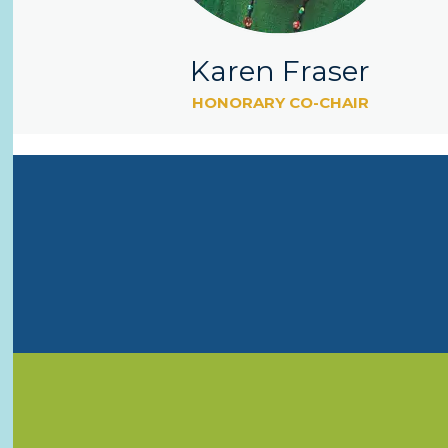
Karen Fraser
HONORARY CO-CHAIR