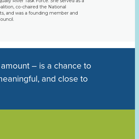
squally River Task Force. She served as a
ition, co-chaired the National
ts, and was a founding member and
ouncil.
 amount – is a chance to
meaningful, and close to