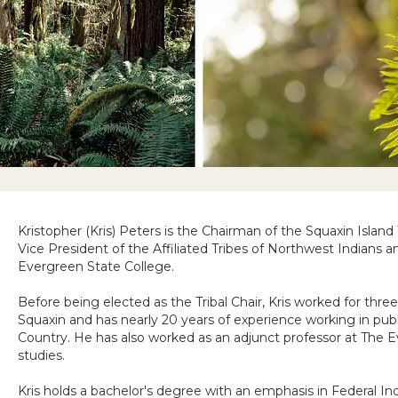
Kristopher (Kris) Peters is the Chairman of the Squaxin Island
Vice President of the Affiliated Tribes of Northwest Indians a
Evergreen State College.
Before being elected as the Tribal Chair, Kris worked for three
Squaxin and has nearly 20 years of experience working in publi
Country. He has also worked as an adjunct professor at The 
studies.
Kris holds a bachelor's degree with an emphasis in Federal I