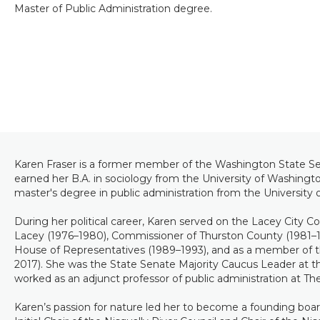
Master of Public Administration degree.
Karen Fraser is a former member of the Washington State Sen
earned her B.A. in sociology from the University of Washingt
master's degree in public administration from the University 
During her political career, Karen served on the Lacey City Co
Lacey (1976–1980), Commissioner of Thurston County (1981–
House of Representatives (1989–1993), and as a member of 
2017). She was the State Senate Majority Caucus Leader at th
worked as an adjunct professor of public administration at T
Karen’s passion for nature led her to become a founding boa