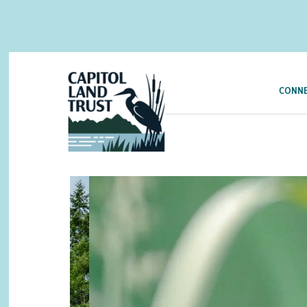
CONNE