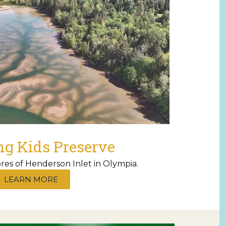
ng Kids Preserve
res of Henderson Inlet in Olympia.
LEARN MORE