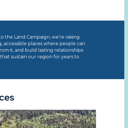
o the Land Campaign, we’re raising
, accessible places where people can
om it, and build lasting relationships
that sustain our region for years to
ces