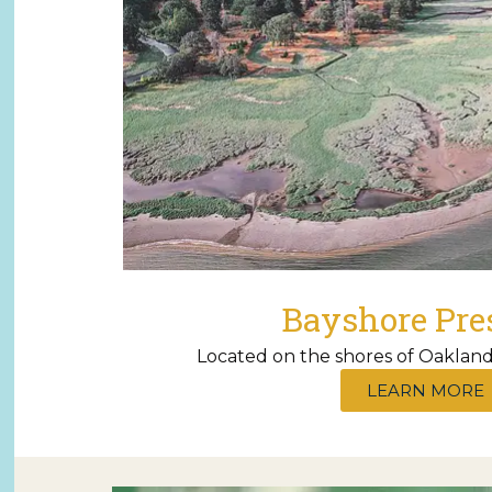
Bayshore Pre
Located on the shores of Oakland
LEARN MORE