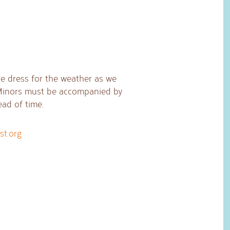
ase dress for the weather as we
 Minors must be accompanied by
ead of time.
st.org