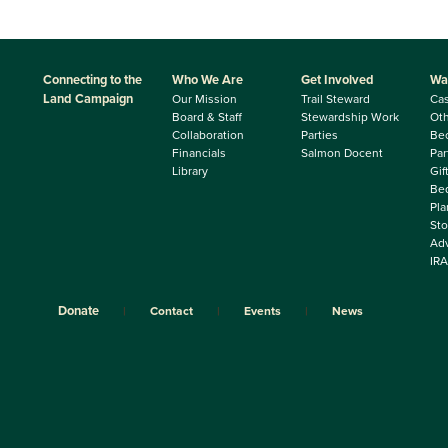
Connecting to the
Who We Are
Get Involved
Wa
Land Campaign
Our Mission
Trail Steward
Ca
Board & Staff
Stewardship Work
Oth
Collaboration
Parties
Be
Financials
Salmon Docent
Par
Library
Gif
Beq
Pla
Sto
Adv
IRA
Donate
Contact
Events
News