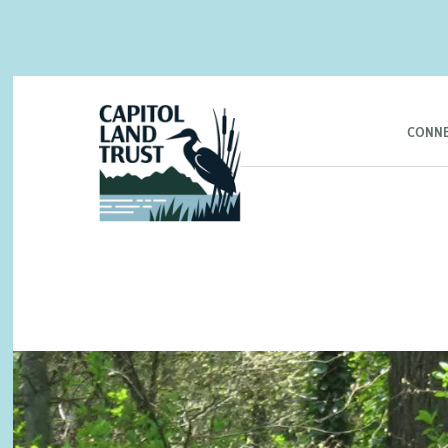
CONNE