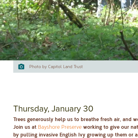
Photo by Capitol Land Trust
Thursday, January 30
Trees generously help us to breathe fresh air, and w
Join us at
working to give our nat
Bayshore Preserve
by pulling invasive English Ivy growing up them or al