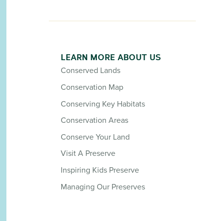
LEARN MORE ABOUT US
Conserved Lands
Conservation Map
Conserving Key Habitats
Conservation Areas
Conserve Your Land
Visit A Preserve
Inspiring Kids Preserve
Managing Our Preserves