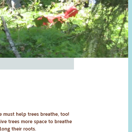
e must help trees breathe, too!
ive trees more space to breathe
ong their roots.