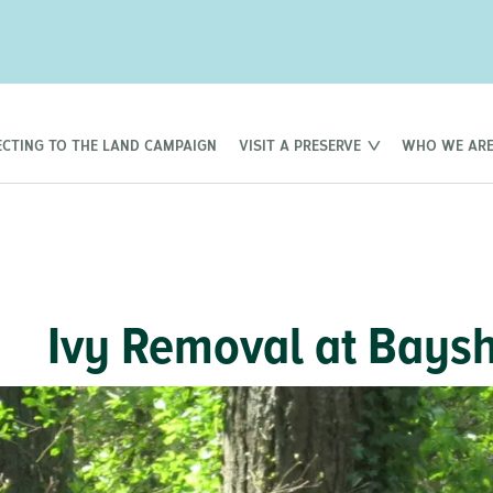
CTING TO THE LAND CAMPAIGN
VISIT A PRESERVE
WHO WE AR
Ivy Removal at Baysh