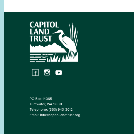
PO Box 14065
Tumwater, WA 98511
Telephone:
(360) 943-3012
Email:
info@capitollandtrust.org