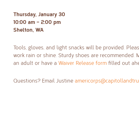
Thursday, January 30
10:00 am – 2:00 pm
Shelton, WA
Tools, gloves, and light snacks will be provided. Ple
work rain or shine. Sturdy shoes are recommended.
an adult or have a
Waiver Release form
filled out ah
Questions? Email Justine
americorps@capitollandtru