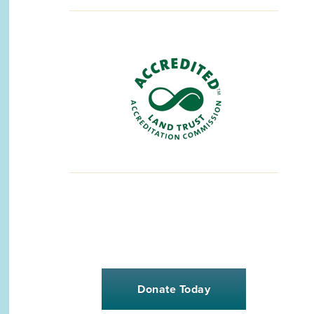
Donate Today