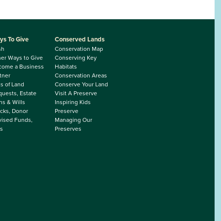
ys To Give
Conserved Lands
sh
Conservation Map
er Ways to Give
Conserving Key
come a Business
Habitats
tner
Conservation Areas
ts of Land
Conserve Your Land
uests, Estate
Visit A Preserve
ns & Wills
Inspiring Kids
cks, Donor
Preserve
ised Funds,
Managing Our
s
Preserves