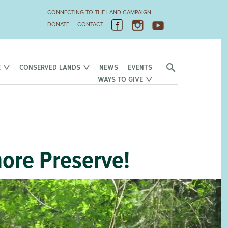
CONNECTING TO THE LAND CAMPAIGN
DONATE
CONTACT
E
CONSERVED LANDS
NEWS
EVENTS
WAYS TO GIVE
ore Preserve!