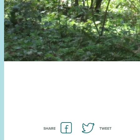
SHARE
TWEET