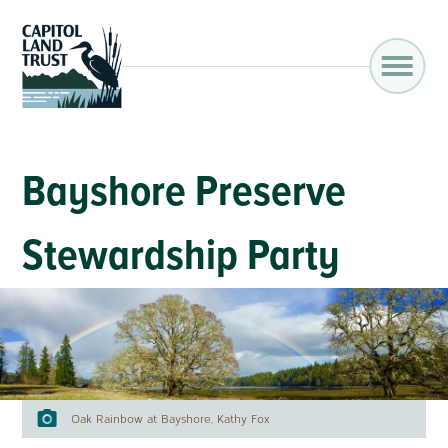
Bayshore Preserve
Stewardship Party
Oak Rainbow at Bayshore, Kathy Fox