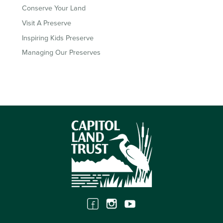
Conserve Your Land
Visit A Preserve
Inspiring Kids Preserve
Managing Our Preserves