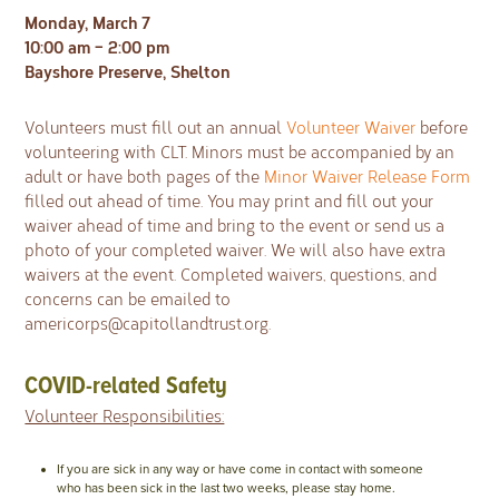
Monday, March 7
10:00 am – 2:00 pm
Bayshore Preserve, Shelton
Volunteers must fill out an annual
Volunteer Waiver
before
volunteering with CLT. Minors must be accompanied by an
adult or have both pages of the
Minor Waiver Release Form
filled out ahead of time. You may print and fill out your
waiver ahead of time and bring to the event or send us a
photo of your completed waiver. We will also have extra
waivers at the event. Completed waivers, questions, and
concerns can be emailed to
americorps@capitollandtrust.org
.
COVID-related Safety
Volunteer Responsibilities:
If you are sick in any way or have come in contact with someone
who has been sick in the last two weeks, please stay home.