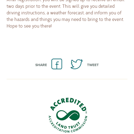
two days prior to the event. This will give you detailed
driving instructions, a weather forecast, and inform you of
the hazards and things you may need to bring to the event.
Hope to see you there!
SHARE
TWEET