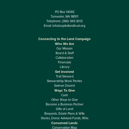
PO Box 14065
Tumwater, WA 98511
Telephone:
(360) 943-3012
Email:
info@capitollandtrust.org
Connecting to the Land Campaign
Who We Are
Our Mission
Board & Staff
Collaboration
Financials
Library
Get Involved
Trail Steward
Stewardship Work Parties
Salmon Docent
Ways To Give
Cash
Other Ways to Give
Become a Business Partner
Gifts of Land
Bequests, Estate Plans & Wills
Stocks, Donor Advised Funds, IRAs
Conserved Lands
Conservation Map