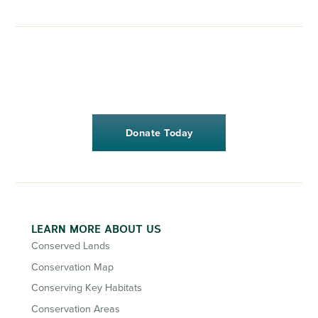
Donate Today
LEARN MORE ABOUT US
Conserved Lands
Conservation Map
Conserving Key Habitats
Conservation Areas