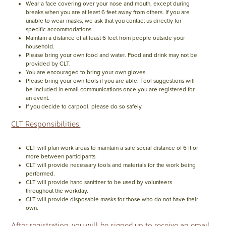
Wear a face covering over your nose and mouth, except during
breaks when you are at least 6 feet away from others. If you are
unable to wear masks, we ask that you contact us directly for
specific accommodations.
Maintain a distance of at least 6 feet from people outside your
household.
Please bring your own food and water. Food and drink may not be
provided by CLT.
You are encouraged to bring your own gloves.
Please bring your own tools if you are able. Tool suggestions will
be included in email communications once you are registered for
an event.
If you decide to carpool, please do so safely.
CLT Responsibilities:
CLT will plan work areas to maintain a safe social distance of 6 ft or
more between participants.
CLT will provide necessary tools and materials for the work being
performed.
CLT will provide hand sanitizer to be used by volunteers
throughout the workday.
CLT will provide disposable masks for those who do not have their
own.
After registration, you will be signed up to receive an email