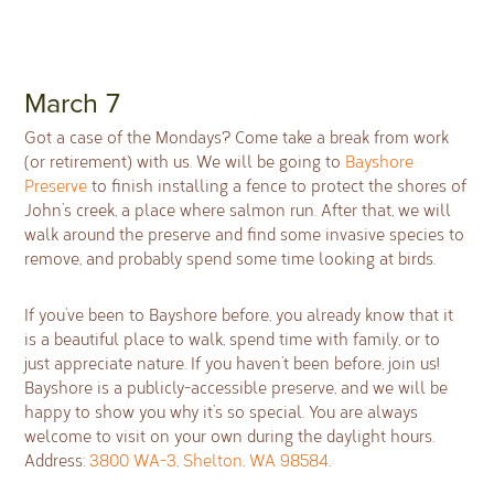
March 7
Got a case of the Mondays? Come take a break from work
(or retirement) with us. We will be going to
Bayshore
Preserve
to finish installing a fence to protect the shores of
John’s creek, a place where salmon run. After that, we will
walk around the preserve and find some invasive species to
remove, and probably spend some time looking at birds.
If you’ve been to Bayshore before, you already know that it
is a beautiful place to walk, spend time with family, or to
just appreciate nature. If you haven’t been before, join us!
Bayshore is a publicly-accessible preserve, and we will be
happy to show you why it’s so special. You are always
welcome to visit on your own during the daylight hours.
Address:
3800 WA-3, Shelton, WA 98584
.