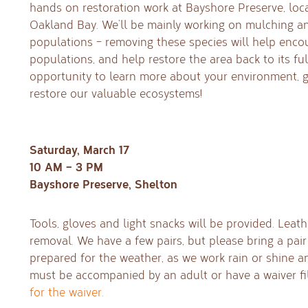
hands on restoration work at Bayshore Preserve, loc
Oakland Bay. We’ll be mainly working on mulching an
populations – removing these species will help enco
populations, and help restore the area back to its full
opportunity to learn more about your environment, g
restore our valuable ecosystems!
Saturday, March 17
10 AM – 3 PM
Bayshore Preserve, Shelton
Tools, gloves and light snacks will be provided. Leath
removal. We have a few pairs, but please bring a pair
prepared for the weather, as we work rain or shine a
must be accompanied by an adult or have a waiver fi
for the waiver.