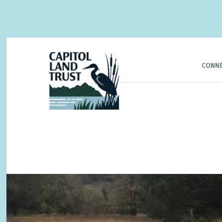
CONNE