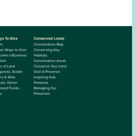
ys To Give
Conserved Lands
sh
Conservation Map
er Ways to Give
Conserving Key
come a Business
Habitats
tner
Conservation Areas
ts of Land
Conserve Your Land
uests, Estate
Visit A Preserve
ns & Wills
Inspiring Kids
cks, Donor
Preserve
ised Funds,
Managing Our
s
Preserves