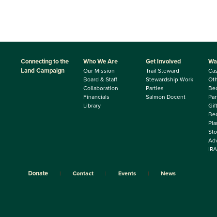
Connecting to the
Who We Are
Get Involved
Wa
Land Campaign
Our Mission
Trail Steward
Ca
Board & Staff
Stewardship Work
Oth
Collaboration
Parties
Be
Financials
Salmon Docent
Par
Library
Gif
Beq
Pla
Sto
Adv
IRA
Donate
Contact
Events
News