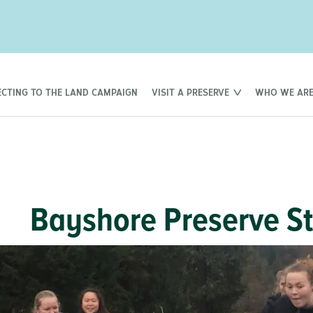
CTING TO THE LAND CAMPAIGN
VISIT A PRESERVE
WHO WE AR
Bayshore Preserve S