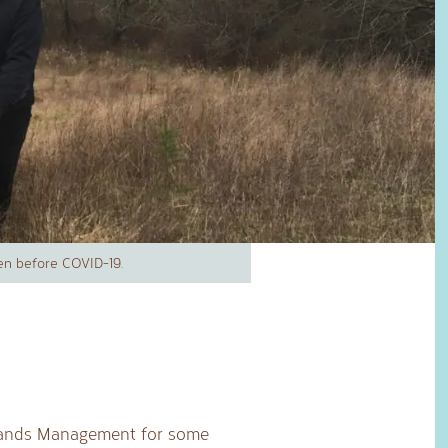
en before COVID-19.
 Lands Management for some