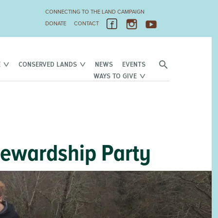
CONNECTING TO THE LAND CAMPAIGN
DONATE
CONTACT
E
CONSERVED LANDS
NEWS
EVENTS
WAYS TO GIVE
tewardship Party