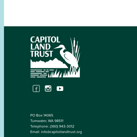
PO Box 14065
Tumwater, WA 98511
Telephone:
(360) 943-3012
Email:
info@capitollandtrust.org