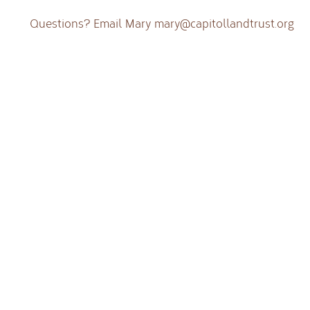
Questions? Email Mary
mary@capitollandtrust.org