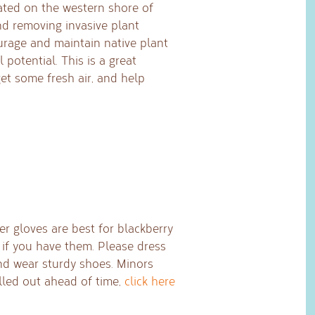
ated on the western shore of
d removing invasive plant
urage and maintain native plant
 potential. This is a great
et some fresh air, and help
er gloves are best for blackberry
 if you have them. Please dress
nd wear sturdy shoes. Minors
lled out ahead of time,
click here