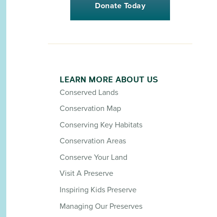
Donate Today
LEARN MORE ABOUT US
Conserved Lands
Conservation Map
Conserving Key Habitats
Conservation Areas
Conserve Your Land
Visit A Preserve
Inspiring Kids Preserve
Managing Our Preserves