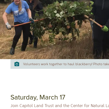
Volunteers work together to haul blackberry! Photo tak
Saturday, March 17
Join Capitol Land Trust and the Center for Natural