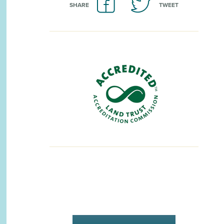
SHARE
TWEET