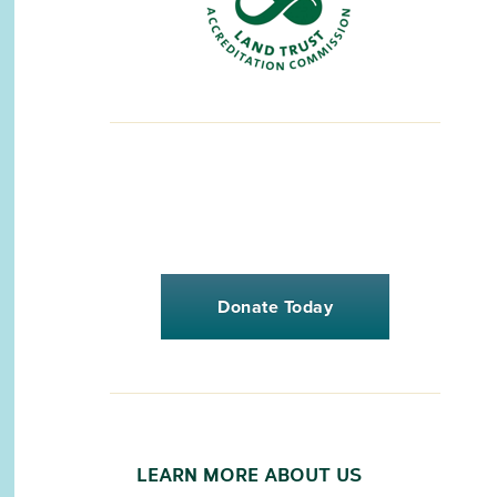
Donate Today
LEARN MORE ABOUT US