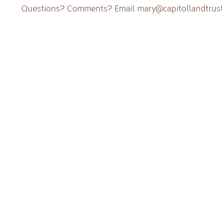
Questions? Comments? Email
mary@capitollandtrust