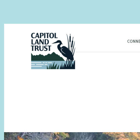
CONNE