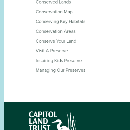
Conserved Lands
Conservation Map
Conserving Key Habitats
Conservation Areas
Conserve Your Land
Visit A Preserve
Inspiring Kids Preserve
Managing Our Preserves