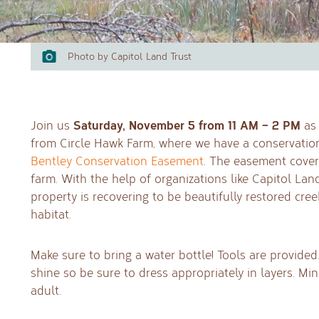
Photo by Capitol Land Trust
Saturday, November 5 from 11 AM – 2 PM
Join us
as 
from Circle Hawk Farm, where we have a conservatio
Bentley Conservation Easement
. The easement covers
farm. With the help of organizations like Capitol La
property is recovering to be beautifully restored cree
habitat.
Make sure to bring a water bottle! Tools are provided.
shine so be sure to dress appropriately in layers. 
adult.