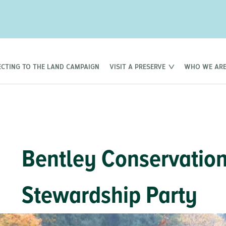
CTING TO THE LAND CAMPAIGN
VISIT A PRESERVE
WHO WE AR
Bentley Conservatio
Stewardship Party