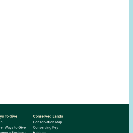
ys To Give
Conserved Lands
sh
Conservation Map
er Ways to Give
Conserving Key
come a Business
Habitats