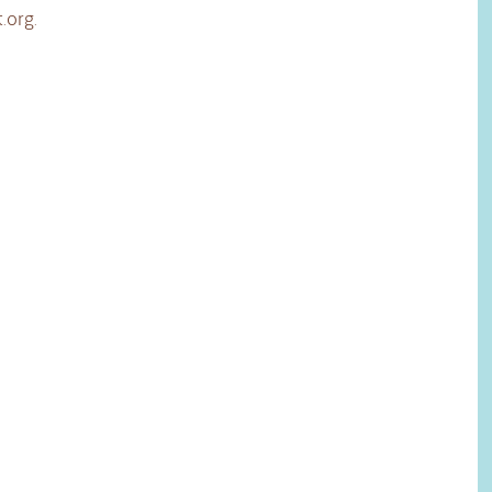
.org
.