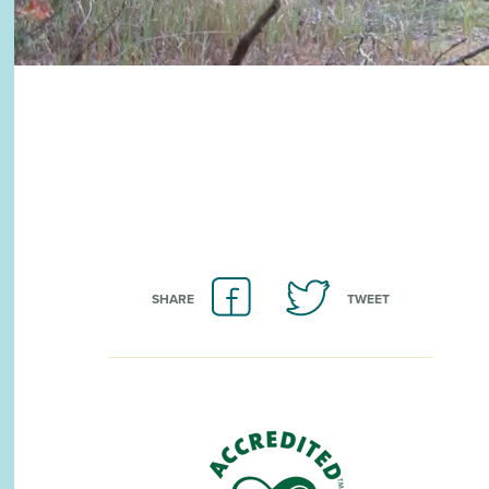
SHARE
TWEET