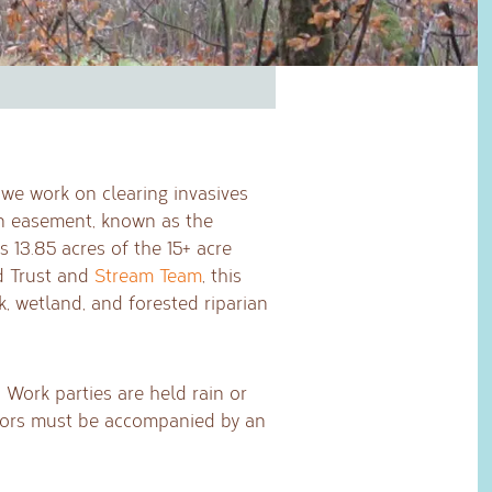
we work on clearing invasives
n easement, known as the
 13.85 acres of the 15+ acre
nd Trust and
Stream Team
, this
k, wetland, and forested riparian
 Work parties are held rain or
Minors must be accompanied by an