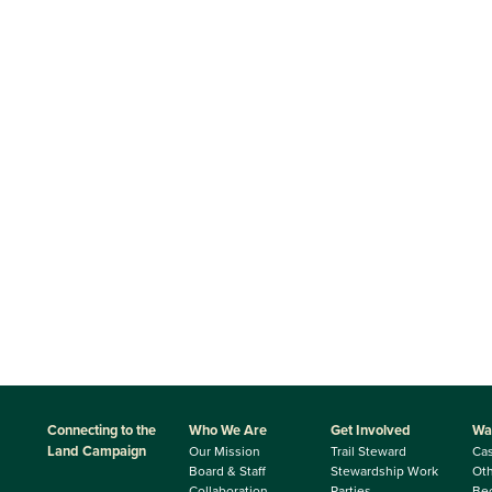
Connecting to the
Who We Are
Get Involved
Wa
Land Campaign
Our Mission
Trail Steward
Ca
Board & Staff
Stewardship Work
Oth
Collaboration
Parties
Be