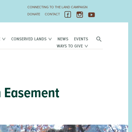
CONNECTING TO THE LAND CAMPAIGN
DONATE
CONTACT
E
CONSERVED LANDS
NEWS
EVENTS
WAYS TO GIVE
n Easement