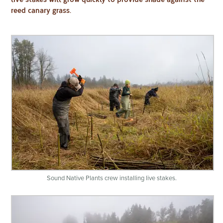
reed canary grass.
Sound Native Plants crew installing live stakes.