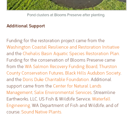
Pond clusters at Blooms Preserve after planting.
Additional Support
Funding for the restoration project came from the
Washington Coastal Resilience and Restoration Initiative
and the
Chehalis Basin Aquatic Species Restoration Plan
.
Funding for the conservation of Blooms Preserve came
from the
WA Salmon Recovery Funding Board
,
Thurston
County Conservation Futures
,
Black Hills Audubon Society
,
and the
Doris Duke Charitable Foundation
. Additional
support came from the
Center for Natural Lands
Management
,
Salix Environmental Services
, Streamline
Earthworks, LLC, US Fish & Wildlife Service,
Waterfall
Engineering
, WA Department of Fish and Wildlife, and of
course,
Sound Native Plants
.