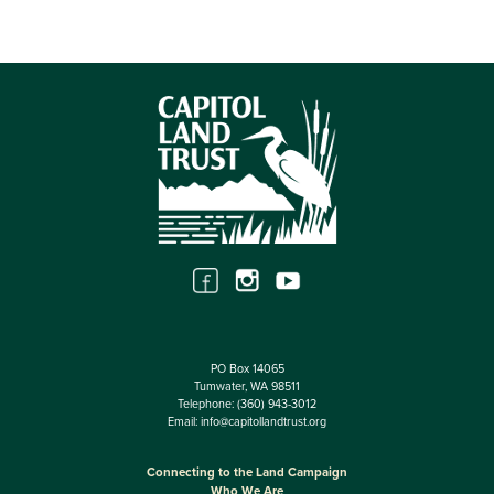
PO Box 14065
Tumwater, WA 98511
Telephone:
(360) 943-3012
Email:
info@capitollandtrust.org
Connecting to the Land Campaign
Who We Are