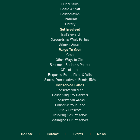
Our Mission
Board & Staff
Collaboration
Financials
Library
Get Involved
Trail Steward
Stewardship Work Parties
Salmon Docent
Ways To Give
Cash
Other Ways to Give
Become a Business Partner
Gifts of Land
Bequests, Estate Plans & Wills
Stocks, Donor Advised Funds, IRAs
Conserved Lands
Conservation Map
Conserving Key Habitats
Conservation Areas
Conserve Your Land
Visit A Preserve
Inspiring Kids Preserve
Managing Our Preserves
Donate
Contact
Events
News