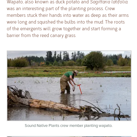
Wapato, also known as duck potato and
Sagittaria latifolia
,
was an interesting part of the planting process. Crew
members stuck their hands into water as deep as their arms
were long and squished the bulbs into the mud. The roots
of the emergents will grow together and start forming a
barrier from the reed canary grass.
Sound Native Plants crew member planting wapato.