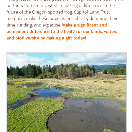
partners that are invested in making a difference in the
future of the Oregon spotted frog. Capitol Land Trust
members make these projects possible by donating their
Make a significant and
time, funding, and expertise.
permanent difference to the health of our lands, waters
and biodiversity by making a gift today!