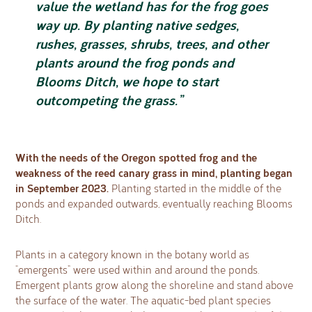
value the wetland has for the frog goes
way up. By planting native sedges,
rushes, grasses, shrubs, trees, and other
plants around the frog ponds and
Blooms Ditch, we hope to start
outcompeting the grass.”
With the needs of the Oregon spotted frog and the
weakness of the reed canary grass in mind, planting began
in September 2023.
Planting started in the middle of the
ponds and expanded outwards, eventually reaching Blooms
Ditch.
Plants in a category known in the botany world as
“emergents” were used within and around the ponds.
Emergent plants grow along the shoreline and stand above
the surface of the water. The aquatic-bed plant species