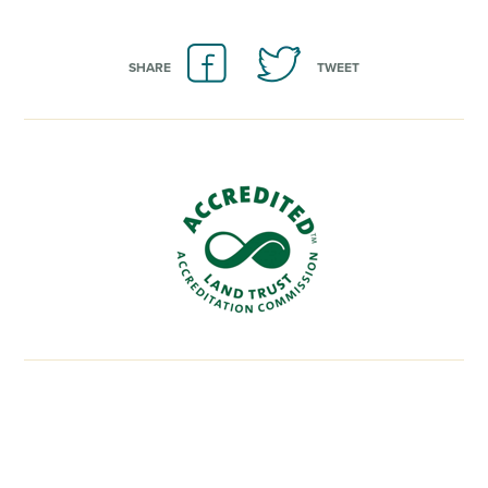
SHARE
TWEET