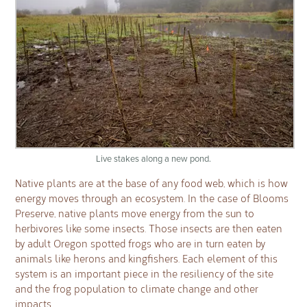
Live stakes along a new pond.
Native plants are at the base of any food web, which is how
energy moves through an ecosystem. In the case of Blooms
Preserve, native plants move energy from the sun to
herbivores like some insects. Those insects are then eaten
by adult Oregon spotted frogs who are in turn eaten by
animals like herons and kingfishers. Each element of this
system is an important piece in the resiliency of the site
and the frog population to climate change and other
impacts.