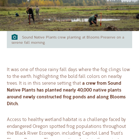
Sound Native Plants crew planting at Blooms Preserve on a
serene fall morning.
It was one of those rainy fall days where the fog clings low
to the earth, highlighting the bold fall colors on nearby
a crew from Sound
trees. It is in this serene setting that
Native Plants has planted nearly 40,000 native plants
around newly constructed frog ponds and along Blooms
Ditch.
Access to healthy wetland habitat is a challenge faced by
endangered Oregon spotted frog populations throughout
the Black River Ecoregion, including Capitol Land Trust’s