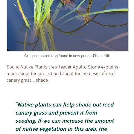
Oregon spotted frog found in new ponds, Ethan Hill.
Sound Native Plants crew leader Apollo Stone explains
more about the project and about the nemesis of reed
canary grass … shade.
“Native plants can help shade out reed
canary grass and prevent it from
seeding. If we can increase the amount
of native vegetation in this area, the