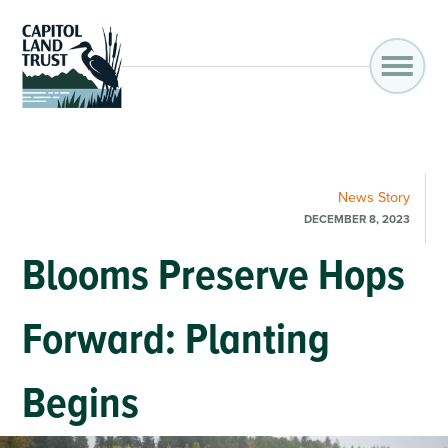
News
Story
DECEMBER 8, 2023
Blooms Preserve Hops
Forward: Planting
Begins