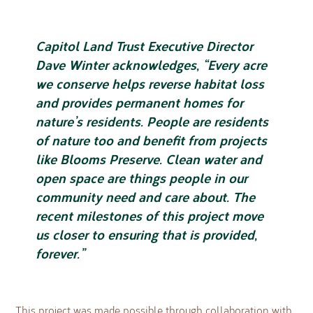
Capitol Land Trust Executive Director
Dave Winter acknowledges, “Every acre
we conserve helps reverse habitat loss
and provides permanent homes for
nature’s residents. People are residents
of nature too and benefit from projects
like Blooms Preserve. Clean water and
open space are things people in our
community need and care about. The
recent milestones of this project move
us closer to ensuring that is provided,
forever.”
This project was made possible through collaboration with