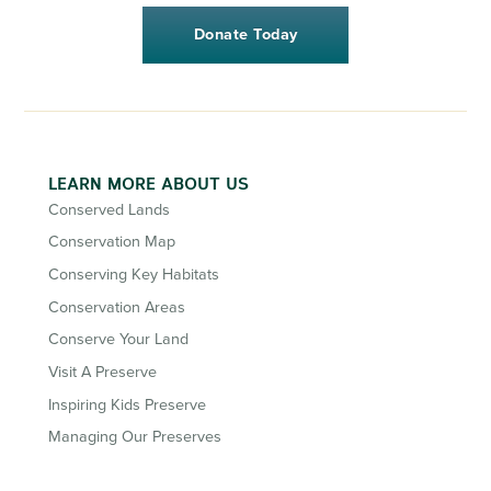
Donate Today
LEARN MORE ABOUT US
Conserved Lands
Conservation Map
Conserving Key Habitats
Conservation Areas
Conserve Your Land
Visit A Preserve
Inspiring Kids Preserve
Managing Our Preserves