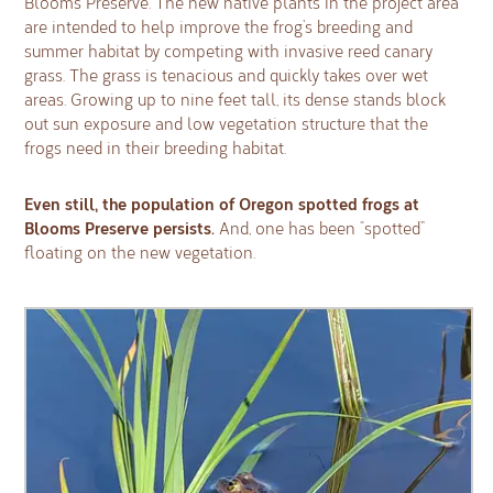
Blooms Preserve. The new native plants in the project area
are intended to help improve the frog’s breeding and
summer habitat by competing with invasive reed canary
grass. The grass is tenacious and quickly takes over wet
areas. Growing up to nine feet tall, its dense stands block
out sun exposure and low vegetation structure that the
frogs need in their breeding habitat.
Even still, the population of Oregon spotted frogs at
Blooms Preserve persists.
And, one has been “spotted”
floating on the new vegetation.