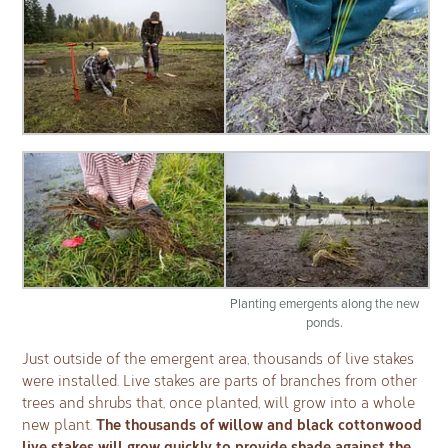
Planting emergents along the new
ponds.
Just outside of the emergent area, thousands of live stakes
were installed. Live stakes are parts of branches from other
trees and shrubs that, once planted, will grow into a whole
The thousands of willow and black cottonwood
new plant.
live stakes will grow quickly to provide shade against the