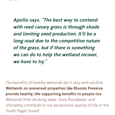
Apollo says, “The best way to contend
with reed canary grass is through shade
and limiting seed production. It’ll be a
long road due to the competitive nature
of the grass, but if there is something
we can do to help the wetland recover,
we have to try.”
The benefits of healthy wetlands don’t stop with wildlife.
Wetlands on preserved properties like Blooms Preserve
provide healthy, life-supporting benefits to people too.
Wetlands filter drinking water, store floodwater, and
ultimately contribute to our exceptional quality of life in the
South Puget Sound.