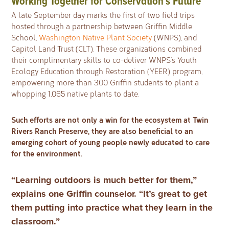
Working Together for Conservation’s Future
A late September day marks the first of two field trips
hosted through a partnership between Griffin Middle
School,
Washington Native Plant Society
(WNPS), and
Capitol Land Trust (CLT). These organizations combined
their complimentary skills to co-deliver WNPS’s Youth
Ecology Education through Restoration (YEER) program,
empowering more than 300 Griffin students to plant a
whopping 1,065 native plants to date.
Such efforts are not only a win for the ecosystem at Twin
Rivers Ranch Preserve, they are also beneficial to an
emerging cohort of young people newly educated to care
for the environment.
“Learning outdoors is much better for them,”
explains one Griffin counselor. “It’s great to get
them putting into practice what they learn in the
classroom.”