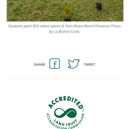
Students plant 350 native plants at Twin Rivers Ranch Preserve. Photo
by Liz Burton-Crow.
SHARE
TWEET