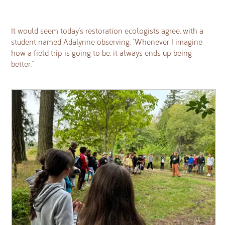
It would seem today’s restoration ecologists agree, with a
student named Adalynne observing, “Whenever I imagine
how a field trip is going to be, it always ends up being
better.”