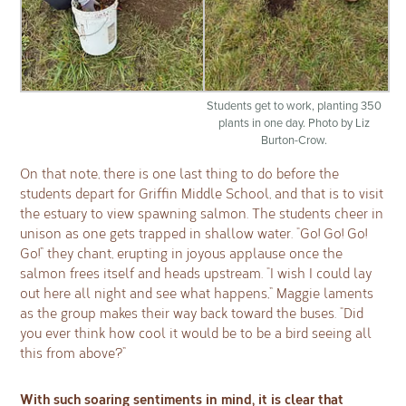
Students get to work, planting 350
plants in one day. Photo by Liz
Burton-Crow.
On that note, there is one last thing to do before the
students depart for Griffin Middle School, and that is to visit
the estuary to view spawning salmon. The students cheer in
unison as one gets trapped in shallow water. “Go! Go! Go!
Go!” they chant, erupting in joyous applause once the
salmon frees itself and heads upstream. “I wish I could lay
out here all night and see what happens,” Maggie laments
as the group makes their way back toward the buses. “Did
you ever think how cool it would be to be a bird seeing all
this from above?”
With such soaring sentiments in mind, it is clear that