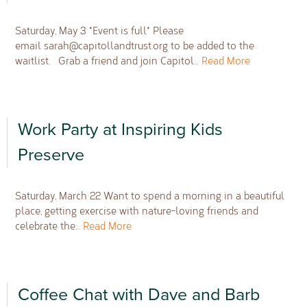
Saturday, May 3 *Event is full* Please
email
sarah@capitollandtrust.org
to be added to the
waitlist. Grab a friend and join Capitol…
Read More
Work Party at Inspiring Kids
Preserve
Saturday, March 22 Want to spend a morning in a beautiful
place, getting exercise with nature-loving friends and
celebrate the…
Read More
Coffee Chat with Dave and Barb