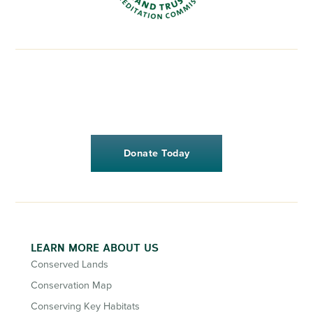
Donate Today
LEARN MORE ABOUT US
Conserved Lands
Conservation Map
Conserving Key Habitats