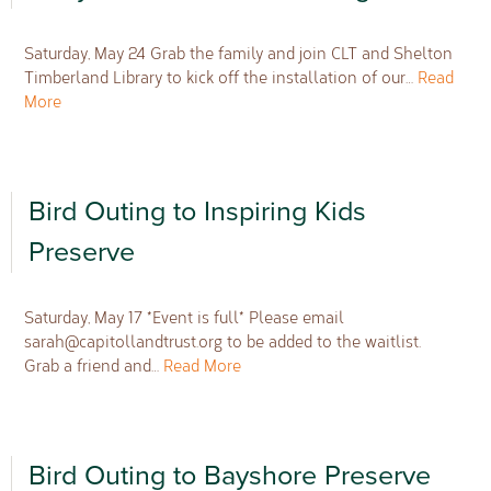
Saturday, May 24 Grab the family and join CLT and Shelton
Timberland Library to kick off the installation of our…
Read
More
Bird Outing to Inspiring Kids
Preserve
Saturday, May 17 *Event is full* Please email
sarah@capitollandtrust.org
to be added to the waitlist.
Grab a friend and…
Read More
Bird Outing to Bayshore Preserve