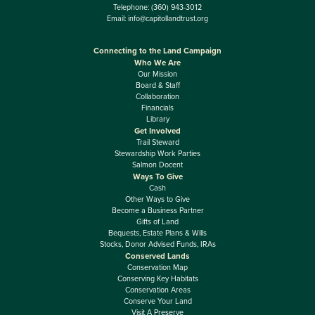
Telephone:
(360) 943-3012
Email:
info@capitollandtrust.org
Connecting to the Land Campaign
Who We Are
Our Mission
Board & Staff
Collaboration
Financials
Library
Get Involved
Trail Steward
Stewardship Work Parties
Salmon Docent
Ways To Give
Cash
Other Ways to Give
Become a Business Partner
Gifts of Land
Bequests, Estate Plans & Wills
Stocks, Donor Advised Funds, IRAs
Conserved Lands
Conservation Map
Conserving Key Habitats
Conservation Areas
Conserve Your Land
Visit A Preserve