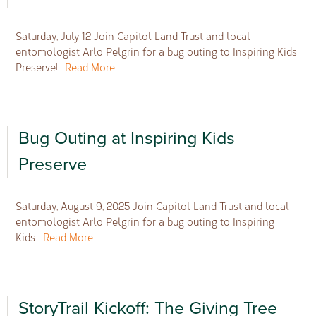
Saturday, July 12 Join Capitol Land Trust and local
entomologist Arlo Pelgrin for a bug outing to Inspiring Kids
Preserve!…
Read More
Bug Outing at Inspiring Kids
Preserve
Saturday, August 9, 2025 Join Capitol Land Trust and local
entomologist Arlo Pelgrin for a bug outing to Inspiring
Kids…
Read More
StoryTrail Kickoff: The Giving Tree