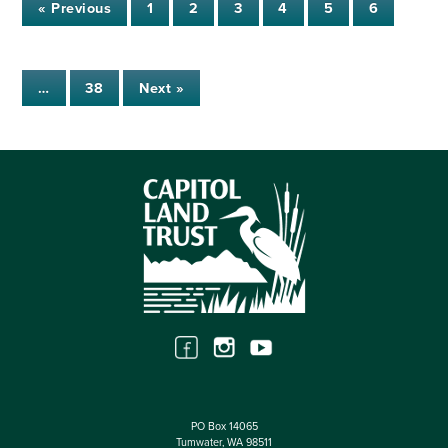
« Previous
1
2
3
4
5
6
…
38
Next »
PO Box 14065
Tumwater, WA 98511