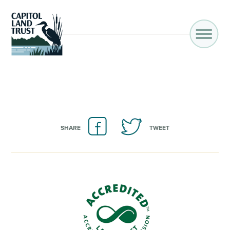
SHARE
TWEET