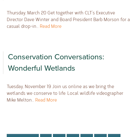
Thursday, March 20 Get together with CLT’s Executive
Director Dave Winter and Board President Barb Morson for a
casual drop-in…
Read More
Conservation Conversations:
Wonderful Wetlands
Tuesday, November 19 Join us online as we bring the
wetlands we conserve to life. Local wildlife videographer
Mike Melton…
Read More