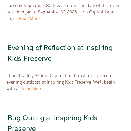
Tuesday, September 30 Please note: The date of this event
has changed to September 30, 2025. Join Capitol Land
Trust…
Read More
Evening of Reflection at Inspiring
Kids Preserve
Thursday, July 31 Join Capitol Land Trust for a peaceful
evening outdoors at Inspiring Kids Preserve. We’ll begin
with a…
Read More
Bug Outing at Inspiring Kids
Preserve