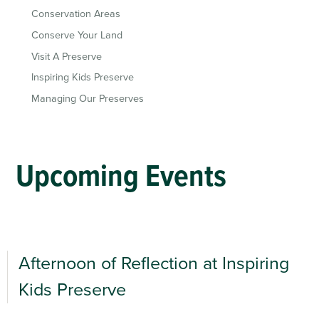
Conservation Areas
Conserve Your Land
Visit A Preserve
Inspiring Kids Preserve
Managing Our Preserves
Upcoming Events
Afternoon of Reflection at Inspiring
Kids Preserve