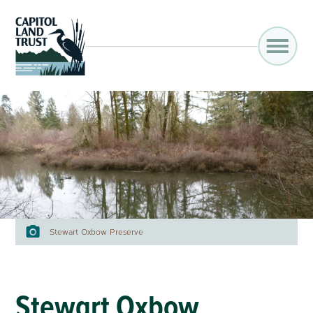
Stewart Oxbow Preserve
Stewart Oxbow