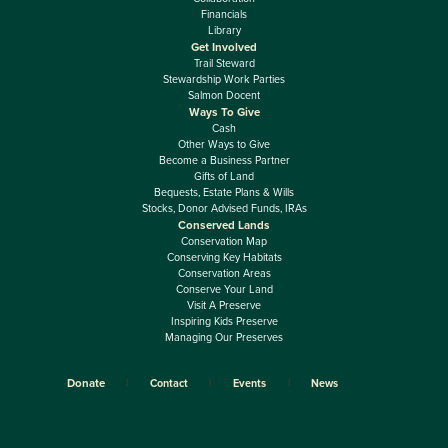
Financials
Library
Get Involved
Trail Steward
Stewardship Work Parties
Salmon Docent
Ways To Give
Cash
Other Ways to Give
Become a Business Partner
Gifts of Land
Bequests, Estate Plans & Wills
Stocks, Donor Advised Funds, IRAs
Conserved Lands
Conservation Map
Conserving Key Habitats
Conservation Areas
Conserve Your Land
Visit A Preserve
Inspiring Kids Preserve
Managing Our Preserves
Donate
Contact
Events
News