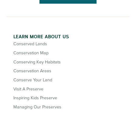
LEARN MORE ABOUT US
Conserved Lands
Conservation Map
Conserving Key Habitats
Conservation Areas
Conserve Your Land
Visit A Preserve
Inspiring Kids Preserve
Managing Our Preserves