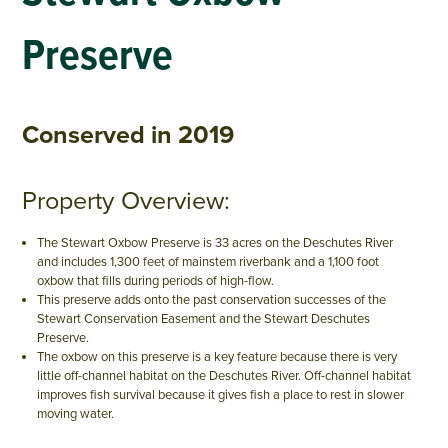
Preserve
Conserved in 2019
Property Overview:
The Stewart Oxbow Preserve is 33 acres on the Deschutes River
and includes 1,300 feet of mainstem riverbank and a 1,100 foot
oxbow that fills during periods of high-flow.
This preserve adds onto the past conservation successes of the
Stewart Conservation Easement and the Stewart Deschutes
Preserve.
The oxbow on this preserve is a key feature because there is very
little off-channel habitat on the Deschutes River. Off-channel habitat
improves fish survival because it gives fish a place to rest in slower
moving water.