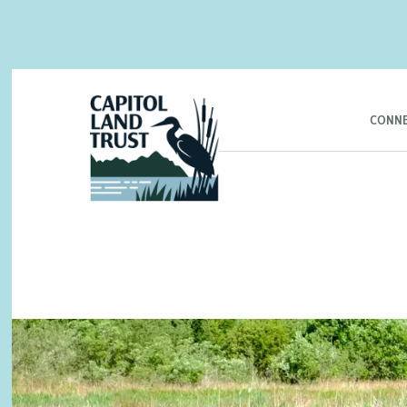
CONNE