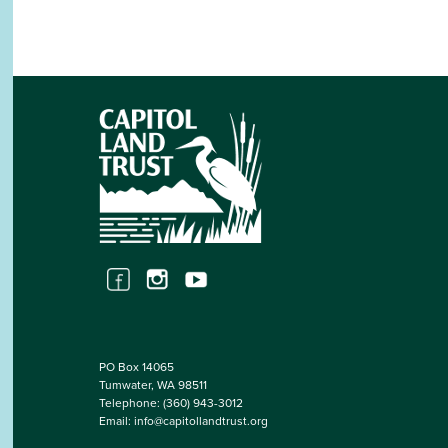
PO Box 14065
Tumwater, WA 98511
Telephone:
(360) 943-3012
Email:
info@capitollandtrust.org