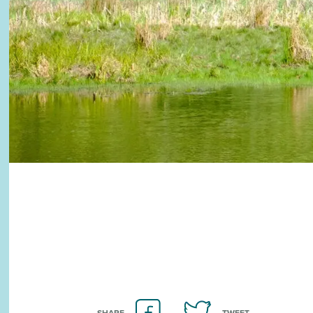
SHARE
TWEET