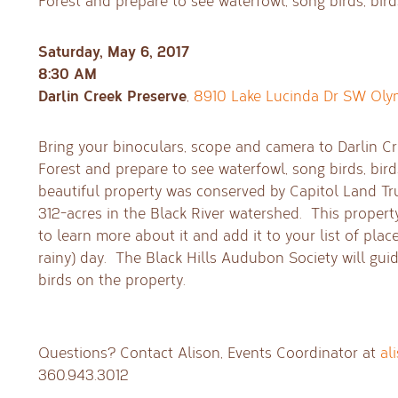
Forest and prepare to see waterfowl, song birds, bir
Saturday, May 6, 2017
8:30 AM
Darlin Creek Preserve
,
8910 Lake Lucinda Dr SW Oly
Bring your binoculars, scope and camera to Darlin Cr
Forest and prepare to see waterfowl, song birds, bir
beautiful property was conserved by Capitol Land Tr
312-acres in the Black River watershed. This propert
to learn more about it and add it to your list of place
rainy) day. The Black Hills Audubon Society will guid
birds on the property.
Questions? Contact Alison, Events Coordinator at
al
360.943.3012