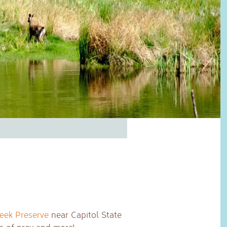
reek Preserve
near Capitol State