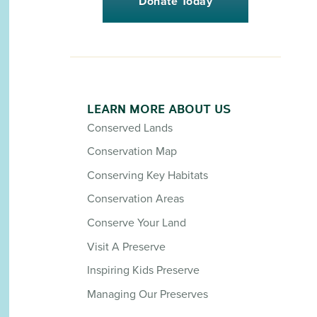
Donate Today
LEARN MORE ABOUT US
Conserved Lands
Conservation Map
Conserving Key Habitats
Conservation Areas
Conserve Your Land
Visit A Preserve
Inspiring Kids Preserve
Managing Our Preserves