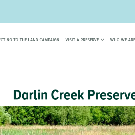
CTING TO THE LAND CAMPAIGN
VISIT A PRESERVE
WHO WE AR
Darlin Creek Preserve