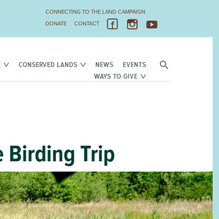
CONNECTING TO THE LAND CAMPAIGN
DONATE
CONTACT
E
CONSERVED LANDS
NEWS
EVENTS
WAYS TO GIVE
 Birding Trip