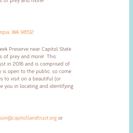
ds of prey and more!
mpia, WA 98512
eek Preserve near Capitol State
ds of prey and more! This
ust in 2016 and is comprised of
y is open to the public, so come
s to visit on a beautiful (or
e you in locating and identifying
ison@capitollandtrust.org
or