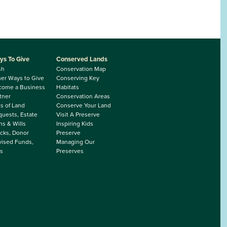
ys To Give
Conserved Lands
sh
Conservation Map
er Ways to Give
Conserving Key
come a Business
Habitats
tner
Conservation Areas
ts of Land
Conserve Your Land
uests, Estate
Visit A Preserve
ns & Wills
Inspiring Kids
cks, Donor
Preserve
ised Funds,
Managing Our
s
Preserves