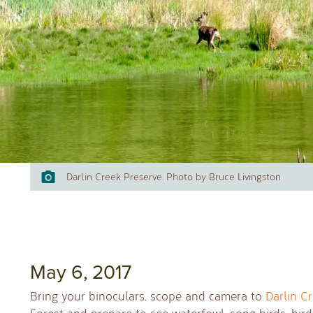
Darlin Creek Preserve. Photo by Bruce Livingston
May 6, 2017
Bring your binoculars, scope and camera to
Darlin C