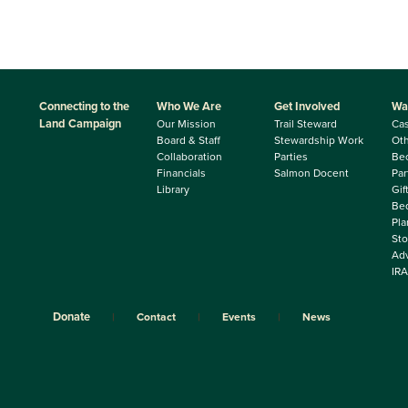
Connecting to the
Who We Are
Get Involved
Wa
Land Campaign
Our Mission
Trail Steward
Ca
Board & Staff
Stewardship Work
Oth
Collaboration
Parties
Be
Financials
Salmon Docent
Par
Library
Gif
Beq
Pla
Sto
Adv
IRA
Donate
Contact
Events
News