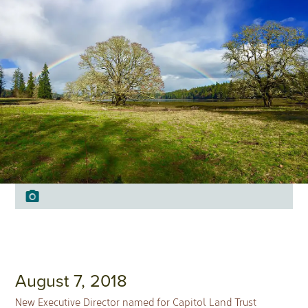
August 7, 2018
New Executive Director named for Capitol Land Trust