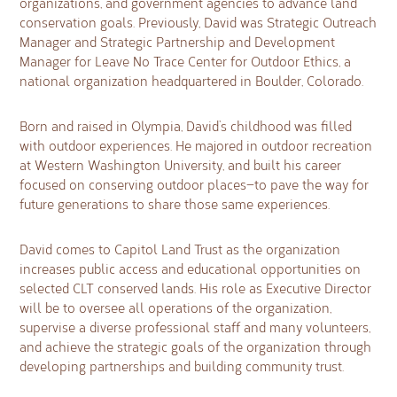
organizations, and government agencies to advance land
conservation goals. Previously, David was Strategic Outreach
Manager and Strategic Partnership and Development
Manager for Leave No Trace Center for Outdoor Ethics, a
national organization headquartered in Boulder, Colorado.
Born and raised in Olympia, David’s childhood was filled
with outdoor experiences. He majored in outdoor recreation
at Western Washington University, and built his career
focused on conserving outdoor places—to pave the way for
future generations to share those same experiences.
David comes to Capitol Land Trust as the organization
increases public access and educational opportunities on
selected CLT conserved lands. His role as Executive Director
will be to oversee all operations of the organization,
supervise a diverse professional staff and many volunteers,
and achieve the strategic goals of the organization through
developing partnerships and building community trust.