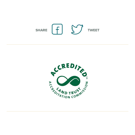
SHARE
TWEET