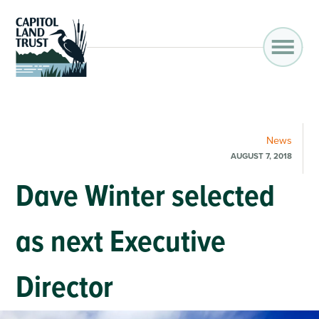
News
AUGUST 7, 2018
Dave Winter selected
as next Executive
Director