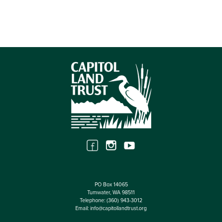
PO Box 14065
Tumwater, WA 98511
Telephone:
(360) 943-3012
Email:
info@capitollandtrust.org