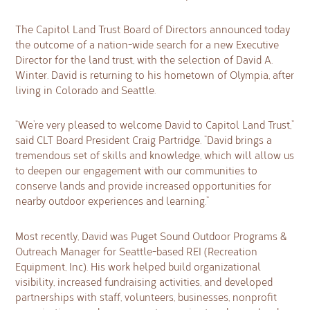
The Capitol Land Trust Board of Directors announced today
the outcome of a nation-wide search for a new Executive
Director for the land trust, with the selection of David A.
Winter. David is returning to his hometown of Olympia, after
living in Colorado and Seattle.
“We’re very pleased to welcome David to Capitol Land Trust,”
said CLT Board President Craig Partridge. “David brings a
tremendous set of skills and knowledge, which will allow us
to deepen our engagement with our communities to
conserve lands and provide increased opportunities for
nearby outdoor experiences and learning.”
Most recently, David was Puget Sound Outdoor Programs &
Outreach Manager for Seattle-based REI (Recreation
Equipment, Inc). His work helped build organizational
visibility, increased fundraising activities, and developed
partnerships with staff, volunteers, businesses, nonprofit