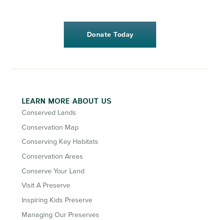
Donate Today
LEARN MORE ABOUT US
Conserved Lands
Conservation Map
Conserving Key Habitats
Conservation Areas
Conserve Your Land
Visit A Preserve
Inspiring Kids Preserve
Managing Our Preserves