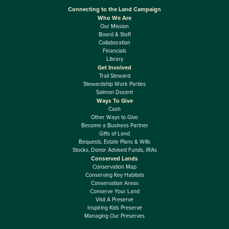
Connecting to the Land Campaign
Who We Are
Our Mission
Board & Staff
Collaboration
Financials
Library
Get Involved
Trail Steward
Stewardship Work Parties
Salmon Docent
Ways To Give
Cash
Other Ways to Give
Become a Business Partner
Gifts of Land
Bequests, Estate Plans & Wills
Stocks, Donor Advised Funds, IRAs
Conserved Lands
Conservation Map
Conserving Key Habitats
Conservation Areas
Conserve Your Land
Visit A Preserve
Inspiring Kids Preserve
Managing Our Preserves