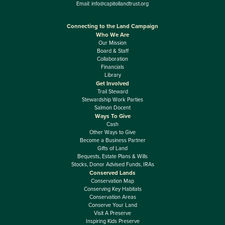
Email:
info@capitollandtrust.org
Connecting to the Land Campaign
Who We Are
Our Mission
Board & Staff
Collaboration
Financials
Library
Get Involved
Trail Steward
Stewardship Work Parties
Salmon Docent
Ways To Give
Cash
Other Ways to Give
Become a Business Partner
Gifts of Land
Bequests, Estate Plans & Wills
Stocks, Donor Advised Funds, IRAs
Conserved Lands
Conservation Map
Conserving Key Habitats
Conservation Areas
Conserve Your Land
Visit A Preserve
Inspiring Kids Preserve