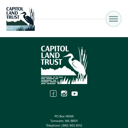
PO Box 14065
Tumwater, WA 98511
Telephone:
(360) 943-3012