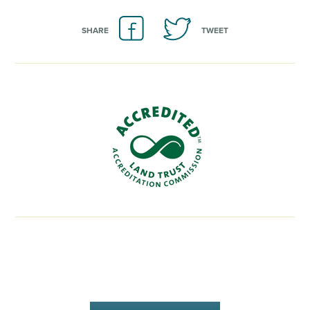
SHARE
TWEET