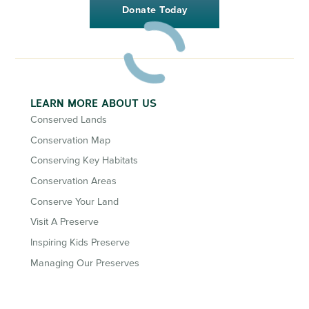
Donate Today
LEARN MORE ABOUT US
Conserved Lands
Conservation Map
Conserving Key Habitats
Conservation Areas
Conserve Your Land
Visit A Preserve
Inspiring Kids Preserve
Managing Our Preserves