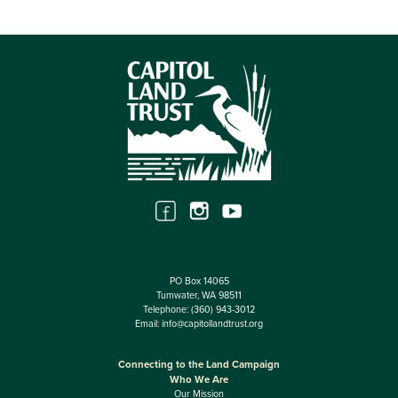
PO Box 14065
Tumwater, WA 98511
Telephone:
(360) 943-3012
Email:
info@capitollandtrust.org
Connecting to the Land Campaign
Who We Are
Our Mission