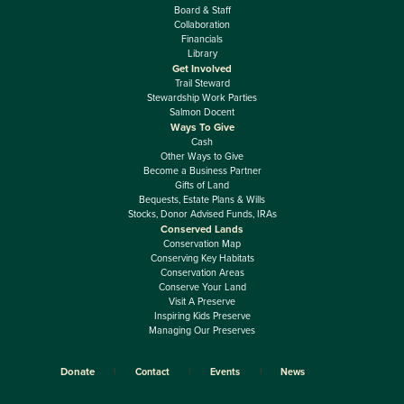
Board & Staff
Collaboration
Financials
Library
Get Involved
Trail Steward
Stewardship Work Parties
Salmon Docent
Ways To Give
Cash
Other Ways to Give
Become a Business Partner
Gifts of Land
Bequests, Estate Plans & Wills
Stocks, Donor Advised Funds, IRAs
Conserved Lands
Conservation Map
Conserving Key Habitats
Conservation Areas
Conserve Your Land
Visit A Preserve
Inspiring Kids Preserve
Managing Our Preserves
Donate
Contact
Events
News