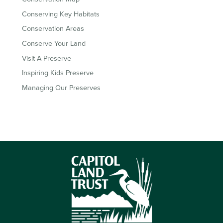
Conserving Key Habitats
Conservation Areas
Conserve Your Land
Visit A Preserve
Inspiring Kids Preserve
Managing Our Preserves