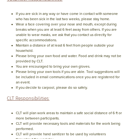
If you are sick in any way or have come in contact with someone
who has been sick in the last two weeks, please stay home.
Wear a face covering over your nose and mouth, except during
breaks when you are at least 6 feet away from others. If you are
unable to wear masks, we ask that you contact us directly for
specific accommodations.
Maintain a distance of at least 6 feet from people outside your
household.
Please bring your own food and water. Food and drink may not be
provided by CLT.
You are encouraged to bring your own gloves.
Please bring your own tools if you are able. Tool suggestions will
be included in email communications once you are registered for
an event.
If you decide to carpool, please do so safely.
CLT Responsibilities:
CLT will plan work areas to maintain a safe social distance of 6 ft or
more between participants.
CLT will provide necessary tools and materials for the work being
performed.
CLT will provide hand sanitizer to be used by volunteers