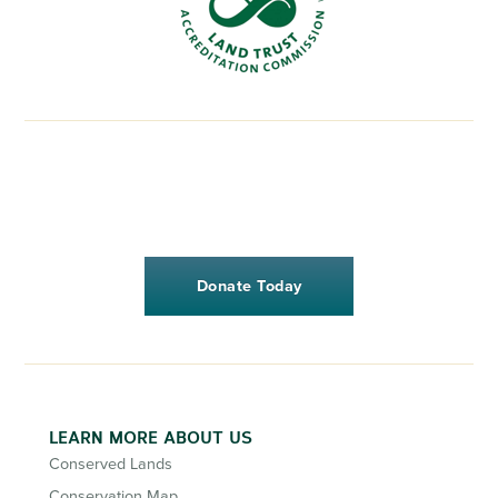
Donate Today
LEARN MORE ABOUT US
Conserved Lands
Conservation Map