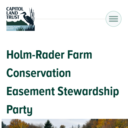
Holm-Rader Farm
Conservation
Easement Stewardship
Party