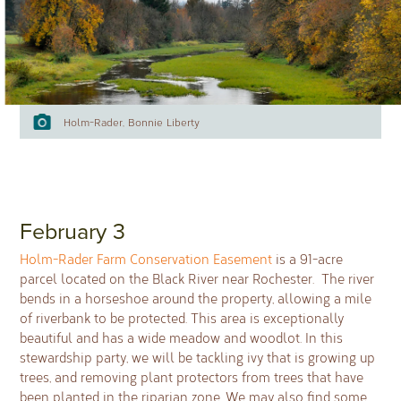
Holm-Rader, Bonnie Liberty
February 3
Holm-Rader Farm Conservation Easement
is a 91-acre
parcel located on the Black River near Rochester. The river
bends in a horseshoe around the property, allowing a mile
of riverbank to be protected. This area is exceptionally
beautiful and has a wide meadow and woodlot. In this
stewardship party, we will be tackling ivy that is growing up
trees, and removing plant protectors from trees that have
been planted in the riparian zone. We may also find some