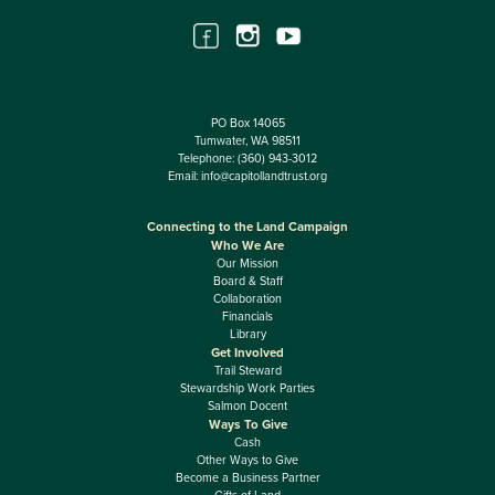
PO Box 14065
Tumwater, WA 98511
Telephone:
(360) 943-3012
Email:
info@capitollandtrust.org
Connecting to the Land Campaign
Who We Are
Our Mission
Board & Staff
Collaboration
Financials
Library
Get Involved
Trail Steward
Stewardship Work Parties
Salmon Docent
Ways To Give
Cash
Other Ways to Give
Become a Business Partner