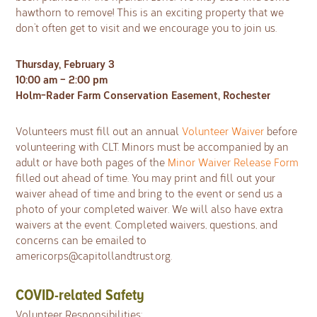
hawthorn to remove! This is an exciting property that we
don’t often get to visit and we encourage you to join us.
Thursday, February 3
10:00 am – 2:00 pm
Holm-Rader Farm Conservation Easement, Rochester
Volunteers must fill out an annual
Volunteer Waiver
before
volunteering with CLT. Minors must be accompanied by an
adult or have both pages of the
Minor Waiver Release Form
filled out ahead of time. You may print and fill out your
waiver ahead of time and bring to the event or send us a
photo of your completed waiver. We will also have extra
waivers at the event. Completed waivers, questions, and
concerns can be emailed to
americorps@capitollandtrust.org
.
COVID-related Safety
Volunteer Responsibilities: