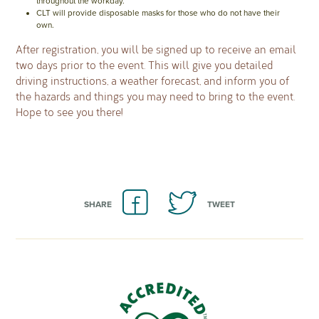
throughout the workday.
CLT will provide disposable masks for those who do not have their
own.
After registration, you will be signed up to receive an email
two days prior to the event. This will give you detailed
driving instructions, a weather forecast, and inform you of
the hazards and things you may need to bring to the event.
Hope to see you there!
SHARE
TWEET