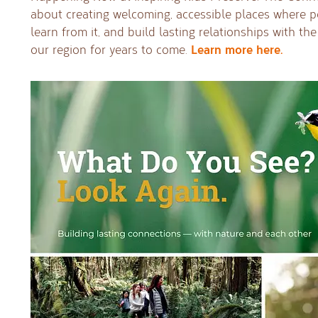
about creating welcoming, accessible places where p
learn from it, and build lasting relationships with th
Learn more here.
our region for years to come.