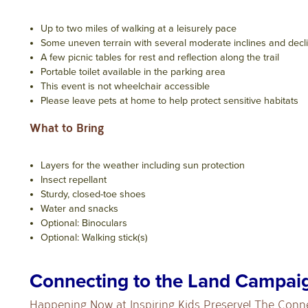
Up to two miles of walking at a leisurely pace
Some uneven terrain with several moderate inclines and decl
A few picnic tables for rest and reflection along the trail
Portable toilet available in the parking area
This event is not wheelchair accessible
Please leave pets at home to help protect sensitive habitats
What to Bring
Layers for the weather including sun protection
Insect repellant
Sturdy, closed-toe shoes
Water and snacks
Optional: Binoculars
Optional: Walking stick(s)
Connecting to the Land Campai
Happening Now at Inspiring Kids Preserve! The Conn