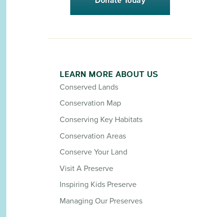
Donate Today
LEARN MORE ABOUT US
Conserved Lands
Conservation Map
Conserving Key Habitats
Conservation Areas
Conserve Your Land
Visit A Preserve
Inspiring Kids Preserve
Managing Our Preserves