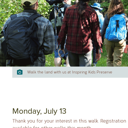
Walk the land with us at Inspiring Kids Preserve
Mon
day, July 13
Thank you for your interest in this walk. Registration
available for other walks this month.