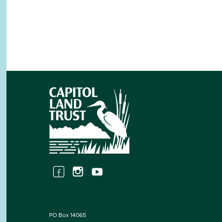
PO Box 14065