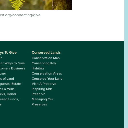
rust.org/connecting/give
ys To Give
Conserved Lands
sh
Conservation Map
er Ways to Give
Conserving Key
come a Business
Habitats
tner
Conservation Areas
ts of Land
Conserve Your Land
uests, Estate
Visit A Preserve
ns & Wills
Inspiring Kids
cks, Donor
Preserve
ised Funds,
Managing Our
s
Preserves