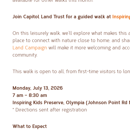
Join Capitol Land Trust for a guided walk at
Inspirin
On this leisurely walk, we’ll explore what makes thi
place to connect with nature close to home, and sh
Land Campaign
will make it more welcoming and acce
community.
This walk is open to all, from first-time visitors to l
Monday, July 13, 2026
7 am – 8:30 am
Inspiring Kids Preserve, Olympia (Johnson Point Rd 
* Directions sent after registration
What to Expect