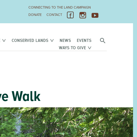
CONNECTING TO THE LAND CAMPAIGN
DONATE
CONTACT
E
CONSERVED LANDS
NEWS
EVENTS
WAYS TO GIVE
ve Walk