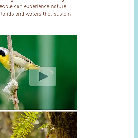
eople can experience nature,
e lands and waters that sustain