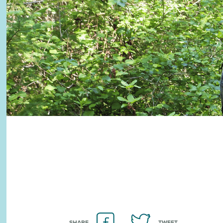
SHARE
TWEET