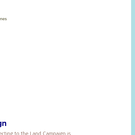
ines
gn
ecting to the Land Campaign is