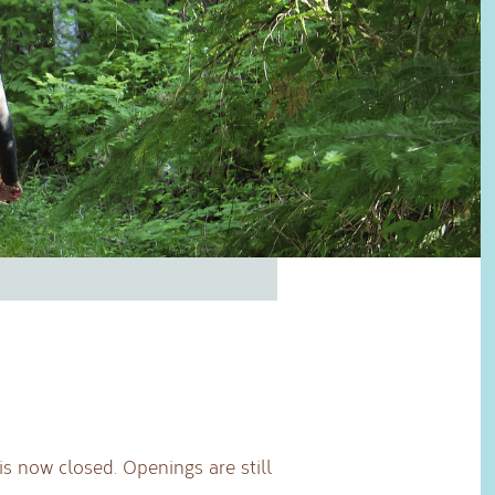
 is now closed. Openings are still