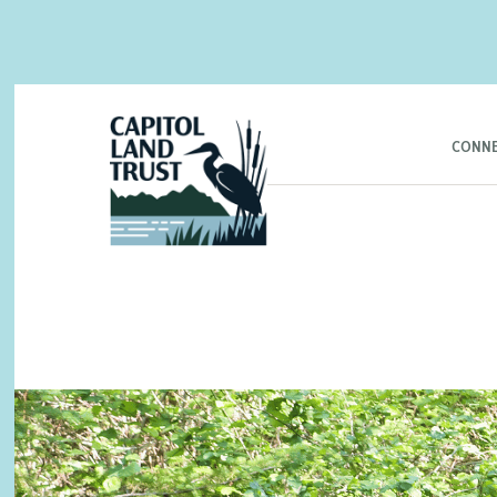
CONNE