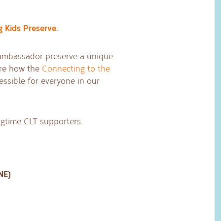
g Kids Preserve
.
s ambassador preserve a unique
are how the
Connecting to the
ssible for everyone in our
ongtime CLT supporters.
NE)