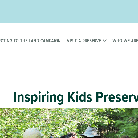
CTING TO THE LAND CAMPAIGN
VISIT A PRESERVE
WHO WE AR
Inspiring Kids Preser