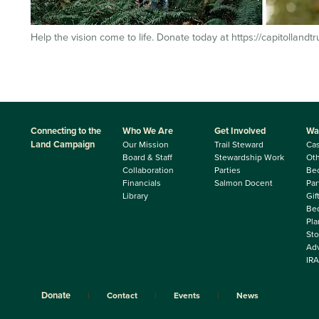
Help the vision come to life. Donate today at https://capitollandt
Connecting to the
Who We Are
Get Involved
Wa
Land Campaign
Our Mission
Trail Steward
Ca
Board & Staff
Stewardship Work
Oth
Collaboration
Parties
Be
Financials
Salmon Docent
Par
Library
Gif
Beq
Pla
Sto
Adv
IRA
Donate
Contact
Events
News