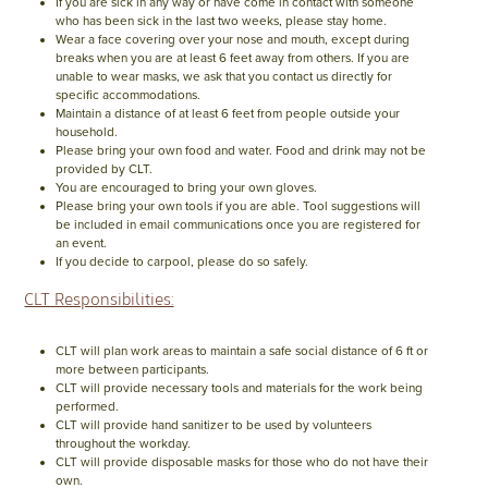
If you are sick in any way or have come in contact with someone
who has been sick in the last two weeks, please stay home.
Wear a face covering over your nose and mouth, except during
breaks when you are at least 6 feet away from others. If you are
unable to wear masks, we ask that you contact us directly for
specific accommodations.
Maintain a distance of at least 6 feet from people outside your
household.
Please bring your own food and water. Food and drink may not be
provided by CLT.
You are encouraged to bring your own gloves.
Please bring your own tools if you are able. Tool suggestions will
be included in email communications once you are registered for
an event.
If you decide to carpool, please do so safely.
CLT Responsibilities:
CLT will plan work areas to maintain a safe social distance of 6 ft or
more between participants.
CLT will provide necessary tools and materials for the work being
performed.
CLT will provide hand sanitizer to be used by volunteers
throughout the workday.
CLT will provide disposable masks for those who do not have their
own.