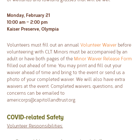
Monday, February 21
10:00 am – 2:00 pm
Kaiser Preserve, Olympia
Volunteers must fill out an annual
Volunteer Waiver
before
volunteering with CLT. Minors must be accompanied by an
adult or have both pages of the
Minor Waiver Release Form
filled out ahead of time. You may print and fill out your
waiver ahead of time and bring to the event or send us a
photo of your completed waiver. We will also have extra
waivers at the event. Completed waivers, questions, and
concerns can be emailed to
americorps@capitollandtrust.org
.
COVID-related Safety
Volunteer Responsibilities: