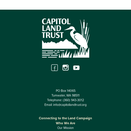
PO Box 14065
Tumwater, WA 98511
Telephone:
(360) 943-3012
Email:
info@capitollandtrust.org
Connecting to the Land Campaign
Who We Are
Our Mission