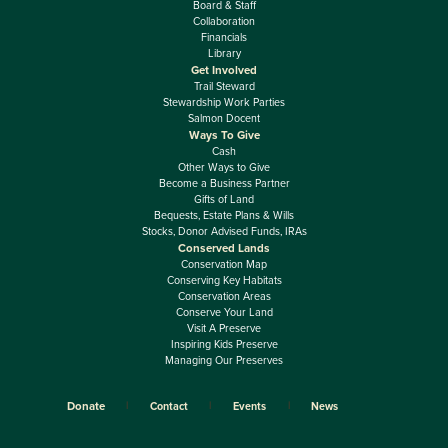
Board & Staff
Collaboration
Financials
Library
Get Involved
Trail Steward
Stewardship Work Parties
Salmon Docent
Ways To Give
Cash
Other Ways to Give
Become a Business Partner
Gifts of Land
Bequests, Estate Plans & Wills
Stocks, Donor Advised Funds, IRAs
Conserved Lands
Conservation Map
Conserving Key Habitats
Conservation Areas
Conserve Your Land
Visit A Preserve
Inspiring Kids Preserve
Managing Our Preserves
Donate
Contact
Events
News