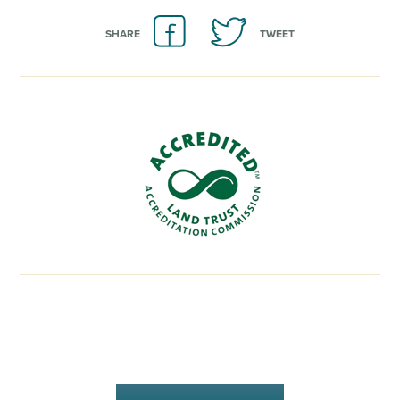
SHARE
TWEET