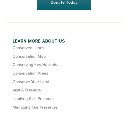
Donate Today
LEARN MORE ABOUT US
Conserved Lands
Conservation Map
Conserving Key Habitats
Conservation Areas
Conserve Your Land
Visit A Preserve
Inspiring Kids Preserve
Managing Our Preserves