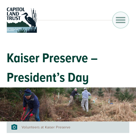
Kaiser Preserve –
President’s Day
Volunteers at Kaiser Preserve