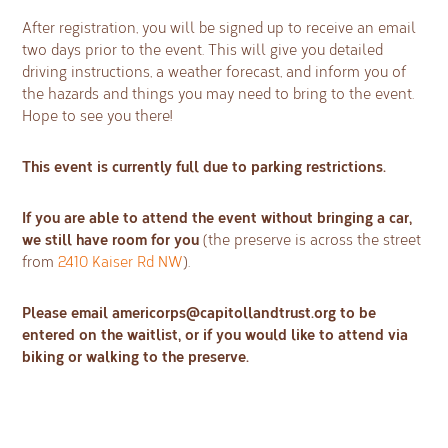
After registration, you will be signed up to receive an email
two days prior to the event. This will give you detailed
driving instructions, a weather forecast, and inform you of
the hazards and things you may need to bring to the event.
Hope to see you there!
This event is currently full due to parking restrictions.
If you are able to attend the event without bringing a car,
we still have room for you
(the preserve is across the street
from
2410 Kaiser Rd NW
).
Please email
americorps@capitollandtrust.org
to be
entered on the waitlist, or if you would like to attend via
biking or walking to the preserve.