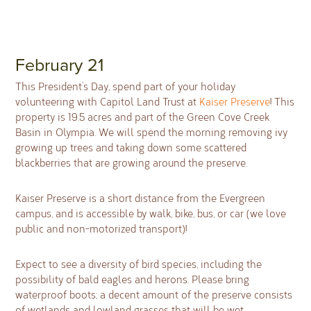
February 21
This President’s Day, spend part of your holiday
volunteering with Capitol Land Trust at
Kaiser Preserve
! This
property is 19.5 acres and part of the Green Cove Creek
Basin in Olympia. We will spend the morning removing ivy
growing up trees and taking down some scattered
blackberries that are growing around the preserve.
Kaiser Preserve is a short distance from the Evergreen
campus, and is accessible by walk, bike, bus, or car (we love
public and non-motorized transport)!
Expect to see a diversity of bird species, including the
possibility of bald eagles and herons. Please bring
waterproof boots; a decent amount of the preserve consists
of wetlands and lowland grasses that will be wet.