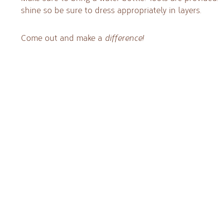
shine so be sure to dress appropriately in layers.
Come out and make a
difference!