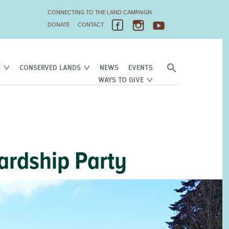
CONNECTING TO THE LAND CAMPAIGN
DONATE
CONTACT
E
CONSERVED LANDS
NEWS
EVENTS
WAYS TO GIVE
ardship Party