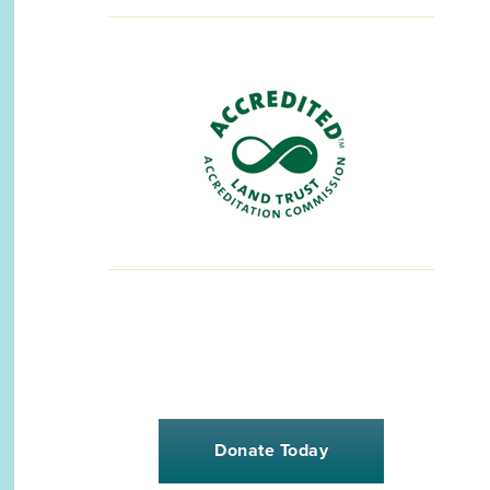
Donate Today