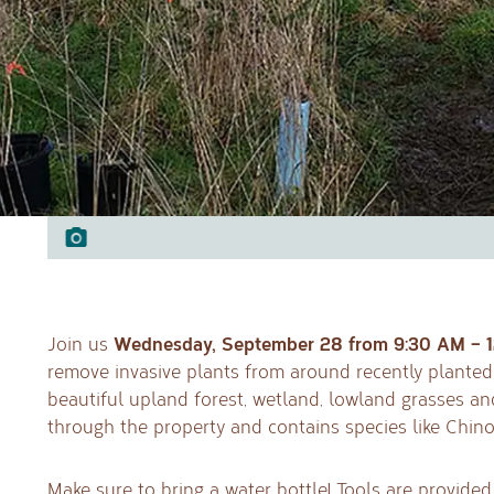
Wednesday, September 28 from 9:30 AM – 
Join us
remove invasive plants from around recently planted 
beautiful upland forest, wetland, lowland grasses a
through the property and contains species like Chin
Make sure to bring a water bottle! Tools are provided.