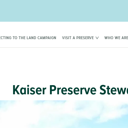
CTING TO THE LAND CAMPAIGN
VISIT A PRESERVE
WHO WE AR
Kaiser Preserve Stew