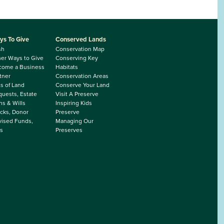
ys To Give
Conserved Lands
sh
Conservation Map
er Ways to Give
Conserving Key
come a Business
Habitats
tner
Conservation Areas
ts of Land
Conserve Your Land
uests, Estate
Visit A Preserve
ns & Wills
Inspiring Kids
cks, Donor
Preserve
ised Funds,
Managing Our
s
Preserves