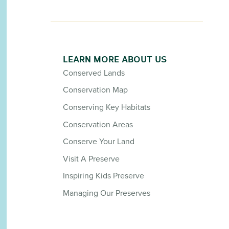
LEARN MORE ABOUT US
Conserved Lands
Conservation Map
Conserving Key Habitats
Conservation Areas
Conserve Your Land
Visit A Preserve
Inspiring Kids Preserve
Managing Our Preserves