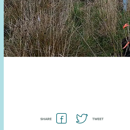
SHARE
TWEET