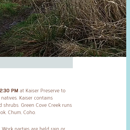
12:30 PM
at Kaiser Preserve to
natives. Kaiser contains
nd shrubs. Green Cove Creek runs
ook, Chum, Coho.
 Work parties are held rain or