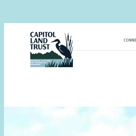
CONNE