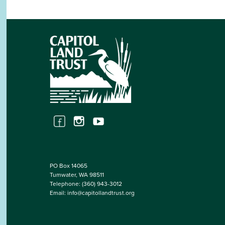
PO Box 14065
Tumwater, WA 98511
Telephone:
(360) 943-3012
Email:
info@capitollandtrust.org