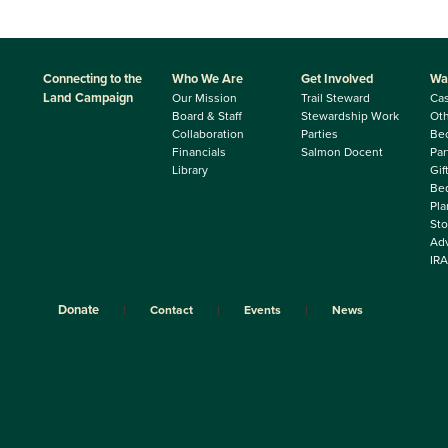
Connecting to the
Who We Are
Get Involved
Wa
Land Campaign
Our Mission
Trail Steward
Ca
Board & Staff
Stewardship Work
Oth
Collaboration
Parties
Be
Financials
Salmon Docent
Par
Library
Gif
Beq
Pla
Sto
Adv
IRA
Donate
Contact
Events
News