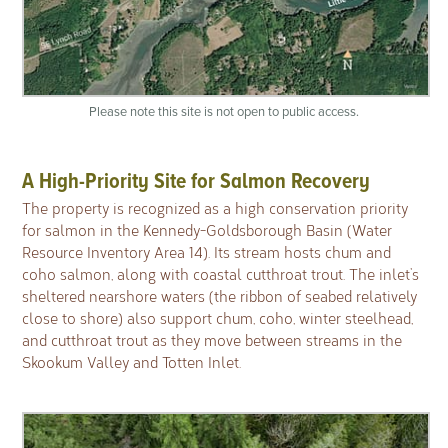
Please note this site is not open to public access.
A High-Priority Site for Salmon Recovery
The property is recognized as a high conservation priority
for salmon in the Kennedy-Goldsborough Basin (Water
Resource Inventory Area 14). Its stream hosts chum and
coho salmon, along with coastal cutthroat trout. The inlet’s
sheltered nearshore waters (the ribbon of seabed relatively
close to shore) also support chum, coho, winter steelhead,
and cutthroat trout as they move between streams in the
Skookum Valley and Totten Inlet.