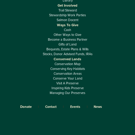
Library
Get Involved
Trail Steward
Stewardship Work Parties
Salmon Docent
Ways To Give
Cash
Other Ways to Give
Become a Business Partner
Gifts of Land
Bequests, Estate Plans & Wills
Stocks, Donor Advised Funds, IRAs
Conserved Lands
Conservation Map
Conserving Key Habitats
Conservation Areas
Conserve Your Land
Visit A Preserve
Inspiring Kids Preserve
Managing Our Preserves
Donate
Contact
Events
News