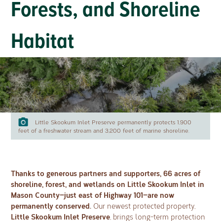
Forests, and Shoreline
Habitat
Little Skookum Inlet Preserve permanently protects 1,900
feet of a freshwater stream and 3,200 feet of marine shoreline.
Thanks to generous partners and supporters, 66 acres of
shoreline, forest, and wetlands on Little Skookum Inlet in
Mason County—just east of Highway 101—are now
permanently conserved.
Our newest protected property,
Little Skookum Inlet Preserve
, brings long-term protection