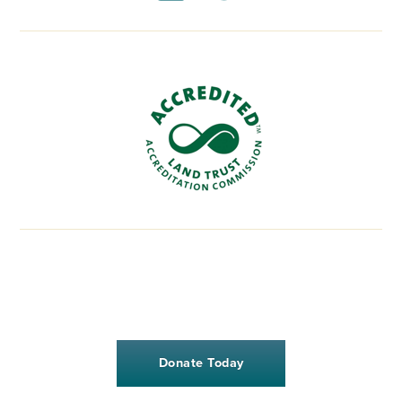
Donate Today