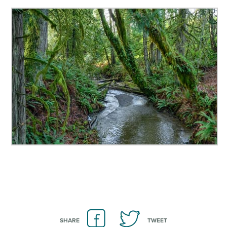
SHARE
TWEET