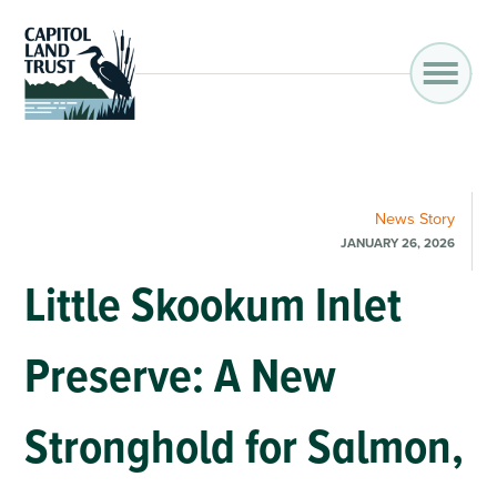
News
Story
JANUARY 26, 2026
Little Skookum Inlet
Preserve: A New
Stronghold for Salmon,