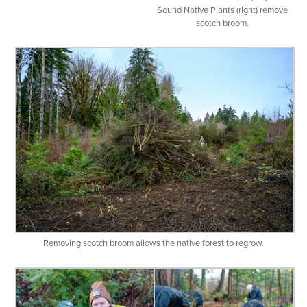
Sound Native Plants (right) remove
scotch broom.
Removing scotch broom allows the native forest to regrow.