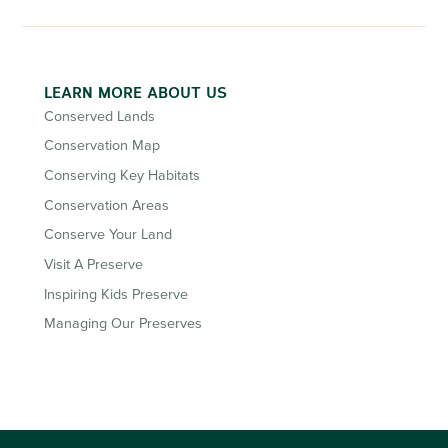
LEARN MORE ABOUT US
Conserved Lands
Conservation Map
Conserving Key Habitats
Conservation Areas
Conserve Your Land
Visit A Preserve
Inspiring Kids Preserve
Managing Our Preserves