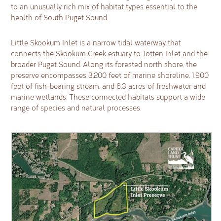
to an unusually rich mix of habitat types essential to the
health of South Puget Sound.
Little Skookum Inlet is a narrow tidal waterway that
connects the Skookum Creek estuary to Totten Inlet and the
broader Puget Sound. Along its forested north shore, the
preserve encompasses 3,200 feet of marine shoreline, 1,900
feet of fish-bearing stream, and 6.3 acres of freshwater and
marine wetlands. These connected habitats support a wide
range of species and natural processes.