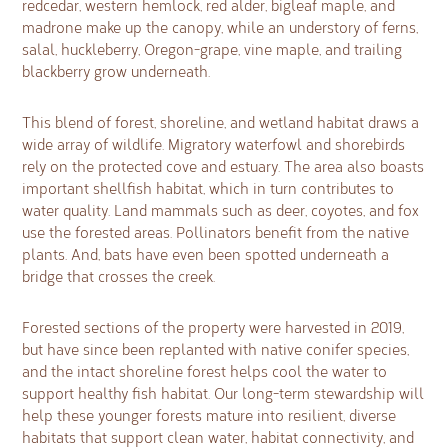
redcedar, western hemlock, red alder, bigleaf maple, and
madrone make up the canopy, while an understory of ferns,
salal, huckleberry, Oregon-grape, vine maple, and trailing
blackberry grow underneath.
This blend of forest, shoreline, and wetland habitat draws a
wide array of wildlife. Migratory waterfowl and shorebirds
rely on the protected cove and estuary. The area also boasts
important shellfish habitat, which in turn contributes to
water quality. Land mammals such as deer, coyotes, and fox
use the forested areas. Pollinators benefit from the native
plants. And, bats have even been spotted underneath a
bridge that crosses the creek.
Forested sections of the property were harvested in 2019,
but have since been replanted with native conifer species,
and the intact shoreline forest helps cool the water to
support healthy fish habitat. Our long-term stewardship will
help these younger forests mature into resilient, diverse
habitats that support clean water, habitat connectivity, and