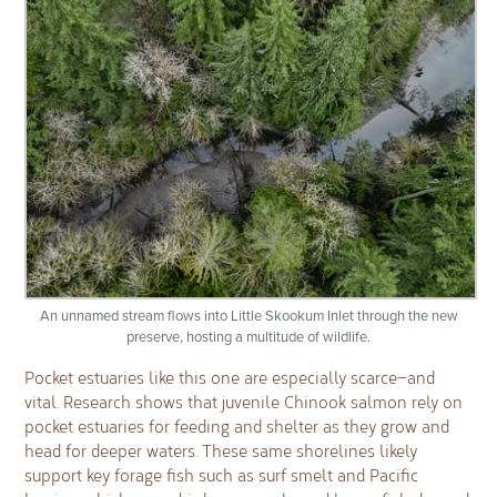
An unnamed stream flows into Little Skookum Inlet through the new
preserve, hosting a multitude of wildlife.
Pocket estuaries like this one are especially scarce—and
vital. Research shows that juvenile Chinook salmon rely on
pocket estuaries for feeding and shelter as they grow and
head for deeper waters. These same shorelines likely
support key forage fish such as surf smelt and Pacific