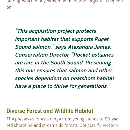
herring, which many birds, mammals, and larger fish depend
on.
“This acquisition project protects
important habitat that supports Puget
Sound salmon,” says Alexandra James,
Conservation Director. “Pocket estuaries
are rare in the South Sound. Preserving
this one ensures that salmon and other
species dependent on nearshore habitat
have a place to thrive for generations.”
Diverse Forest and Wildlife Habitat
The preserve’s forests range from young stands to 80-year-
old shoreline and streamside forests. Douglas-fir, western