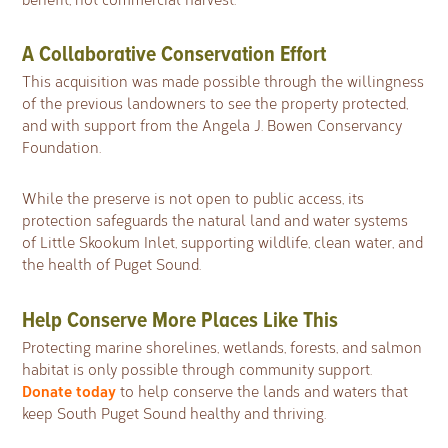
A Collaborative Conservation Effort
This acquisition was made possible through the willingness
of the previous landowners to see the property protected,
and with support from the Angela J. Bowen Conservancy
Foundation.
While the preserve is not open to public access, its
protection safeguards the natural land and water systems
of Little Skookum Inlet, supporting wildlife, clean water, and
the health of Puget Sound.
Help Conserve More Places Like This
Protecting marine shorelines, wetlands, forests, and salmon
habitat is only possible through community support.
Donate today
to help conserve the lands and waters that
keep South Puget Sound healthy and thriving.