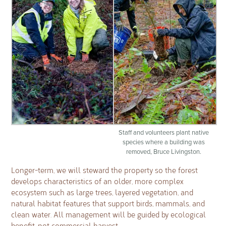
Staff and volunteers plant native
species where a building was
removed, Bruce Livingston.
Longer-term, we will steward the property so the forest
develops characteristics of an older, more complex
ecosystem such as large trees, layered vegetation, and
natural habitat features that support birds, mammals, and
clean water. All management will be guided by ecological
benefit, not commercial harvest.