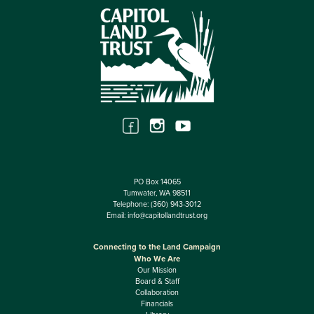
PO Box 14065
Tumwater, WA 98511
Telephone:
(360) 943-3012
Email:
info@capitollandtrust.org
Connecting to the Land Campaign
Who We Are
Our Mission
Board & Staff
Collaboration
Financials