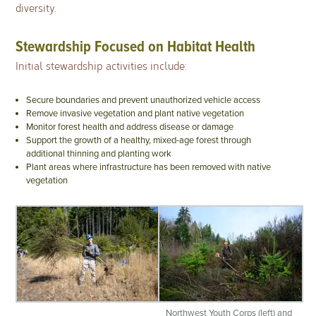
diversity.
Stewardship Focused on Habitat Health
Initial stewardship activities include:
Secure boundaries and prevent unauthorized vehicle access
Remove invasive vegetation and plant native vegetation
Monitor forest health and address disease or damage
Support the growth of a healthy, mixed-age forest through
additional thinning and planting work
Plant areas where infrastructure has been removed with native
vegetation
Northwest Youth Corps (left) and