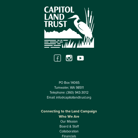
PO Box 14065
Tumwater, WA 98511
Telephone:
(360) 943-3012
Email:
info@capitollandtrust.org
Connecting to the Land Campaign
Who We Are
Our Mission
Board & Staff
Collaboration
Financials