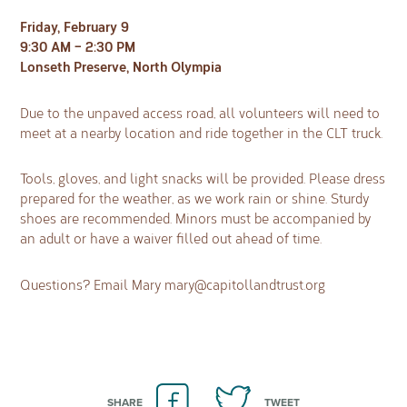
Friday, February 9
9:30 AM – 2:30 PM
Lonseth Preserve, North Olympia
Due to the unpaved access road, all volunteers will need to
meet at a nearby location and ride together in the CLT truck.
Tools, gloves, and light snacks will be provided. Please dress
prepared for the weather, as we work rain or shine. Sturdy
shoes are recommended. Minors must be accompanied by
an adult or have a waiver filled out ahead of time.
Questions? Email Mary
mary@capitollandtrust.org
SHARE
TWEET