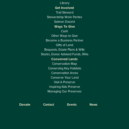
Library
Get Involved
Trail Steward
Stewardship Work Parties
Salmon Docent
Ways To Give
Cash
Other Ways to Give
Become a Business Partner
Gifts of Land
Bequests, Estate Plans & Wills
Stocks, Donor Advised Funds, IRAs
Conserved Lands
Conservation Map
Conserving Key Habitats
Conservation Areas
Conserve Your Land
Visit A Preserve
Inspiring Kids Preserve
Managing Our Preserves
Donate
Contact
Events
News