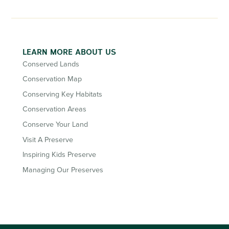
LEARN MORE ABOUT US
Conserved Lands
Conservation Map
Conserving Key Habitats
Conservation Areas
Conserve Your Land
Visit A Preserve
Inspiring Kids Preserve
Managing Our Preserves