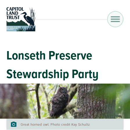
Lonseth Preserve
Stewardship Party
Great horned owl; Photo credit Kay Schultz