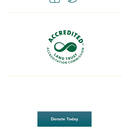
Donate Today