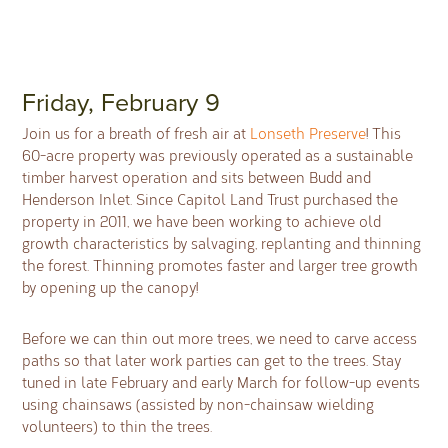
Friday, February 9
Join us for a breath of fresh air at
Lonseth Preserve
! This
60-acre property was previously operated as a sustainable
timber harvest operation and sits between Budd and
Henderson Inlet. Since Capitol Land Trust purchased the
property in 2011, we have been working to achieve old
growth characteristics by salvaging, replanting and thinning
the forest. Thinning promotes faster and larger tree growth
by opening up the canopy!
Before we can thin out more trees, we need to carve access
paths so that later work parties can get to the trees. Stay
tuned in late February and early March for follow-up events
using chainsaws (assisted by non-chainsaw wielding
volunteers) to thin the trees.