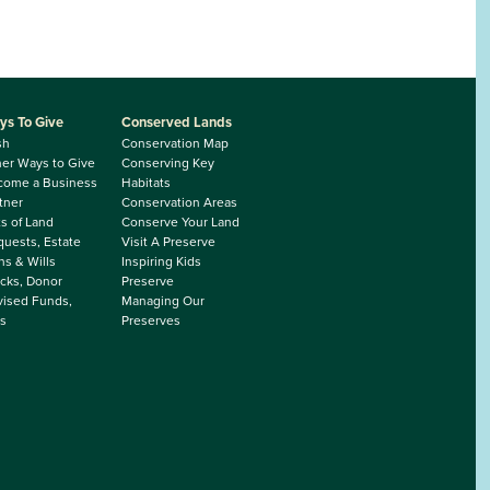
ys To Give
Conserved Lands
sh
Conservation Map
er Ways to Give
Conserving Key
come a Business
Habitats
tner
Conservation Areas
ts of Land
Conserve Your Land
uests, Estate
Visit A Preserve
ns & Wills
Inspiring Kids
cks, Donor
Preserve
ised Funds,
Managing Our
s
Preserves