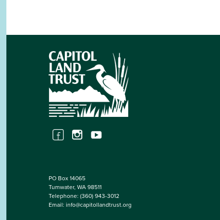
PO Box 14065
Tumwater, WA 98511
Telephone:
(360) 943-3012
Email:
info@capitollandtrust.org