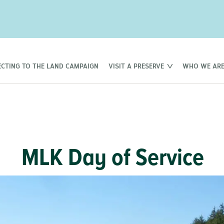
CTING TO THE LAND CAMPAIGN
VISIT A PRESERVE
WHO WE AR
MLK Day of Service