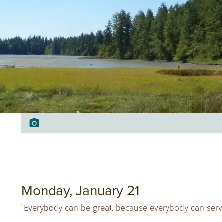
Monday, January 21
“Everybody can be great, because everybody can serve.