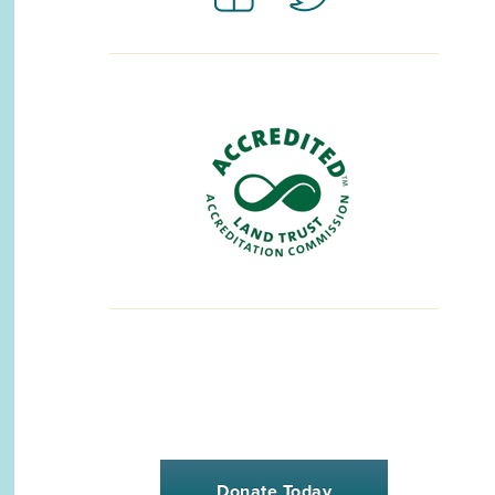
Donate Today