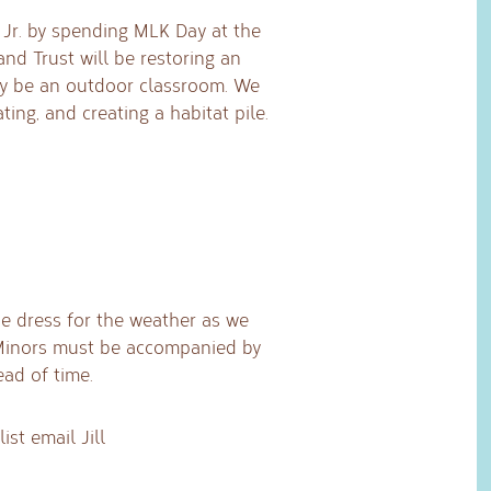
, Jr. by spending MLK Day at the
and Trust will be restoring an
ay be an outdoor classroom. We
ting, and creating a habitat pile.
ase dress for the weather as we
 Minors must be accompanied by
ead of time.
ist email Jill