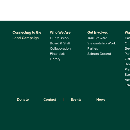
Connecting to the
Who We Are
Get Involved
Wa
Land Campaign
Our Mission
Trail Steward
Ca
Board & Staff
Stewardship Work
Oth
Collaboration
Parties
Be
Financials
Salmon Docent
Par
Library
Gif
Beq
Pla
Sto
Adv
IRA
Donate
Contact
Events
News