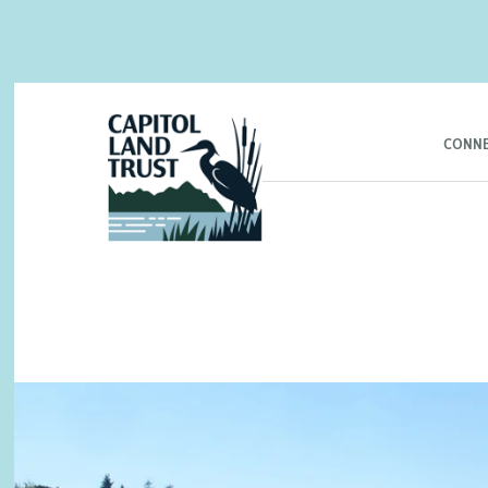
CONNE