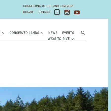
CONNECTING TO THE LAND CAMPAIGN
DONATE
CONTACT
E
CONSERVED LANDS
NEWS
EVENTS
WAYS TO GIVE