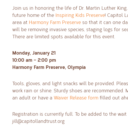
Join us in honoring the life of Dr. Martin Luther King
future home of the
Inspiring Kids Preserve
! Capitol L
area at
Harmony Farm Preserve
so that it can one d
will be removing invasive species, staging logs for sea
There are limited spots available for this event.
Monday, January 21
10:00 am – 2:00 pm
Harmony Farm Preserve, Olympia
Tools, gloves, and light snacks will be provided. Ple
work rain or shine. Sturdy shoes are recommended.
an adult or have a
Waiver Release form
filled out ah
Registration is currently full. To be added to the wait l
jill@capitollandtrust.org