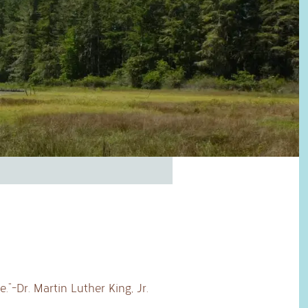
”-Dr. Martin Luther King, Jr.