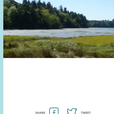
SHARE
TWEET