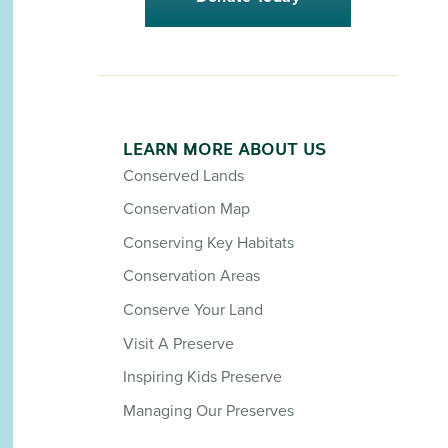
LEARN MORE ABOUT US
Conserved Lands
Conservation Map
Conserving Key Habitats
Conservation Areas
Conserve Your Land
Visit A Preserve
Inspiring Kids Preserve
Managing Our Preserves