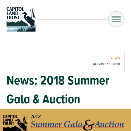
News
AUGUST 15, 2018
News: 2018 Summer
Gala & Auction