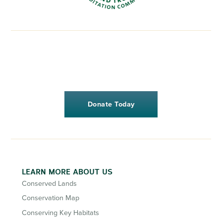
Donate Today
LEARN MORE ABOUT US
Conserved Lands
Conservation Map
Conserving Key Habitats