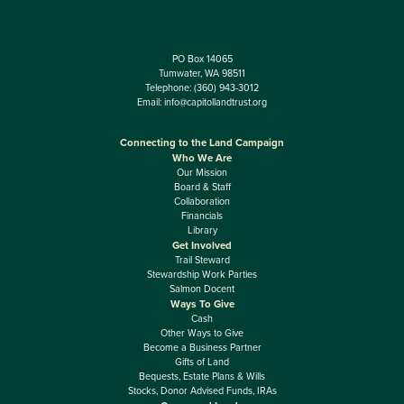
PO Box 14065
Tumwater, WA 98511
Telephone:
(360) 943-3012
Email:
info@capitollandtrust.org
Connecting to the Land Campaign
Who We Are
Our Mission
Board & Staff
Collaboration
Financials
Library
Get Involved
Trail Steward
Stewardship Work Parties
Salmon Docent
Ways To Give
Cash
Other Ways to Give
Become a Business Partner
Gifts of Land
Bequests, Estate Plans & Wills
Stocks, Donor Advised Funds, IRAs