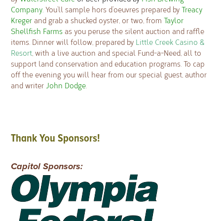
Company.
You’ll sample hors d’oeuvres prepared by
Treacy
Kreger
and grab a shucked oyster, or two, from
Taylor
Shellfish Farms
as you peruse the silent auction and raffle
items. Dinner will follow, prepared by
Little Creek Casino &
Resort
, with a live auction and special Fund-a-Need, all to
support land conservation and education programs. To cap
off the evening you will hear from our special guest, author
and writer
John Dodge
.
Thank You Sponsors!
Capitol Sponsors: