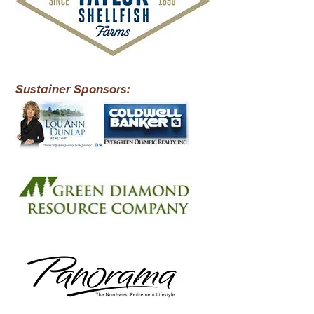
Sustainer Sponsors: