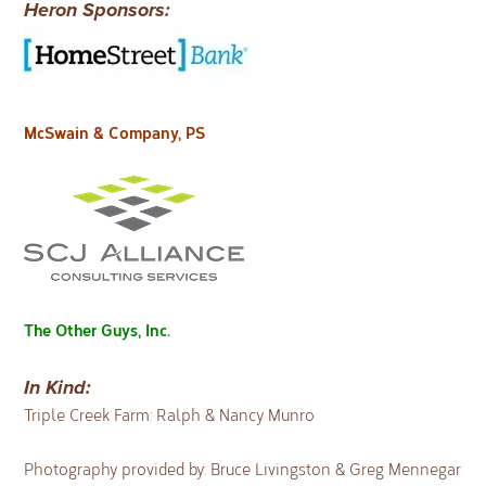
Heron Sponsors:
McSwain & Company, PS
The Other Guys, Inc.
In Kind:
Triple Creek Farm: Ralph & Nancy Munro
Photography provided by: Bruce Livingston & Greg Mennegar