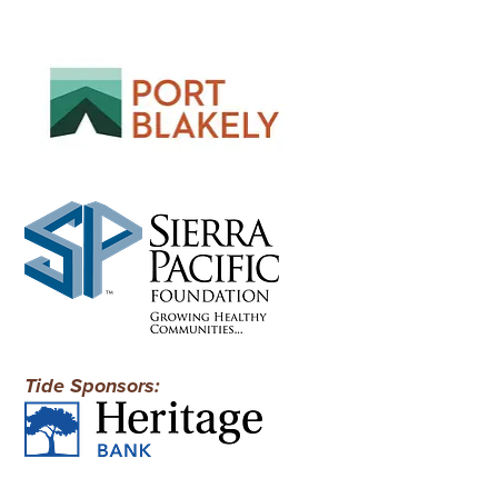
Tide Sponsors: