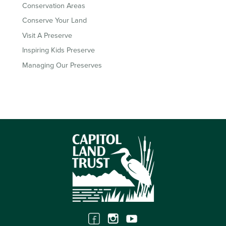
Conservation Areas
Conserve Your Land
Visit A Preserve
Inspiring Kids Preserve
Managing Our Preserves