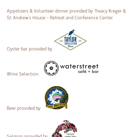
Appetizers & Volunteer dinner provided by: Treacy Kreger &
St. Andrew’s House – Retreat and Conference Center
Oyster bar provided by:
Wine Selection:
Beer provided by:
Salmon provided by: