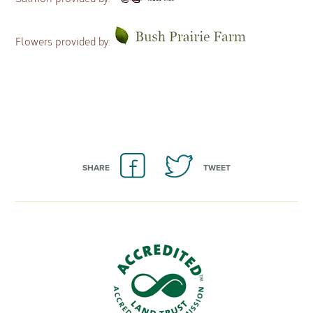
Flowers provided by:
SHARE
TWEET