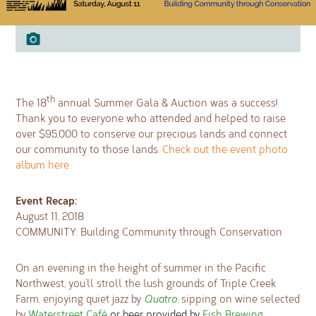
th
The 18
annual Summer Gala & Auction was a success!
Thank you to everyone who attended and helped to raise
over $95,000 to conserve our precious lands and connect
our community to those lands.
Check out the event photo
album here.
Event Recap:
August 11, 2018
COMMUNITY: Building Community through Conservation
On an evening in the height of summer in the Pacific
Northwest, you’ll stroll the lush grounds of Triple Creek
Farm, enjoying quiet jazz by
Quatro
, sipping on wine selected
by
Waterstreet Café
or beer provided by
Fish Brewing