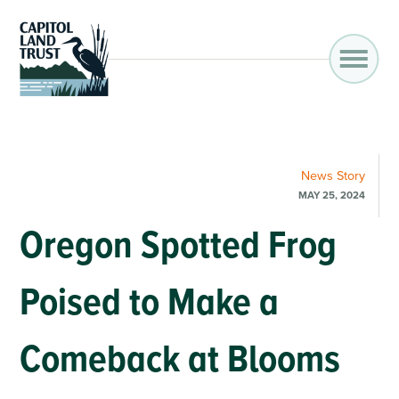
News
Story
MAY 25, 2024
Oregon Spotted Frog
Poised to Make a
Comeback at Blooms