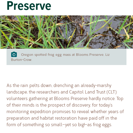
Preserve
Oregon spotted frog egg mass at Blooms Preserve, Liz
Burton-Crow.
As the rain pelts down, drenching an already-marshy
landscape, the researchers and Capitol Land Trust (CLT)
volunteers gathering at Blooms Preserve hardly notice. Top
of their minds is the prospect of discovery, for today’s
monitoring expedition promises to reveal whether years of
preparation and habitat restoration have paid off in the
form of something so small—yet so big!—as frog eggs.