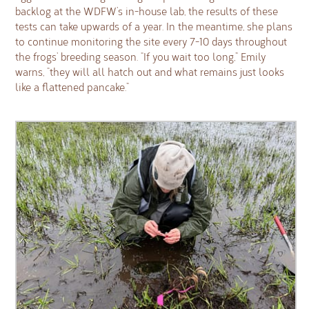
backlog at the WDFW’s in-house lab, the results of these
tests can take upwards of a year. In the meantime, she plans
to continue monitoring the site every 7-10 days throughout
the frogs’ breeding season. “If you wait too long,” Emily
warns, “they will all hatch out and what remains just looks
like a flattened pancake.”