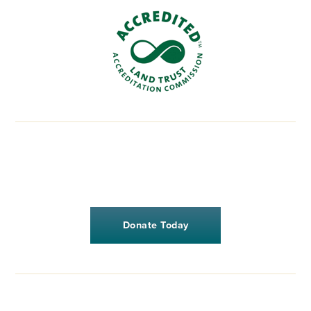
Donate Today