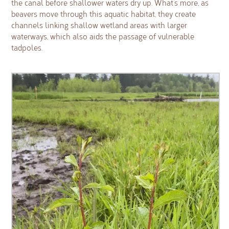
the canal before shallower waters dry up. What’s more, as
beavers move through this aquatic habitat, they create
channels linking shallow wetland areas with larger
waterways, which also aids the passage of vulnerable
tadpoles.