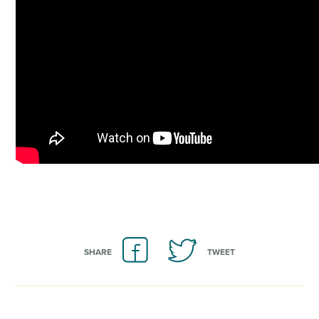
SHARE
TWEET