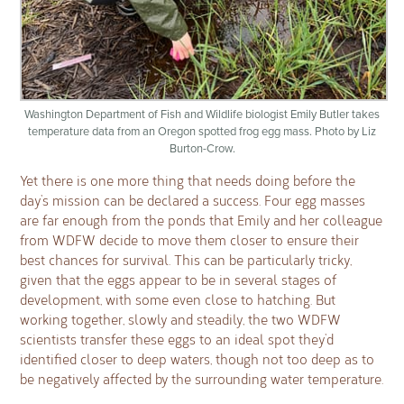
Washington Department of Fish and Wildlife biologist Emily Butler takes
temperature data from an Oregon spotted frog egg mass. Photo by Liz
Burton-Crow.
Yet there is one more thing that needs doing before the
day’s mission can be declared a success. Four egg masses
are far enough from the ponds that Emily and her colleague
from WDFW decide to move them closer to ensure their
best chances for survival. This can be particularly tricky,
given that the eggs appear to be in several stages of
development, with some even close to hatching. But
working together, slowly and steadily, the two WDFW
scientists transfer these eggs to an ideal spot they’d
identified closer to deep waters, though not too deep as to
be negatively affected by the surrounding water temperature.