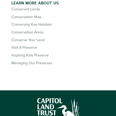
LEARN MORE ABOUT US
Conserved Lands
Conservation Map
Conserving Key Habitats
Conservation Areas
Conserve Your Land
Visit A Preserve
Inspiring Kids Preserve
Managing Our Preserves