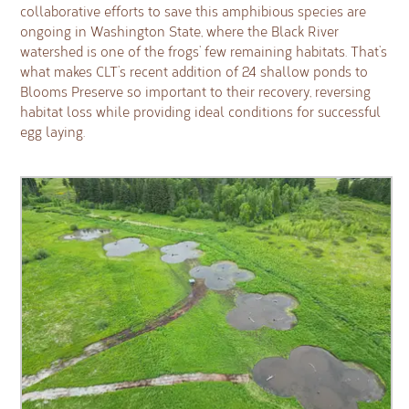
collaborative efforts to save this amphibious species are
ongoing in Washington State, where the Black River
watershed is one of the frogs’ few remaining habitats. That’s
what makes CLT’s recent addition of 24 shallow ponds to
Blooms Preserve so important to their recovery, reversing
habitat loss while providing ideal conditions for successful
egg laying.