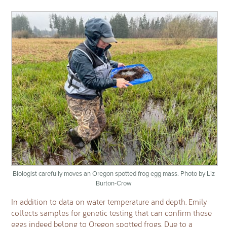
Biologist carefully moves an Oregon spotted frog egg mass. Photo by Liz
Burton-Crow
In addition to data on water temperature and depth, Emily
collects samples for genetic testing that can confirm these
eggs indeed belong to Oregon spotted frogs. Due to a