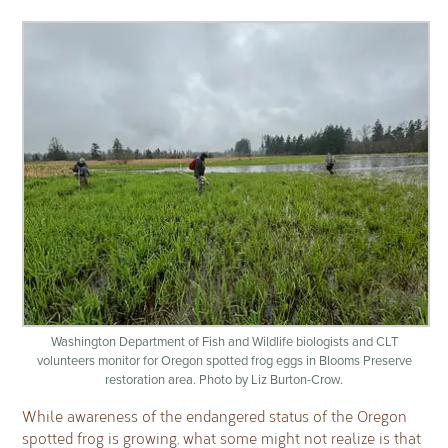
Washington Department of Fish and Wildlife biologists and CLT
volunteers monitor for Oregon spotted frog eggs in Blooms Preserve
restoration area. Photo by Liz Burton-Crow.
While awareness of the endangered status of the Oregon
spotted frog is growing, what some might not realize is that