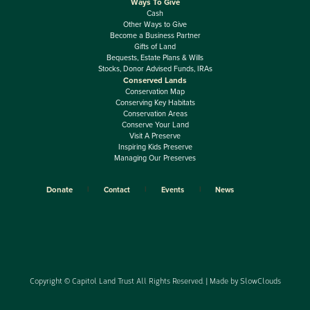
Ways To Give
Cash
Other Ways to Give
Become a Business Partner
Gifts of Land
Bequests, Estate Plans & Wills
Stocks, Donor Advised Funds, IRAs
Conserved Lands
Conservation Map
Conserving Key Habitats
Conservation Areas
Conserve Your Land
Visit A Preserve
Inspiring Kids Preserve
Managing Our Preserves
Donate
Contact
Events
News
Copyright © Capitol Land Trust All Rights Reserved. | Made by
SlowClouds