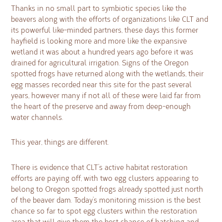
Thanks in no small part to symbiotic species like the
beavers along with the efforts of organizations like CLT and
its powerful like-minded partners, these days this former
hayfield is looking more and more like the expansive
wetland it was about a hundred years ago before it was
drained for agricultural irrigation. Signs of the Oregon
spotted frogs have returned along with the wetlands, their
egg masses recorded near this site for the past several
years, however many if not all of these were laid far from
the heart of the preserve and away from deep-enough
water channels.
This year, things are different.
There is evidence that CLT’s active habitat restoration
efforts are paying off, with two egg clusters appearing to
belong to Oregon spotted frogs already spotted just north
of the beaver dam. Today’s monitoring mission is the best
chance so far to spot egg clusters within the restoration
area that will give them the best chance of hatching and