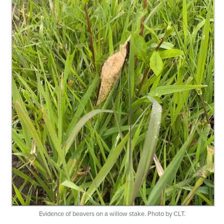
Evidence of beavers on a willow stake. Photo by CLT.