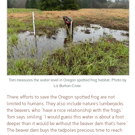
Tom measures the water level in Oregon spotted frog habitat. Photo by
Liz Burton-Crow.
There, efforts to save the Oregon spotted frog are not
limited to humans. They also include nature’s lumberjacks,
the beavers, who “have a nice relationship with the frogs,”
Tom says, smiling. “I would guess this water is about a foot
deeper than it would be without the beaver dam that’s here.”
The beaver dam buys the tadpoles precious time to reach