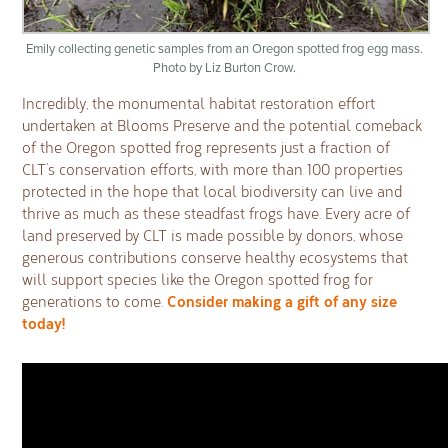
Emily collecting genetic samples from an Oregon spotted frog egg mass.
Photo by Liz Burton Crow.
Incredibly, the monumental habitat restoration effort
undertaken at Blooms Preserve and the potential comeback
of the Oregon spotted frog represents just a fraction of
CLT’s conservation efforts, with more than 100 properties
protected in the hope that local biodiversity can live and
thrive as much as these steadfast frogs have. Every acre of
land preserved by CLT is made possible by donors, whose
generous contributions conserve healthy ecosystems that
will support species like the Oregon spotted frog for
Consider making a gift of any size
generations to come.
today!