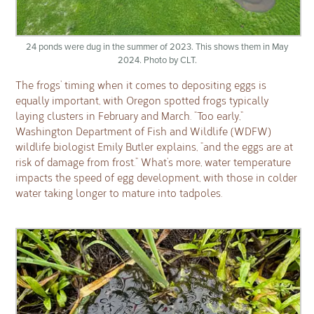
24 ponds were dug in the summer of 2023. This shows them in May
2024. Photo by CLT.
The frogs’ timing when it comes to depositing eggs is
equally important, with Oregon spotted frogs typically
laying clusters in February and March. “Too early,”
Washington Department of Fish and Wildlife (WDFW)
wildlife biologist Emily Butler explains, “and the eggs are at
risk of damage from frost.” What’s more, water temperature
impacts the speed of egg development, with those in colder
water taking longer to mature into tadpoles.