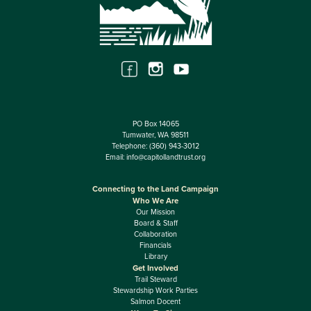
PO Box 14065
Tumwater, WA 98511
Telephone:
(360) 943-3012
Email:
info@capitollandtrust.org
Connecting to the Land Campaign
Who We Are
Our Mission
Board & Staff
Collaboration
Financials
Library
Get Involved
Trail Steward
Stewardship Work Parties
Salmon Docent