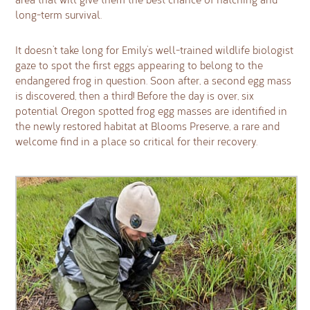
long-term survival.
It doesn’t take long for Emily’s well-trained wildlife biologist
gaze to spot the first eggs appearing to belong to the
endangered frog in question. Soon after, a second egg mass
is discovered, then a third! Before the day is over, six
potential Oregon spotted frog egg masses are identified in
the newly restored habitat at Blooms Preserve, a rare and
welcome find in a place so critical for their recovery.