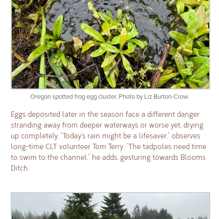
Oregon spotted frog egg cluster. Photo by Liz Burton-Crow.
Eggs deposited later in the season face a different danger:
stranding away from deeper waterways or worse yet, drying
up completely. “Today’s rain might be a lifesaver,” observes
long-time CLT volunteer Tom Terry. “The tadpoles need time
to swim to the channel,” he adds, gesturing towards Blooms
Ditch.