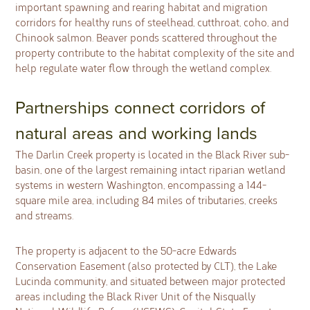
important spawning and rearing habitat and migration
corridors for healthy runs of steelhead, cutthroat, coho, and
Chinook salmon. Beaver ponds scattered throughout the
property contribute to the habitat complexity of the site and
help regulate water flow through the wetland complex.
Partnerships connect corridors of
natural areas and working lands
The Darlin Creek property is located in the Black River sub-
basin, one of the largest remaining intact riparian wetland
systems in western Washington, encompassing a 144-
square mile area, including 84 miles of tributaries, creeks
and streams.
The property is adjacent to the 50-acre Edwards
Conservation Easement (also protected by CLT), the Lake
Lucinda community, and situated between major protected
areas including the Black River Unit of the Nisqually