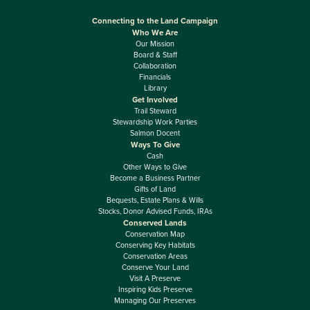
Connecting to the Land Campaign
Who We Are
Our Mission
Board & Staff
Collaboration
Financials
Library
Get Involved
Trail Steward
Stewardship Work Parties
Salmon Docent
Ways To Give
Cash
Other Ways to Give
Become a Business Partner
Gifts of Land
Bequests, Estate Plans & Wills
Stocks, Donor Advised Funds, IRAs
Conserved Lands
Conservation Map
Conserving Key Habitats
Conservation Areas
Conserve Your Land
Visit A Preserve
Inspiring Kids Preserve
Managing Our Preserves