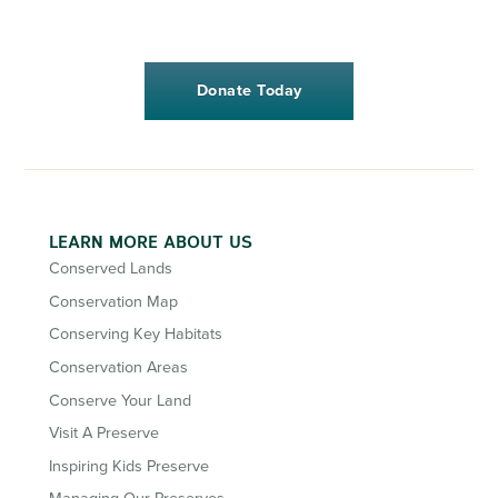
Donate Today
LEARN MORE ABOUT US
Conserved Lands
Conservation Map
Conserving Key Habitats
Conservation Areas
Conserve Your Land
Visit A Preserve
Inspiring Kids Preserve