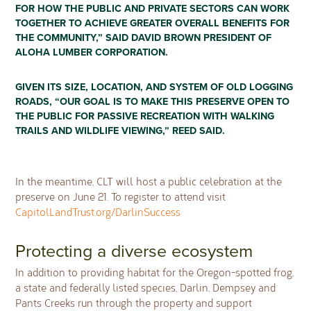
FOR HOW THE PUBLIC AND PRIVATE SECTORS CAN WORK
TOGETHER TO ACHIEVE GREATER OVERALL BENEFITS FOR
THE COMMUNITY,” SAID DAVID BROWN PRESIDENT OF
ALOHA LUMBER CORPORATION.
GIVEN ITS SIZE, LOCATION, AND SYSTEM OF OLD LOGGING
ROADS, “OUR GOAL IS TO MAKE THIS PRESERVE OPEN TO
THE PUBLIC FOR PASSIVE RECREATION WITH WALKING
TRAILS AND WILDLIFE VIEWING,” REED SAID.
In the meantime, CLT will host a public celebration at the
preserve on June 21. To register to attend visit
CapitolLandTrust.org/DarlinSuccess
Protecting a diverse ecosystem
In addition to providing habitat for the Oregon-spotted frog,
a state and federally listed species, Darlin, Dempsey and
Pants Creeks run through the property and support