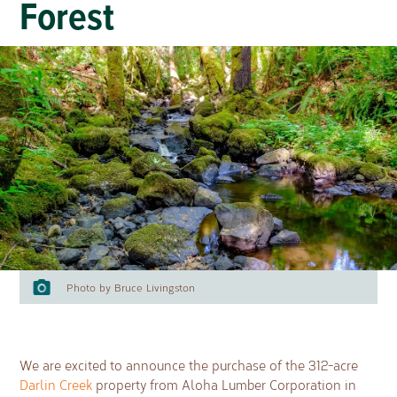
Forest
Photo by Bruce Livingston
We are excited to announce the purchase of the 312-acre
Darlin Creek
property from Aloha Lumber Corporation in