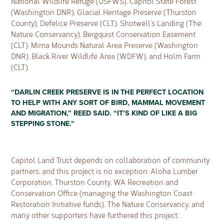
National Wildlife Refuge (USFWS), Capitol State Forest
(Washington DNR), Glacial Heritage Preserve (Thurston
County), Defelice Preserve (CLT), Shotwell’s Landing (The
Nature Conservancy), Bergquist Conservation Easement
(CLT), Mima Mounds Natural Area Preserve (Washington
DNR), Black River Wildlife Area (WDFW), and Holm Farm
(CLT).
“DARLIN CREEK PRESERVE IS IN THE PERFECT LOCATION
TO HELP WITH ANY SORT OF BIRD, MAMMAL MOVEMENT
AND MIGRATION,” REED SAID. “IT’S KIND OF LIKE A BIG
STEPPING STONE.”
Capitol Land Trust depends on collaboration of community
partners, and this project is no exception: Aloha Lumber
Corporation, Thurston County, WA Recreation and
Conservation Office (managing the Washington Coast
Restoration Initiative funds), The Nature Conservancy, and
many other supporters have furthered this project.