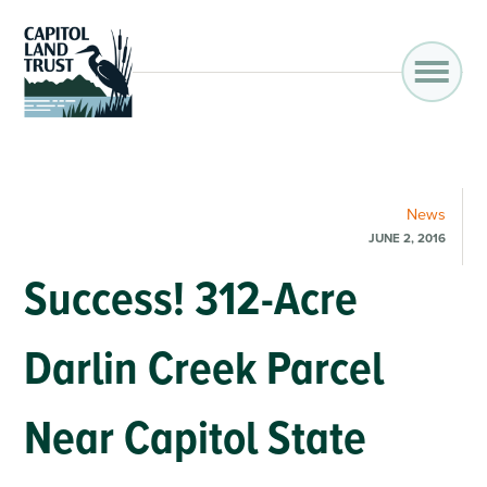
News
JUNE 2, 2016
Success! 312-Acre
Darlin Creek Parcel
Near Capitol State