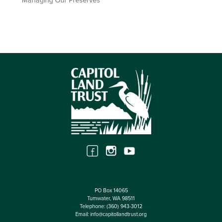
Managing Our Preserves
PO Box 14065
Tumwater, WA 98511
Telephone:
(360) 943-3012
Email:
info@capitollandtrust.org