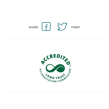
SHARE
TWEET