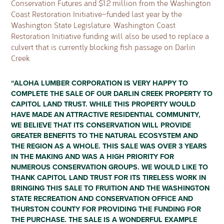
Conservation Futures and $1.2 million from the Washington
Coast Restoration Initiative—funded last year by the
Washington State Legislature. Washington Coast
Restoration Initiative funding will also be used to replace a
culvert that is currently blocking fish passage on Darlin
Creek.
“ALOHA LUMBER CORPORATION IS VERY HAPPY TO
COMPLETE THE SALE OF OUR DARLIN CREEK PROPERTY TO
CAPITOL LAND TRUST. WHILE THIS PROPERTY WOULD
HAVE MADE AN ATTRACTIVE RESIDENTIAL COMMUNITY,
WE BELIEVE THAT ITS CONSERVATION WILL PROVIDE
GREATER BENEFITS TO THE NATURAL ECOSYSTEM AND
THE REGION AS A WHOLE. THIS SALE WAS OVER 3 YEARS
IN THE MAKING AND WAS A HIGH PRIORITY FOR
NUMEROUS CONSERVATION GROUPS. WE WOULD LIKE TO
THANK CAPITOL LAND TRUST FOR ITS TIRELESS WORK IN
BRINGING THIS SALE TO FRUITION AND THE WASHINGTON
STATE RECREATION AND CONSERVATION OFFICE AND
THURSTON COUNTY FOR PROVIDING THE FUNDING FOR
THE PURCHASE. THE SALE IS A WONDERFUL EXAMPLE