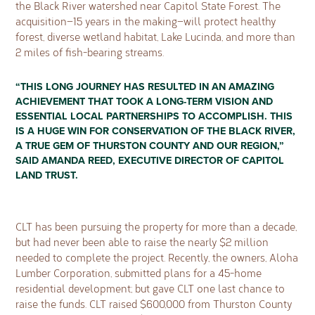
the Black River watershed near Capitol State Forest. The
acquisition—15 years in the making—will protect healthy
forest, diverse wetland habitat, Lake Lucinda, and more than
2 miles of fish-bearing streams.
“THIS LONG JOURNEY HAS RESULTED IN AN AMAZING
ACHIEVEMENT THAT TOOK A LONG-TERM VISION AND
ESSENTIAL LOCAL PARTNERSHIPS TO ACCOMPLISH. THIS
IS A HUGE WIN FOR CONSERVATION OF THE BLACK RIVER,
A TRUE GEM OF THURSTON COUNTY AND OUR REGION,”
SAID AMANDA REED, EXECUTIVE DIRECTOR OF CAPITOL
LAND TRUST.
CLT has been pursuing the property for more than a decade,
but had never been able to raise the nearly $2 million
needed to complete the project. Recently, the owners, Aloha
Lumber Corporation, submitted plans for a 45-home
residential development; but gave CLT one last chance to
raise the funds. CLT raised $600,000 from Thurston County