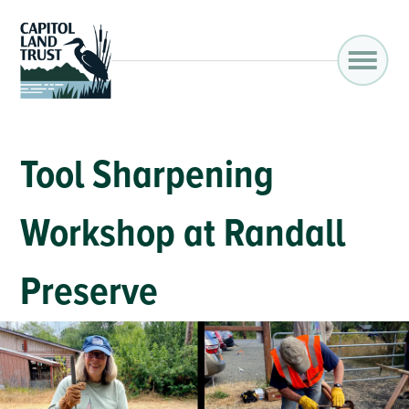
Tool Sharpening
Workshop at Randall
Preserve