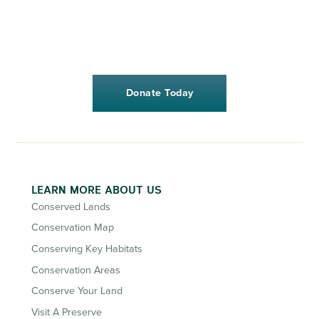
Donate Today
LEARN MORE ABOUT US
Conserved Lands
Conservation Map
Conserving Key Habitats
Conservation Areas
Conserve Your Land
Visit A Preserve