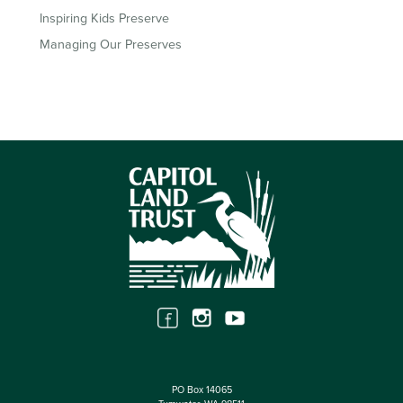
Inspiring Kids Preserve
Managing Our Preserves
PO Box 14065