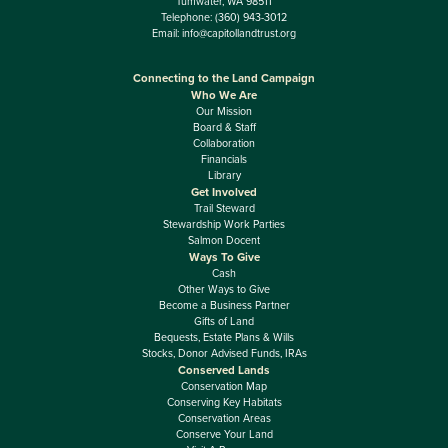
Tumwater, WA 98511
Telephone:
(360) 943-3012
Email:
info@capitollandtrust.org
Connecting to the Land Campaign
Who We Are
Our Mission
Board & Staff
Collaboration
Financials
Library
Get Involved
Trail Steward
Stewardship Work Parties
Salmon Docent
Ways To Give
Cash
Other Ways to Give
Become a Business Partner
Gifts of Land
Bequests, Estate Plans & Wills
Stocks, Donor Advised Funds, IRAs
Conserved Lands
Conservation Map
Conserving Key Habitats
Conservation Areas
Conserve Your Land