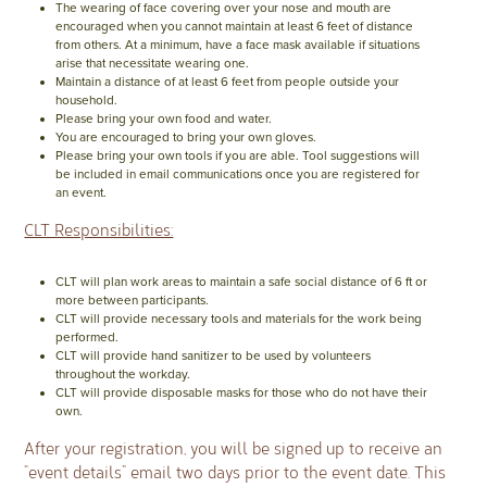
The wearing of face covering over your nose and mouth are
encouraged when you cannot maintain at least 6 feet of distance
from others. At a minimum, have a face mask available if situations
arise that necessitate wearing one.
Maintain a distance of at least 6 feet from people outside your
household.
Please bring your own food and water.
You are encouraged to bring your own gloves.
Please bring your own tools if you are able. Tool suggestions will
be included in email communications once you are registered for
an event.
CLT Responsibilities:
CLT will plan work areas to maintain a safe social distance of 6 ft or
more between participants.
CLT will provide necessary tools and materials for the work being
performed.
CLT will provide hand sanitizer to be used by volunteers
throughout the workday.
CLT will provide disposable masks for those who do not have their
own.
After your registration, you will be signed up to receive an
“event details” email two days prior to the event date. This