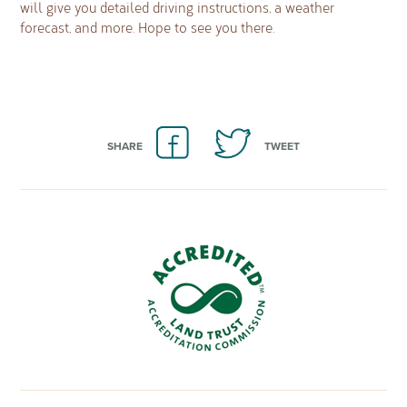
will give you detailed driving instructions, a weather
forecast, and more. Hope to see you there.
SHARE
TWEET