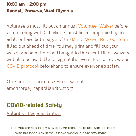
10:00 am – 2:00 pm
Randall Preserve, West Olympia
Volunteers must fill out an annual
Volunteer Waiver
before
volunteering with CLT. Minors must be accompanied by an
adult or have both pages of the
Minor Waiver Release Form
filled out ahead of time. You may print and fill out your
waiver ahead of time and bring it to the event. Blank waivers
will also be available to sign at the event. Please review our
COVID protocol
beforehand to ensure everyone’s safety.
Questions or concerns? Email Sam at
americorps@capitollandtrust.org
.
COVID-related Safety
Volunteer Responsibilities:
If you are sick in any way or have come in contact with someone
who has been sick in the last two weeks, please stay home.