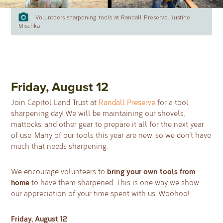
Volunteers sharpening tools at Randall Preserve, Justine
Mischka
Friday, August 12
Join Capitol Land Trust at
Randall Preserve
for a tool
sharpening day! We will be maintaining our shovels,
mattocks, and other gear to prepare it all for the next year
of use. Many of our tools this year are new, so we don’t have
much that needs sharpening.
bring your own tools from
We encourage volunteers to
home
to have them sharpened. This is one way we show
our appreciation of your time spent with us. Woohoo!
Friday, August 12