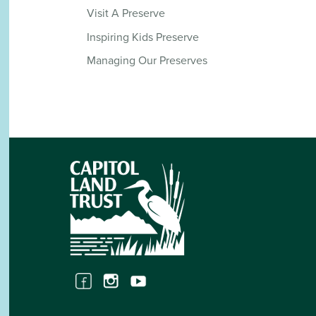
Visit A Preserve
Inspiring Kids Preserve
Managing Our Preserves