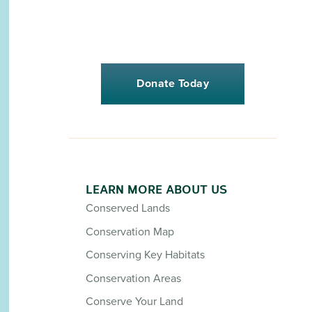
Donate Today
LEARN MORE ABOUT US
Conserved Lands
Conservation Map
Conserving Key Habitats
Conservation Areas
Conserve Your Land