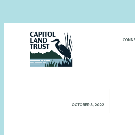
CONNE
OCTOBER 3, 2022