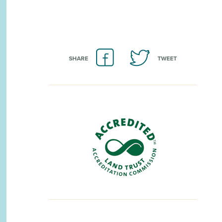
SHARE
TWEET