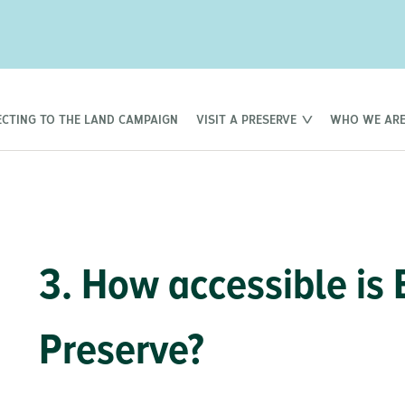
CTING TO THE LAND CAMPAIGN
VISIT A PRESERVE
WHO WE AR
3. How accessible is
Preserve?