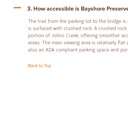
A
3. How accessible is Bayshore Preserv
The trail from the parking lot to the bridge i
is surfaced with crushed rock. A crushed rock 
portion of Johns Creek, offering smoother ac
areas. The main viewing area is relatively flat
also an ADA compliant parking space and port
Back to Top