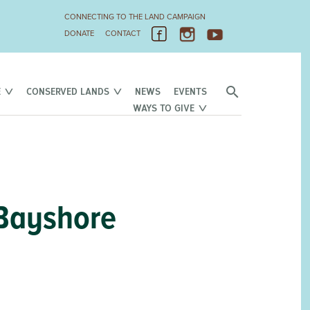
CONNECTING TO THE LAND CAMPAIGN
DONATE
CONTACT
E
CONSERVED LANDS
NEWS
EVENTS
WAYS TO GIVE
 Bayshore