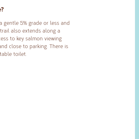
e?
s a gentle 5% grade or less and
trail also extends along a
cess to key salmon viewing
 and close to parking. There is
able toilet.