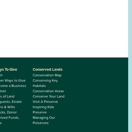
ys To Give
Conserved Lands
sh
Conservation Map
er Ways to Give
Conserving Key
come a Business
Habitats
tner
Conservation Areas
ts of Land
Conserve Your Land
uests, Estate
Visit A Preserve
ns & Wills
Inspiring Kids
cks, Donor
Preserve
ised Funds,
Managing Our
s
Preserves