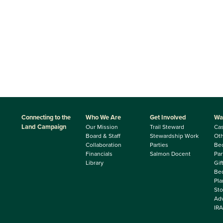
Connecting to the
Who We Are
Get Involved
Wa
Land Campaign
Our Mission
Trail Steward
Ca
Board & Staff
Stewardship Work
Oth
Collaboration
Parties
Be
Financials
Salmon Docent
Par
Library
Gif
Beq
Pla
Sto
Adv
IRA