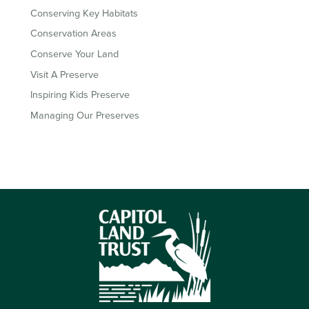
Conserving Key Habitats
Conservation Areas
Conserve Your Land
Visit A Preserve
Inspiring Kids Preserve
Managing Our Preserves