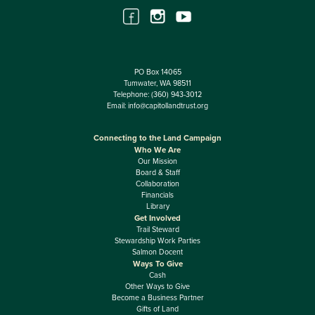
PO Box 14065
Tumwater, WA 98511
Telephone:
(360) 943-3012
Email:
info@capitollandtrust.org
Connecting to the Land Campaign
Who We Are
Our Mission
Board & Staff
Collaboration
Financials
Library
Get Involved
Trail Steward
Stewardship Work Parties
Salmon Docent
Ways To Give
Cash
Other Ways to Give
Become a Business Partner
Gifts of Land