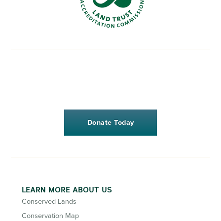
Donate Today
LEARN MORE ABOUT US
Conserved Lands
Conservation Map