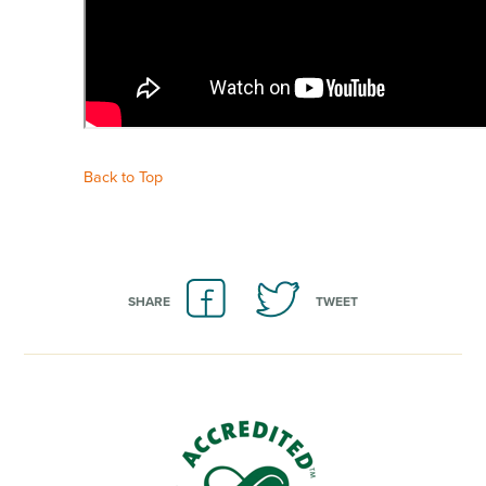
Back to Top
SHARE
TWEET