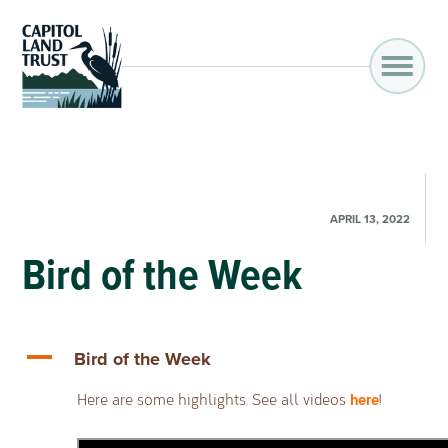
APRIL 13, 2022
Bird of the Week
A
Bird of the Week
here
Here are some highlights. See all videos
!