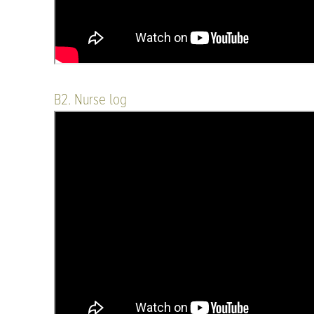
B2. Nurse log