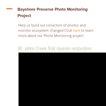
A
Bayshore Preserve Photo Monitoring
Project
Help us build our collection of photos and
monitor ecosystem changes! Click
here
to learn
more about our Photo Monitoring project.
B1. Johns Creek Trail riparian restoration