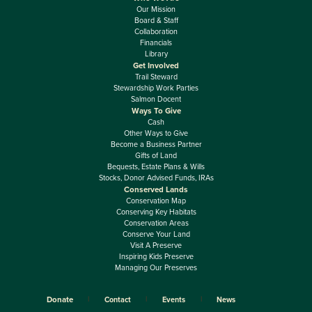
Our Mission
Board & Staff
Collaboration
Financials
Library
Get Involved
Trail Steward
Stewardship Work Parties
Salmon Docent
Ways To Give
Cash
Other Ways to Give
Become a Business Partner
Gifts of Land
Bequests, Estate Plans & Wills
Stocks, Donor Advised Funds, IRAs
Conserved Lands
Conservation Map
Conserving Key Habitats
Conservation Areas
Conserve Your Land
Visit A Preserve
Inspiring Kids Preserve
Managing Our Preserves
Donate
Contact
Events
News