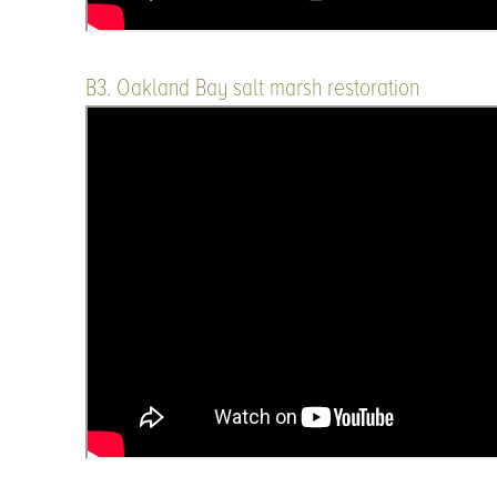
B3. Oakland Bay salt marsh restoration