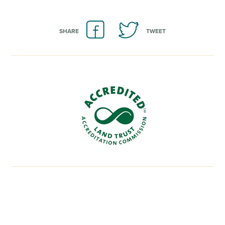
SHARE
TWEET