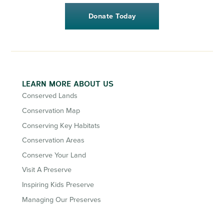
Donate Today
LEARN MORE ABOUT US
Conserved Lands
Conservation Map
Conserving Key Habitats
Conservation Areas
Conserve Your Land
Visit A Preserve
Inspiring Kids Preserve
Managing Our Preserves