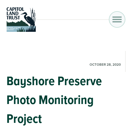
OCTOBER 28, 2020
Bayshore Preserve
Photo Monitoring
Project