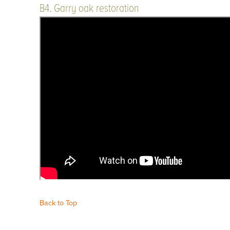
B4. Garry oak restoration
Back to Top