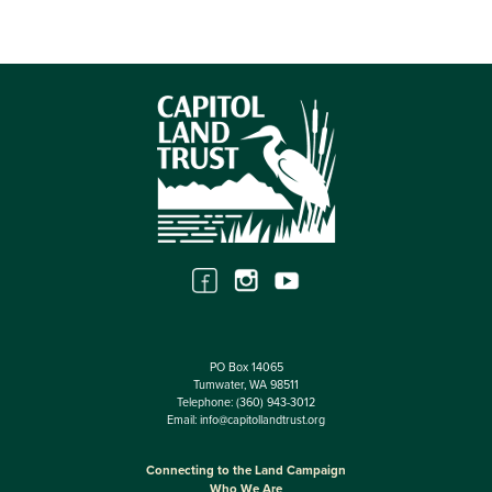
PO Box 14065
Tumwater, WA 98511
Telephone:
(360) 943-3012
Email:
info@capitollandtrust.org
Connecting to the Land Campaign
Who We Are