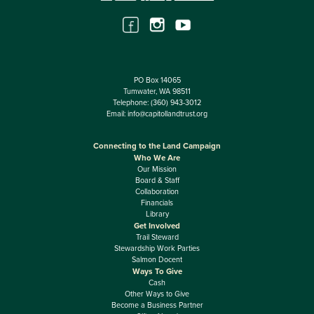
PO Box 14065
Tumwater, WA 98511
Telephone:
(360) 943-3012
Email:
info@capitollandtrust.org
Connecting to the Land Campaign
Who We Are
Our Mission
Board & Staff
Collaboration
Financials
Library
Get Involved
Trail Steward
Stewardship Work Parties
Salmon Docent
Ways To Give
Cash
Other Ways to Give
Become a Business Partner