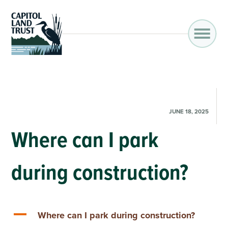
JUNE 18, 2025
Where can I park
during construction?
A
Where can I park during construction?