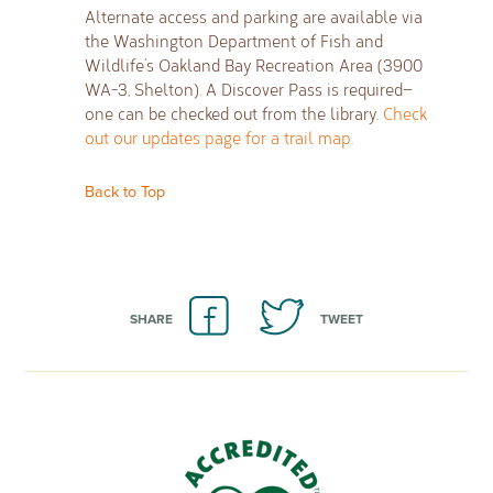
Alternate access and parking are available via
the Washington Department of Fish and
Wildlife’s Oakland Bay Recreation Area (3900
WA-3, Shelton). A Discover Pass is required—
one can be checked out from the library.
Check
out our updates page for a trail map.
Back to Top
SHARE
TWEET