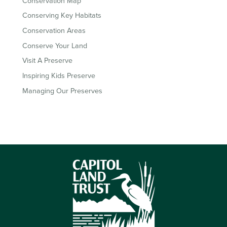
Conservation Map
Conserving Key Habitats
Conservation Areas
Conserve Your Land
Visit A Preserve
Inspiring Kids Preserve
Managing Our Preserves