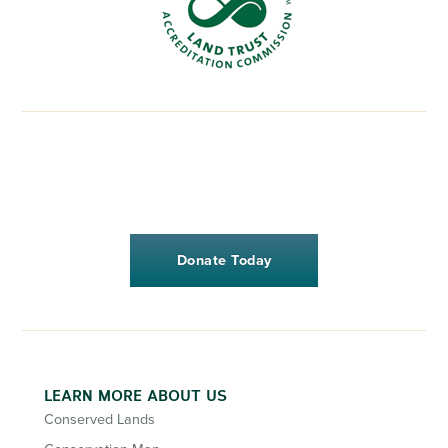
Donate Today
LEARN MORE ABOUT US
Conserved Lands