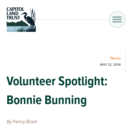
News
MAY 12, 2016
Volunteer Spotlight:
Bonnie Bunning
By Penny Black