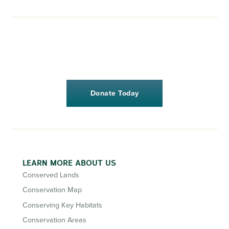
Donate Today
LEARN MORE ABOUT US
Conserved Lands
Conservation Map
Conserving Key Habitats
Conservation Areas