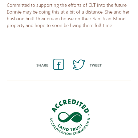
Committed to supporting the efforts of CLT into the future,
Bonnie may be doing this at a bit of a distance. She and her
husband built their dream house on their San Juan Island
property and hope to soon be living there full time.
SHARE
TWEET