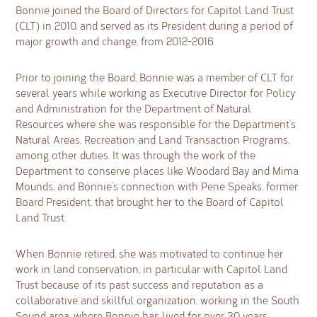
Bonnie joined the Board of Directors for Capitol Land Trust
(CLT) in 2010, and served as its President during a period of
major growth and change, from 2012-2016.
Prior to joining the Board, Bonnie was a member of CLT for
several years while working as Executive Director for Policy
and Administration for the Department of Natural
Resources where she was responsible for the Department’s
Natural Areas, Recreation and Land Transaction Programs,
among other duties. It was through the work of the
Department to conserve places like Woodard Bay and Mima
Mounds, and Bonnie’s connection with Pene Speaks, former
Board President, that brought her to the Board of Capitol
Land Trust.
When Bonnie retired, she was motivated to continue her
work in land conservation, in particular with Capitol Land
Trust because of its past success and reputation as a
collaborative and skillful organization, working in the South
Sound area, where Bonnie has lived for over 30 years.