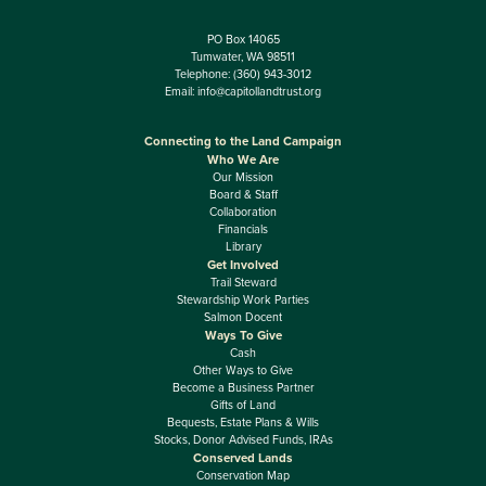
PO Box 14065
Tumwater, WA 98511
Telephone:
(360) 943-3012
Email:
info@capitollandtrust.org
Connecting to the Land Campaign
Who We Are
Our Mission
Board & Staff
Collaboration
Financials
Library
Get Involved
Trail Steward
Stewardship Work Parties
Salmon Docent
Ways To Give
Cash
Other Ways to Give
Become a Business Partner
Gifts of Land
Bequests, Estate Plans & Wills
Stocks, Donor Advised Funds, IRAs
Conserved Lands
Conservation Map