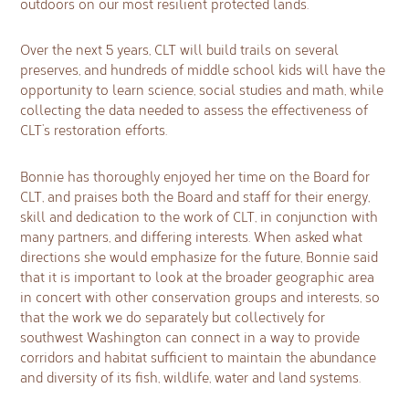
outdoors on our most resilient protected lands.
Over the next 5 years, CLT will build trails on several
preserves, and hundreds of middle school kids will have the
opportunity to learn science, social studies and math, while
collecting the data needed to assess the effectiveness of
CLT’s restoration efforts.
Bonnie has thoroughly enjoyed her time on the Board for
CLT, and praises both the Board and staff for their energy,
skill and dedication to the work of CLT, in conjunction with
many partners, and differing interests. When asked what
directions she would emphasize for the future, Bonnie said
that it is important to look at the broader geographic area
in concert with other conservation groups and interests, so
that the work we do separately but collectively for
southwest Washington can connect in a way to provide
corridors and habitat sufficient to maintain the abundance
and diversity of its fish, wildlife, water and land systems.