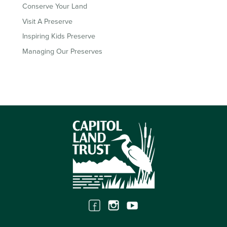
Conserve Your Land
Visit A Preserve
Inspiring Kids Preserve
Managing Our Preserves