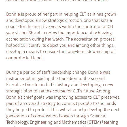
Bonnie is proud of her part in helping CLT as it has grown
and developed a new strategic direction, one that sets a
course for the next five years within the context of a 100
year vision. She also notes the importance of achieving
accreditation during her watch. The accreditation process
helped CLT clarify its objectives, and among other things,
develop a means to ensure the long-term stewardship of
our protected lands.
During a period of staff leadership change, Bonnie was
instrumental in guiding the transition to the second
Executive Director in CLT’s history, and developing a new
strategic plan to set the course for CLT’s future. Among
Bonnie’s chief goals was improving access to CLT preserves,
part of an overall strategy to connect people to the lands
they helped to protect. This will also help develop the next
generation of conservation leaders through Science,
Technology, Engineering and Mathematics (STEM) learning