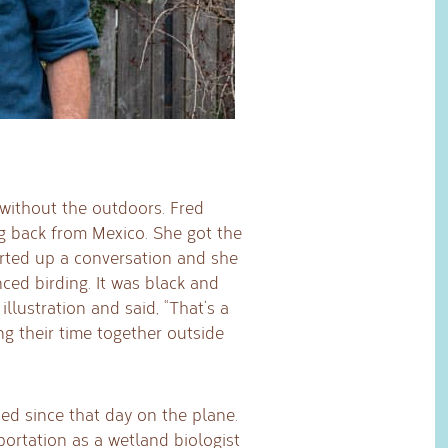
without the outdoors. Fred
g back from Mexico. She got the
arted up a conversation and she
ced birding. It was black and
illustration and said, “That’s a
ing their time together outside
ed since that day on the plane.
ortation as a wetland biologist