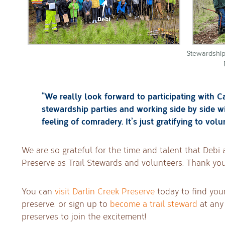
Stewardship
“We really look forward to participating with C
stewardship parties and working side by side w
feeling of comradery. It’s just gratifying to volu
We are so grateful for the time and talent that Debi 
Preserve as Trail Stewards and volunteers. Thank you
You can
visit Darlin Creek Preserve
today to find you
preserve, or sign up to
become a trail steward
at any 
preserves to join the excitement!