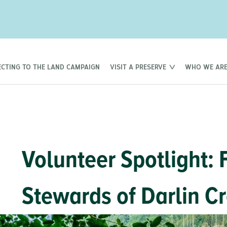
CTING TO THE LAND CAMPAIGN
VISIT A PRESERVE
WHO WE AR
Volunteer Spotlight: 
Stewards of Darlin C