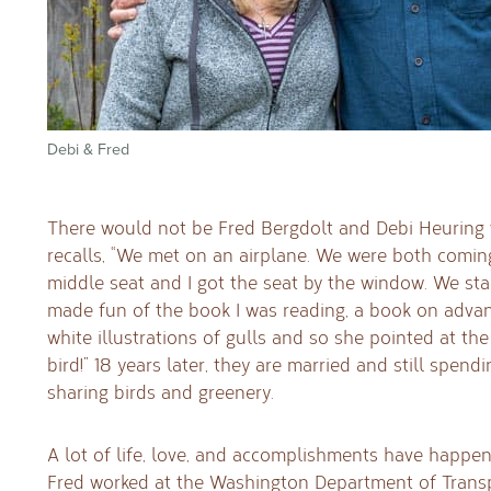
Debi & Fred
There would not be Fred Bergdolt and Debi Heuring 
recalls, “We met on an airplane. We were both comin
middle seat and I got the seat by the window. We st
made fun of the book I was reading, a book on advan
white illustrations of gulls and so she pointed at the 
bird!” 18 years later, they are married and still spend
sharing birds and greenery.
A lot of life, love, and accomplishments have happen
Fred worked at the Washington Department of Transp