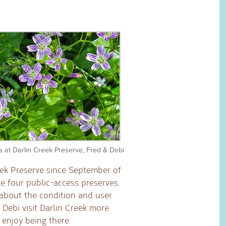
s at Darlin Creek Preserve, Fred & Debi
eek Preserve since September of
he four public-access preserves,
 about the condition and user
 Debi visit Darlin Creek more
enjoy being there.