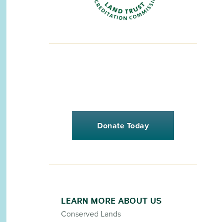
Donate Today
LEARN MORE ABOUT US
Conserved Lands