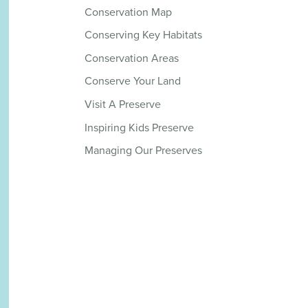
Conservation Map
Conserving Key Habitats
Conservation Areas
Conserve Your Land
Visit A Preserve
Inspiring Kids Preserve
Managing Our Preserves