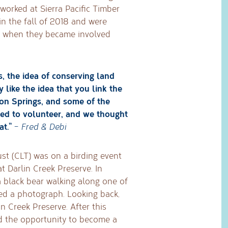
worked at Sierra Pacific Timber
in the fall of 2018 and were
y when they became involved
s, the idea of conserving land
 like the idea that you link the
son Springs, and some of the
ted to volunteer, and we thought
t.”
–
Fred & Debi
ust (CLT) was on a birding event
t Darlin Creek Preserve. In
a black bear walking along one of
ped a photograph. Looking back,
lin Creek Preserve. After this
nd the opportunity to become a