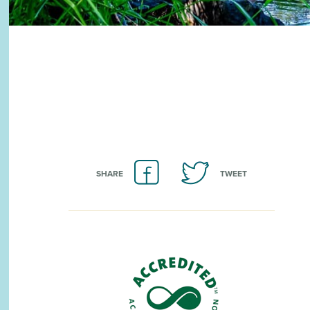
SHARE
TWEET