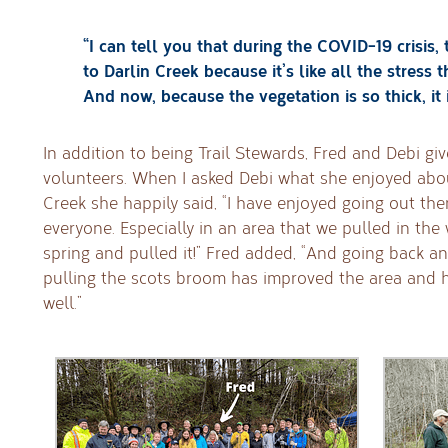
“I can tell you that during the COVID-19 crisis, 
to Darlin Creek because it’s like all the stress
And now, because the vegetation is so thick, it 
In addition to being Trail Stewards, Fred and Debi gi
volunteers. When I asked Debi what she enjoyed abou
Creek she happily said, “I have enjoyed going out th
everyone. Especially in an area that we pulled in the
spring and pulled it!” Fred added, “And going back an
pulling the scots broom has improved the area and 
well.”