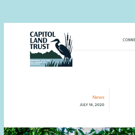
CONNE
News
JULY 14, 2020