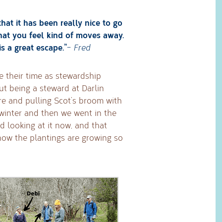
that it has been really nice to go
 that you feel kind of moves away.
is a great escape.”
–
Fred
ve their time as stewardship
t being a steward at Darlin
ere and pulling Scot’s broom with
 winter and then we went in the
d looking at it now, and that
how the plantings are growing so