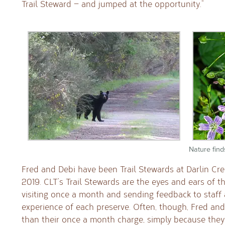
Trail Steward — and jumped at the opportunity.”
Nature find
Fred and Debi have been Trail Stewards at Darlin Cr
2019. CLT’s Trail Stewards are the eyes and ears of t
visiting once a month and sending feedback to staff
experience of each preserve. Often, though, Fred and
than their once a month charge, simply because they 