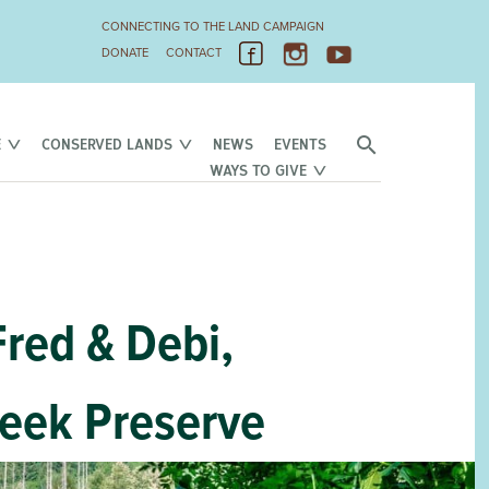
CONNECTING TO THE LAND CAMPAIGN
DONATE
CONTACT
E
CONSERVED LANDS
NEWS
EVENTS
WAYS TO GIVE
Fred & Debi,
reek Preserve