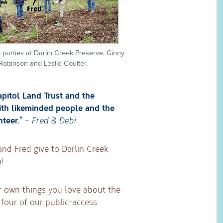
 parties at Darlin Creek Preserve. Ginny
Robinson and Leslie Coulter.
apitol Land Trust and the
ith likeminded people and the
nteer.”
–
Fred & Debi
and Fred give to Darlin Creek
!
r own things you love about the
four of our public-access