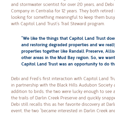
and stormwater scientist for over 20 years, and Debi 
Company in Centralia for 12 years. They both retired 
looking for something meaningful to keep them bus
with Capitol Land Trust’s Trail Steward program.
“We like the things that Capitol Land Trust doe
and restoring degraded properties and we really
properties together like Randall Preserve, Alli
other areas in the Mud Bay region. So, we wan
Capitol Land Trust was an opportunity to do tha
Debi and Fred’s first interaction with Capitol Land Tr
in partnership with the Black Hills Audubon Society a
addition to birds, the two were lucky enough to see 
the trails of Darlin Creek Preserve and quickly snap
Debi still recalls this as her favorite discovery at Dar
event, the two “became interested in Darlin Creek a