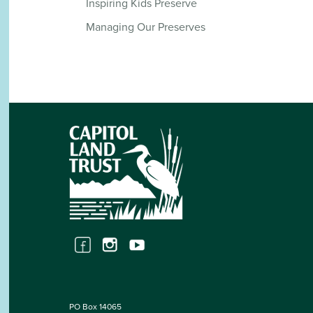
Inspiring Kids Preserve
Managing Our Preserves
PO Box 14065