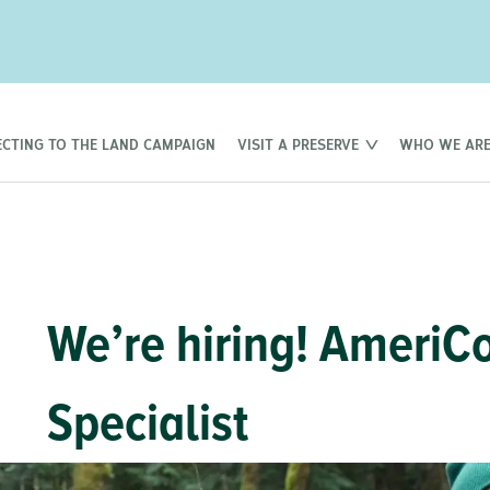
CTING TO THE LAND CAMPAIGN
VISIT A PRESERVE
WHO WE AR
We’re hiring! AmeriC
Specialist