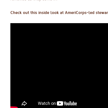
Check out this inside look at AmeriCorps-led stewar