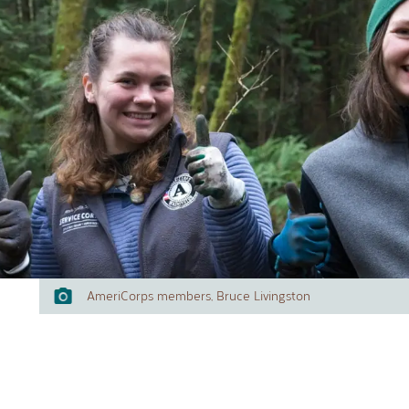
AmeriCorps members, Bruce Livingston