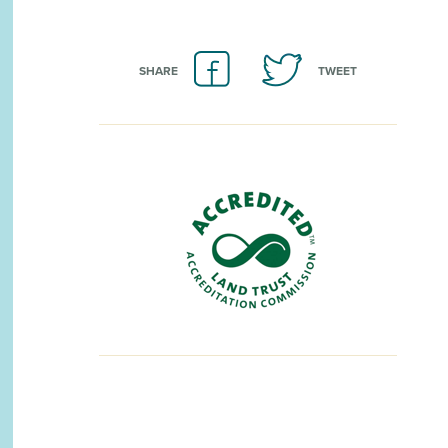
SHARE
TWEET