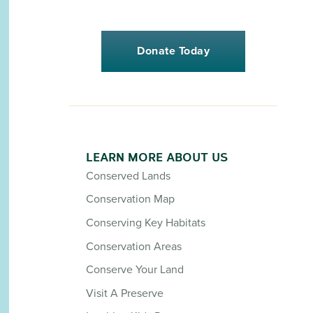
Donate Today
LEARN MORE ABOUT US
Conserved Lands
Conservation Map
Conserving Key Habitats
Conservation Areas
Conserve Your Land
Visit A Preserve