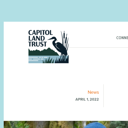
CONNE
News
APRIL 1, 2022