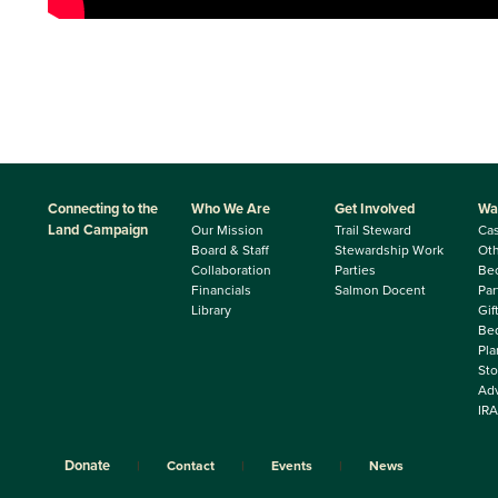
Connecting to the
Who We Are
Get Involved
Wa
Land Campaign
Our Mission
Trail Steward
Ca
Board & Staff
Stewardship Work
Oth
Collaboration
Parties
Be
Financials
Salmon Docent
Par
Library
Gif
Beq
Pla
Sto
Adv
IRA
Donate
Contact
Events
News