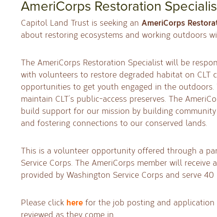
AmeriCorps Restoration Specialis
AmeriCorps Restorat
Capitol Land Trust is seeking an
about restoring ecosystems and working outdoors wi
The AmeriCorps Restoration Specialist will be respon
with volunteers to restore degraded habitat on CLT 
opportunities to get youth engaged in the outdoors. T
maintain CLT’s public-access preserves. The AmeriCor
build support for our mission by building community
and fostering connections to our conserved lands.
This is a volunteer opportunity offered through a p
Service Corps. The AmeriCorps member will receive a
provided by Washington Service Corps and serve 40
here
Please click
for the job posting and application 
reviewed as they come in.