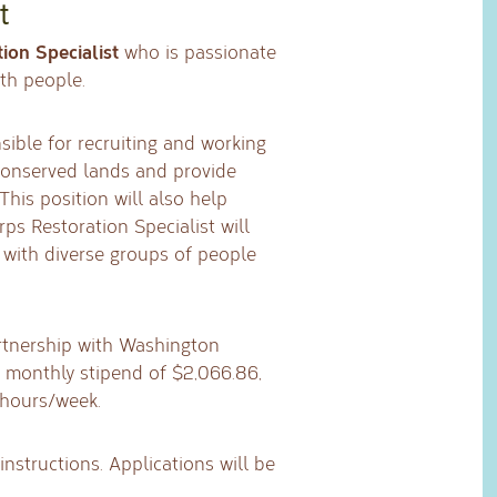
t
ion Specialist
who is passionate
th people.
sible for recruiting and working
conserved lands and provide
his position will also help
ps Restoration Specialist will
 with diverse groups of people
artnership with Washington
 monthly stipend of $2,066.86,
 hours/week.
instructions. Applications will be