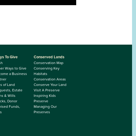
ys To Give
Conserved Lands
sh
Conservation Map
er Ways to Give
Conserving Key
come a Business
Habitats
tner
Conservation Areas
ts of Land
Conserve Your Land
uests, Estate
Visit A Preserve
ns & Wills
Inspiring Kids
cks, Donor
Preserve
ised Funds,
Managing Our
s
Preserves