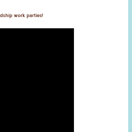
dship work parties!