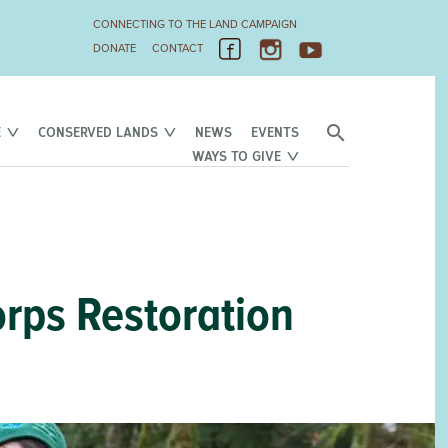
CONNECTING TO THE LAND CAMPAIGN
DONATE
CONTACT
E
CONSERVED LANDS
NEWS
EVENTS
WAYS TO GIVE
orps Restoration