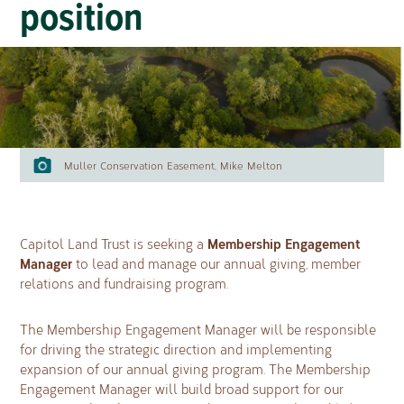
position
Muller Conservation Easement, Mike Melton
Membership Engagement
Capitol Land Trust is seeking a
Manager
to lead and manage our annual giving, member
relations and fundraising program.
The Membership Engagement Manager will be responsible
for driving the strategic direction and implementing
expansion of our annual giving program. The Membership
Engagement Manager will build broad support for our