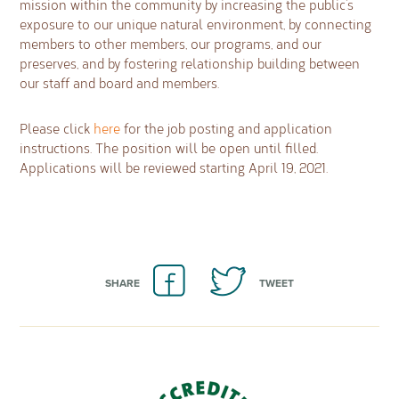
mission within the community by increasing the public’s
exposure to our unique natural environment, by connecting
members to other members, our programs, and our
preserves, and by fostering relationship building between
our staff and board and members.
Please click
here
for the job posting and application
instructions. The position will be open until filled.
Applications will be reviewed starting April 19, 2021.
SHARE
TWEET