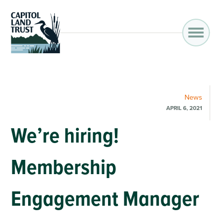
News
APRIL 6, 2021
We’re hiring!
Membership
Engagement Manager