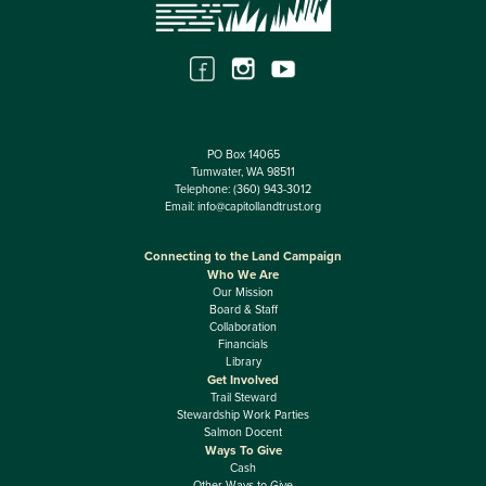
PO Box 14065
Tumwater, WA 98511
Telephone:
(360) 943-3012
Email:
info@capitollandtrust.org
Connecting to the Land Campaign
Who We Are
Our Mission
Board & Staff
Collaboration
Financials
Library
Get Involved
Trail Steward
Stewardship Work Parties
Salmon Docent
Ways To Give
Cash
Other Ways to Give