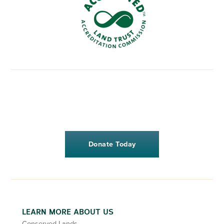
Donate Today
LEARN MORE ABOUT US
Conserved Lands