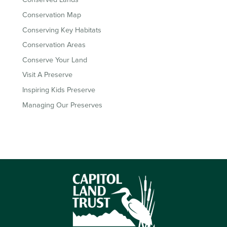
Conservation Map
Conserving Key Habitats
Conservation Areas
Conserve Your Land
Visit A Preserve
Inspiring Kids Preserve
Managing Our Preserves