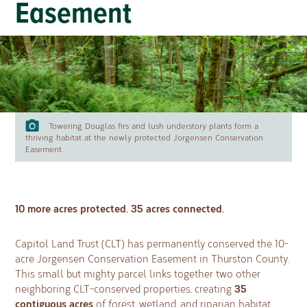
Easement
Towering Douglas firs and lush understory plants form a
thriving habitat at the newly protected Jorgensen Conservation
Easement.
10 more acres protected. 35 acres connected.
Capitol Land Trust (CLT) has permanently conserved the 10-
acre Jorgensen Conservation Easement in Thurston County.
This small but mighty parcel links together two other
35
neighboring CLT-conserved properties, creating
contiguous acres
of forest, wetland, and riparian habitat