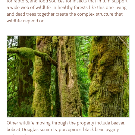
for raptors, and food sources for insects that in turn support
a wide web of wildlife. In healthy forests like this one, living
and dead trees together create the complex structure that
wildlife depend on.
Other wildlife moving through the property include beaver,
bobcat, Douglas squirrels, porcupines, black bear, pygmy