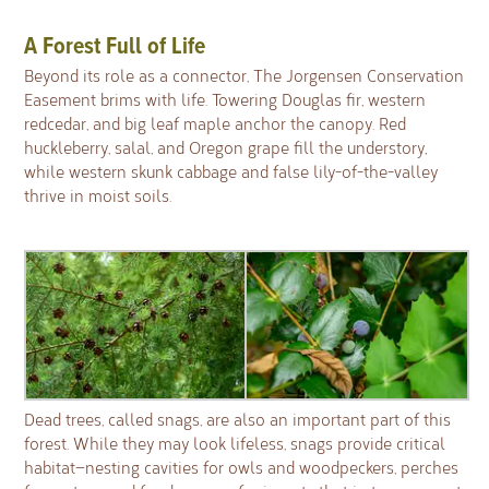
A Forest Full of Life
Beyond its role as a connector, The Jorgensen Conservation
Easement brims with life. Towering Douglas fir, western
redcedar, and big leaf maple anchor the canopy. Red
huckleberry, salal, and Oregon grape fill the understory,
while western skunk cabbage and false lily-of-the-valley
thrive in moist soils.
Dead trees, called snags, are also an important part of this
forest. While they may look lifeless, snags provide critical
habitat—nesting cavities for owls and woodpeckers, perches