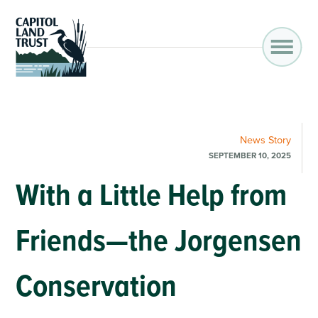
News
Story
SEPTEMBER 10, 2025
With a Little Help from
Friends—the Jorgensen
Conservation