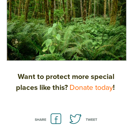
Want to protect more special
places like this?
Donate today
!
SHARE
TWEET