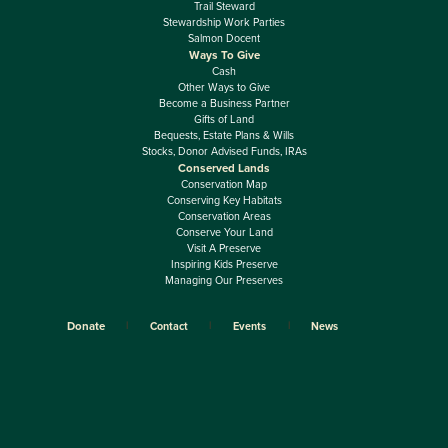
Trail Steward
Stewardship Work Parties
Salmon Docent
Ways To Give
Cash
Other Ways to Give
Become a Business Partner
Gifts of Land
Bequests, Estate Plans & Wills
Stocks, Donor Advised Funds, IRAs
Conserved Lands
Conservation Map
Conserving Key Habitats
Conservation Areas
Conserve Your Land
Visit A Preserve
Inspiring Kids Preserve
Managing Our Preserves
Donate
Contact
Events
News