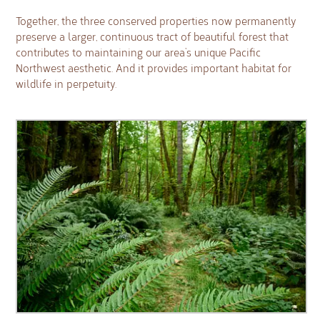
Together, the three conserved properties now permanently
preserve a larger, continuous tract of beautiful forest that
contributes to maintaining our area’s unique Pacific
Northwest aesthetic. And it provides important habitat for
wildlife in perpetuity.