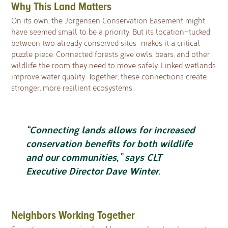
Why This Land Matters
On its own, the Jorgensen Conservation Easement might
have seemed small to be a priority. But its location—tucked
between two already conserved sites—makes it a critical
puzzle piece. Connected forests give owls, bears, and other
wildlife the room they need to move safely. Linked wetlands
improve water quality. Together, these connections create
stronger, more resilient ecosystems.
“Connecting lands allows for increased
conservation benefits for both wildlife
and our communities,” says CLT
Executive Director Dave Winter.
Neighbors Working Together