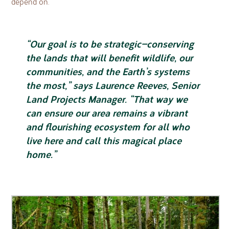
depend on.
“Our goal is to be strategic—conserving
the lands that will benefit wildlife, our
communities, and the Earth’s systems
the most,” says Laurence Reeves, Senior
Land Projects Manager. “That way we
can ensure our area remains a vibrant
and flourishing ecosystem for all who
live here and call this magical place
home.”