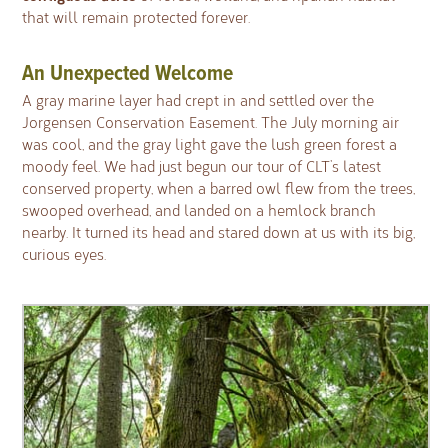
that will remain protected forever.
An Unexpected Welcome
A gray marine layer had crept in and settled over the
Jorgensen Conservation Easement. The July morning air
was cool, and the gray light gave the lush green forest a
moody feel. We had just begun our tour of CLT’s latest
conserved property, when a barred owl flew from the trees,
swooped overhead, and landed on a hemlock branch
nearby. It turned its head and stared down at us with its big,
curious eyes.