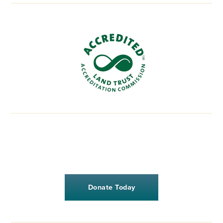
Donate Today