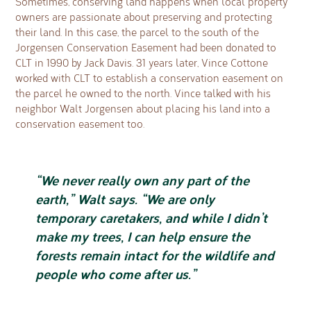
Sometimes, conserving land happens when local property
owners are passionate about preserving and protecting
their land. In this case, the parcel to the south of the
Jorgensen Conservation Easement had been donated to
CLT in 1990 by Jack Davis. 31 years later, Vince Cottone
worked with CLT to establish a conservation easement on
the parcel he owned to the north. Vince talked with his
neighbor Walt Jorgensen about placing his land into a
conservation easement too.
“We never really own any part of the
earth,” Walt says. “We are only
temporary caretakers, and while I didn’t
make my trees, I can help ensure the
forests remain intact for the wildlife and
people who come after us.”