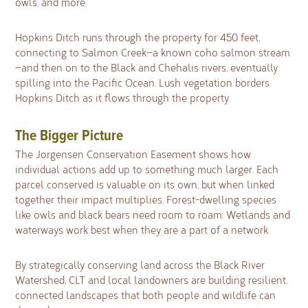
owls, and more.
Hopkins Ditch runs through the property for 450 feet,
connecting to Salmon Creek—a known coho salmon stream
—and then on to the Black and Chehalis rivers, eventually
spilling into the Pacific Ocean. Lush vegetation borders
Hopkins Ditch as it flows through the property.
The Bigger Picture
The Jorgensen Conservation Easement shows how
individual actions add up to something much larger. Each
parcel conserved is valuable on its own, but when linked
together their impact multiplies. Forest-dwelling species
like owls and black bears need room to roam. Wetlands and
waterways work best when they are a part of a network.
By strategically conserving land across the Black River
Watershed, CLT and local landowners are building resilient,
connected landscapes that both people and wildlife can