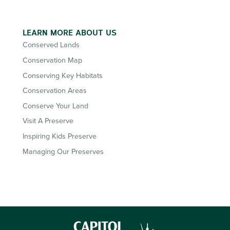
LEARN MORE ABOUT US
Conserved Lands
Conservation Map
Conserving Key Habitats
Conservation Areas
Conserve Your Land
Visit A Preserve
Inspiring Kids Preserve
Managing Our Preserves