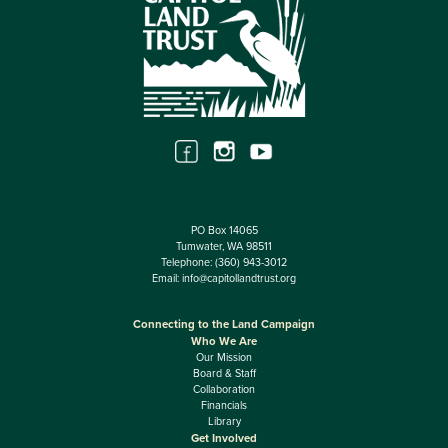
PO Box 14065
Tumwater, WA 98511
Telephone:
(360) 943-3012
Email:
info@capitollandtrust.org
Connecting to the Land Campaign
Who We Are
Our Mission
Board & Staff
Collaboration
Financials
Library
Get Involved