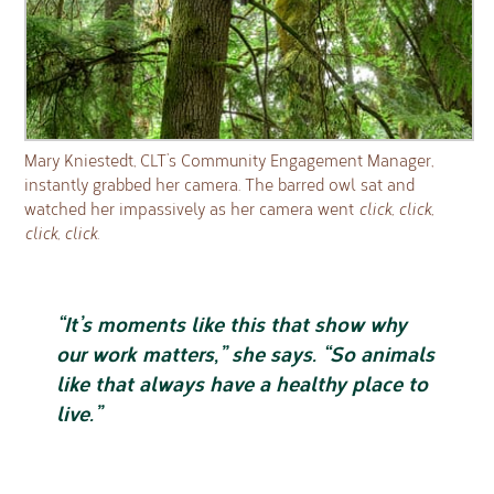
Mary Kniestedt, CLT’s Community Engagement Manager,
instantly grabbed her camera. The barred owl sat and
watched her impassively as her camera went
click, click,
click, click.
“It’s moments like this that show why
our work matters,” she says. “So animals
like that always have a healthy place to
live.”