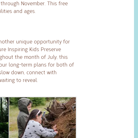
through November. This free
lities and ages.
nother unique opportunity for
ure Inspiring Kids Preserve
ughout the month of July, this
 our long-term plans for both of
 slow down, connect with
iting to reveal.