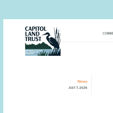
CONNE
News
JULY 7, 2026