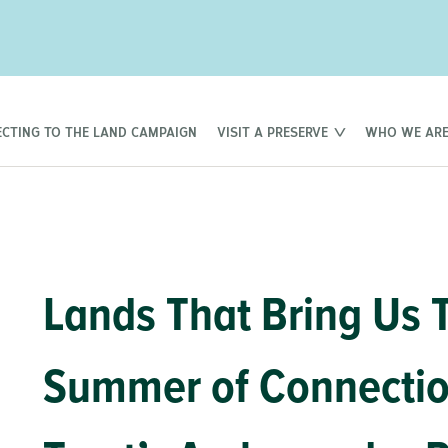
CTING TO THE LAND CAMPAIGN
VISIT A PRESERVE
WHO WE AR
Lands That Bring Us 
Summer of Connection