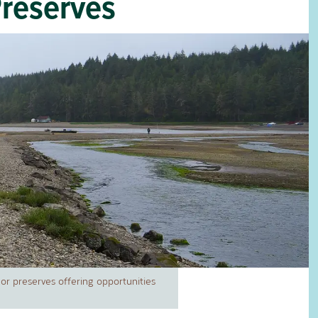
Preserves
r preserves offering opportunities