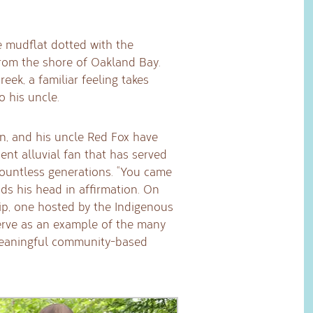
e mudflat dotted with the
 from the shore of Oakland Bay.
eek, a familiar feeling takes
o his uncle.
ion, and his uncle Red Fox have
nt alluvial fan that has served
countless generations. “You came
ods his head in affirmation. On
trip, one hosted by the Indigenous
erve as an example of the many
meaningful community-based