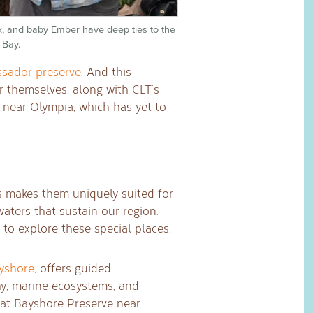
Fox, and baby Ember have deep ties to the
 Bay.
sador preserve
. And this
or themselves, along with CLT’s
near Olympia, which has yet to
 makes them uniquely suited for
aters that sustain our region.
 to explore these special places.
yshore
, offers guided
y, marine ecosystems, and
e at Bayshore Preserve near