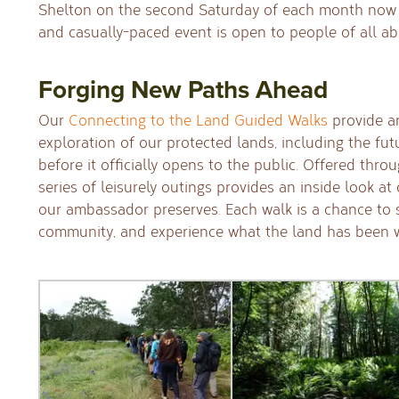
Shelton on the second Saturday of each month now 
and casually-paced event is open to people of all abi
Forging New Paths Ahead
Our
Connecting to the Land Guided Walks
provide a
exploration of our protected lands, including the fut
before it officially opens to the public. Offered thro
series of leisurely outings provides an inside look at
our ambassador preserves. Each walk is a chance to
community, and experience what the land has been wa