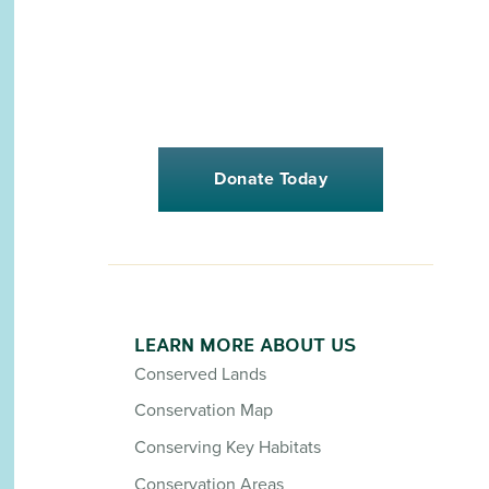
Donate Today
LEARN MORE ABOUT US
Conserved Lands
Conservation Map
Conserving Key Habitats
Conservation Areas