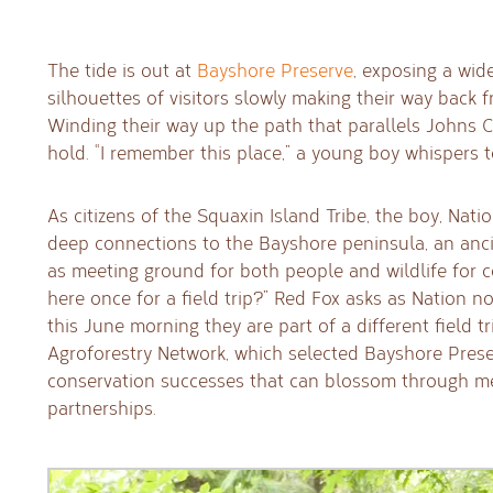
The tide is out at
Bayshore Preserve
, exposing a wid
silhouettes of visitors slowly making their way back
Winding their way up the path that parallels Johns Cr
hold. “I remember this place,” a young boy whispers t
As citizens of the Squaxin Island Tribe, the boy, Nat
deep connections to the Bayshore peninsula, an ancie
as meeting ground for both people and wildlife for 
here once for a field trip?” Red Fox asks as Nation n
this June morning they are part of a different field 
Agroforestry Network, which selected Bayshore Pres
conservation successes that can blossom through 
partnerships.