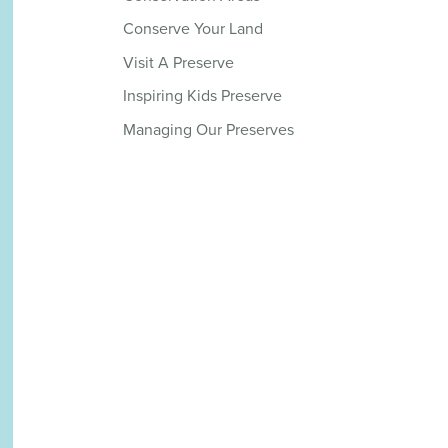
Conserve Your Land
Visit A Preserve
Inspiring Kids Preserve
Managing Our Preserves