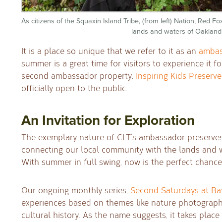
As citizens of the Squaxin Island Tribe, (from left) Nation, Red 
lands and waters of Oakland
It is a place so unique that we refer to it as an
ambas
summer is a great time for visitors to experience it f
second ambassador property,
Inspiring Kids Preserve
officially open to the public.
An Invitation for Exploration
The exemplary nature of CLT’s ambassador preserves
connecting our local community with the lands and w
With summer in full swing, now is the perfect chance
Our ongoing monthly series,
Second Saturdays at Ba
experiences based on themes like nature photograph
cultural history. As the name suggests, it takes plac