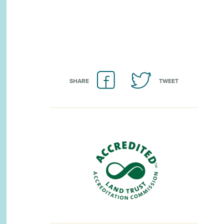
SHARE
TWEET