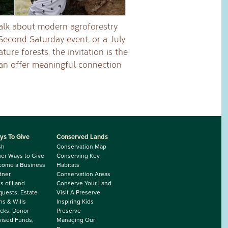
talk about modern agroforestry
 Second Saturday event, or a July
ure forests, the invitation is the
an offer meaningful connection
ys To Give
Conserved Lands
sh
Conservation Map
er Ways to Give
Conserving Key
come a Business
Habitats
tner
Conservation Areas
ts of Land
Conserve Your Land
uests, Estate
Visit A Preserve
ns & Wills
Inspiring Kids
cks, Donor
Preserve
ised Funds,
Managing Our