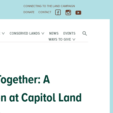
CONNECTING TO THE LAND CAMPAIGN
DONATE
CONTACT
E
CONSERVED LANDS
NEWS
EVENTS
WAYS TO GIVE
Together: A
 at Capitol Land