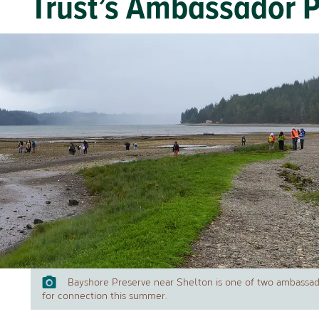
Trust’s Ambassador 
Bayshore Preserve near Shelton is one of two ambassado
for connection this summer.