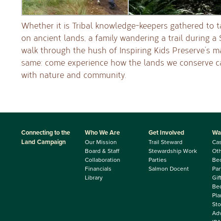
Whether it is Tribal knowledge-keepers gathered to 
on ancient lands, a family wandering a trail during a
walk through the hush of Inspiring Kids Preserve’s mat
same: come experience how the lands we conserve c
with nature and community.
Connecting to the
Who We Are
Get Involved
Wa
Land Campaign
Our Mission
Trail Steward
Ca
Board & Staff
Stewardship Work
Oth
Collaboration
Parties
Be
Financials
Salmon Docent
Par
Library
Gif
Beq
Pla
Sto
Adv