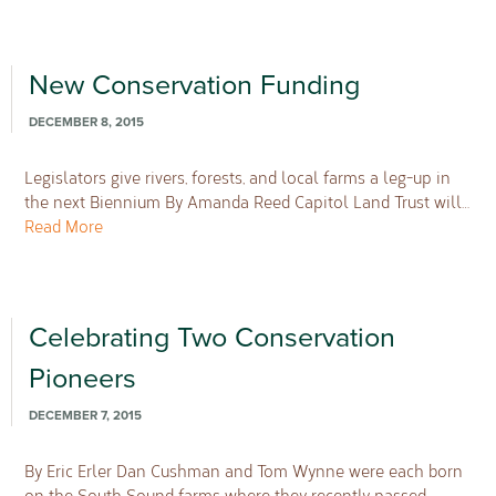
New Conservation Funding
DECEMBER 8, 2015
Legislators give rivers, forests, and local farms a leg-up in
the next Biennium By Amanda Reed Capitol Land Trust will…
Read More
Celebrating Two Conservation
Pioneers
DECEMBER 7, 2015
By Eric Erler Dan Cushman and Tom Wynne were each born
on the South Sound farms where they recently passed…