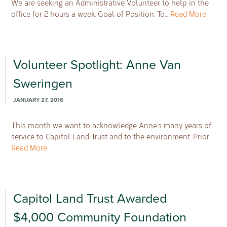
We are seeking an Administrative Volunteer to help in the
office for 2 hours a week. Goal of Position: To…
Read More
Volunteer Spotlight: Anne Van
Sweringen
JANUARY 27, 2016
This month we want to acknowledge Anne’s many years of
service to Capitol Land Trust and to the environment. Prior…
Read More
Capitol Land Trust Awarded
$4,000 Community Foundation