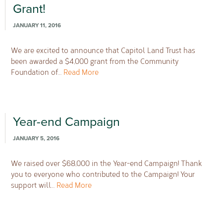
Grant!
JANUARY 11, 2016
We are excited to announce that Capitol Land Trust has
been awarded a $4,000 grant from the Community
Foundation of…
Read More
Year-end Campaign
JANUARY 5, 2016
We raised over $68,000 in the Year-end Campaign! Thank
you to everyone who contributed to the Campaign! Your
support will…
Read More