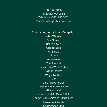
PO Box 14065
Tumwater, WA 98511
Telephone:
(360) 943-3012
Email:
info@capitollandtrust.org
Connecting to the Land Campaign
Who We Are
Our Mission
Board & Staff
Collaboration
Financials
Library
Get Involved
Trail Steward
Stewardship Work Parties
Salmon Docent
Ways To Give
Cash
Other Ways to Give
Become a Business Partner
Gifts of Land
Bequests, Estate Plans & Wills
Stocks, Donor Advised Funds, IRAs
Conserved Lands
Conservation Map