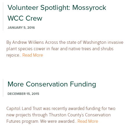
Volunteer Spotlight: Mossyrock
WCC Crew
JANUARY 5, 2016
By Andrew Wilkens Across the state of Washington invasive
plant species cower in fear and native trees and shrubs
rejoice…
Read More
More Conservation Funding
DECEMBER 15, 2015
Capitol Land Trust was recently awarded funding for two
new projects through Thurston County’s Conservation
Futures program. We were awarded…
Read More