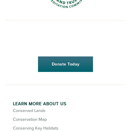
Donate Today
LEARN MORE ABOUT US
Conserved Lands
Conservation Map
Conserving Key Habitats