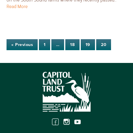
Read More
« Previous
1
…
18
19
20