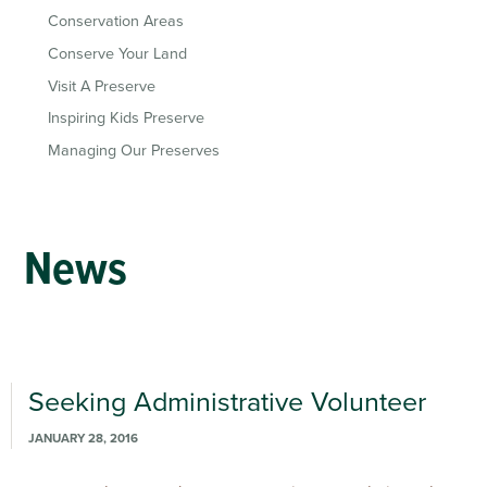
Conservation Areas
Conserve Your Land
Visit A Preserve
Inspiring Kids Preserve
Managing Our Preserves
News
Seeking Administrative Volunteer
JANUARY 28, 2016