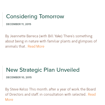
Considering Tomorrow
DECEMBER 11, 2015
By Jeannette Barreca (with Bill Yake) There’s something
about being in nature with familiar plants and glimpses of
animals that…
Read More
New Strategic Plan Unveiled
DECEMBER 10, 2015
By Steve Kelso This month, after a year of work, the Board
of Directors and staff, in consultation with selected…
Read
More