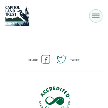
SHARE
TWEET