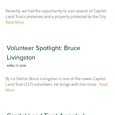
Recently, we had the opportunity to visit several of Capitol
Land Trust’s preserves and a property protected by the City…
Read More
Volunteer Spotlight: Bruce
Livingston
APRIL 17, 2016
By Liz Dalton Bruce Livingston is one of the newer Capitol
Land Trust (CLT) volunteers. He brings with him more…
Read
More