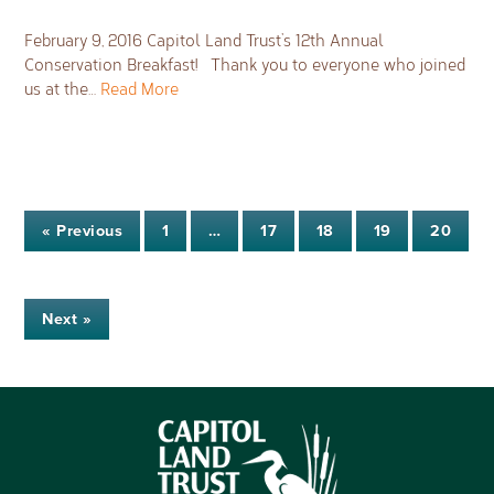
February 9, 2016 Capitol Land Trust’s 12th Annual
Conservation Breakfast! Thank you to everyone who joined
us at the…
Read More
« Previous
1
…
17
18
19
20
Next »