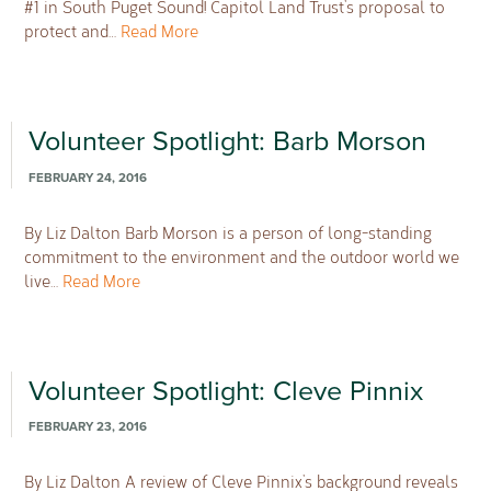
#1 in South Puget Sound! Capitol Land Trust’s proposal to
protect and…
Read More
Volunteer Spotlight: Barb Morson
FEBRUARY 24, 2016
By Liz Dalton Barb Morson is a person of long-standing
commitment to the environment and the outdoor world we
live…
Read More
Volunteer Spotlight: Cleve Pinnix
FEBRUARY 23, 2016
By Liz Dalton A review of Cleve Pinnix’s background reveals