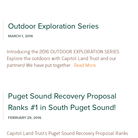
Outdoor Exploration Series
MARCH 1, 2016
Introducing the 2016 OUTDOOR EXPLORATION SERIES
Explore the outdoors with Capitol Land Trust and our
partners! We have put together…
Read More
Puget Sound Recovery Proposal
Ranks #1 in South Puget Sound!
FEBRUARY 29, 2016
Capitol Land Trust’s Puget Sound Recovery Proposal Ranks