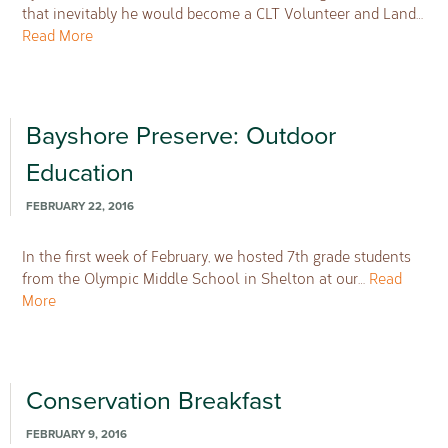
that inevitably he would become a CLT Volunteer and Land…
Read More
Bayshore Preserve: Outdoor
Education
FEBRUARY 22, 2016
In the first week of February, we hosted 7th grade students
from the Olympic Middle School in Shelton at our…
Read
More
Conservation Breakfast
FEBRUARY 9, 2016