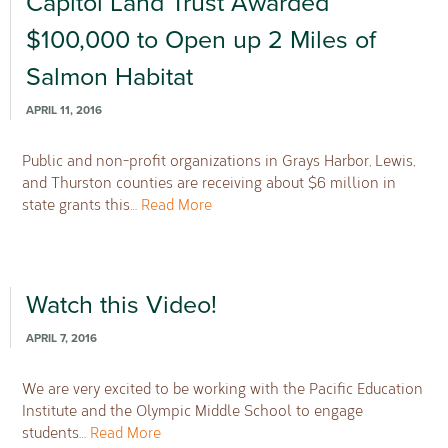
Capitol Land Trust Awarded
$100,000 to Open up 2 Miles of
Salmon Habitat
APRIL 11, 2016
Public and non-profit organizations in Grays Harbor, Lewis,
and Thurston counties are receiving about $6 million in
state grants this…
Read More
Watch this Video!
APRIL 7, 2016
We are very excited to be working with the Pacific Education
Institute and the Olympic Middle School to engage
students…
Read More