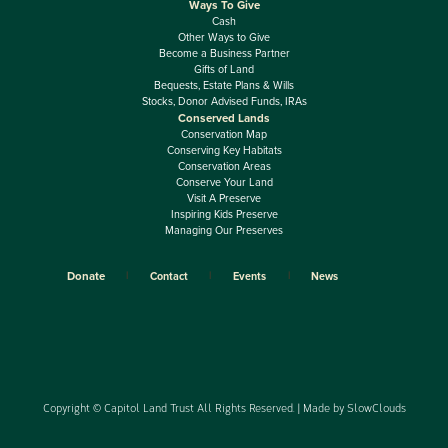
Ways To Give
Cash
Other Ways to Give
Become a Business Partner
Gifts of Land
Bequests, Estate Plans & Wills
Stocks, Donor Advised Funds, IRAs
Conserved Lands
Conservation Map
Conserving Key Habitats
Conservation Areas
Conserve Your Land
Visit A Preserve
Inspiring Kids Preserve
Managing Our Preserves
Donate
Contact
Events
News
Copyright © Capitol Land Trust All Rights Reserved. | Made by
SlowClouds