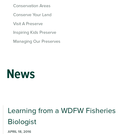
Conservation Areas
Conserve Your Land
Visit A Preserve
Inspiring Kids Preserve
Managing Our Preserves
News
Learning from a WDFW Fisheries
Biologist
APRIL 18, 2016