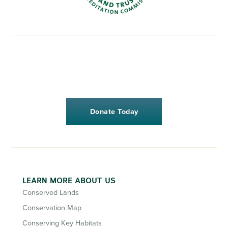
Donate Today
LEARN MORE ABOUT US
Conserved Lands
Conservation Map
Conserving Key Habitats