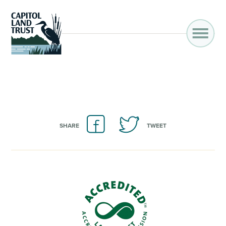
SHARE
TWEET