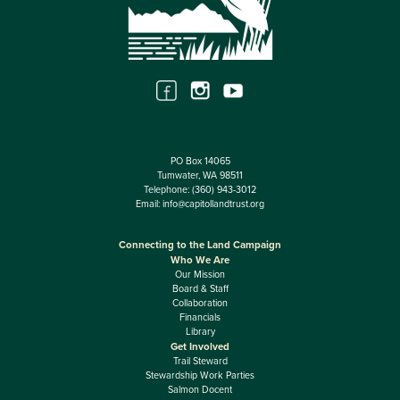
PO Box 14065
Tumwater, WA 98511
Telephone:
(360) 943-3012
Email:
info@capitollandtrust.org
Connecting to the Land Campaign
Who We Are
Our Mission
Board & Staff
Collaboration
Financials
Library
Get Involved
Trail Steward
Stewardship Work Parties
Salmon Docent